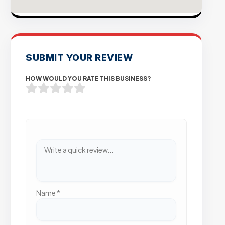
SUBMIT YOUR REVIEW
HOW WOULD YOU RATE THIS BUSINESS?
Name
*