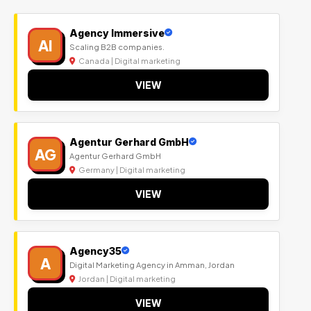
Agency Immersive
AI
Scaling B2B companies.
Canada | Digital marketing
VIEW
Agentur Gerhard GmbH
AG
Agentur Gerhard GmbH
Germany | Digital marketing
VIEW
Agency35
A
Digital Marketing Agency in Amman, Jordan
Jordan | Digital marketing
VIEW