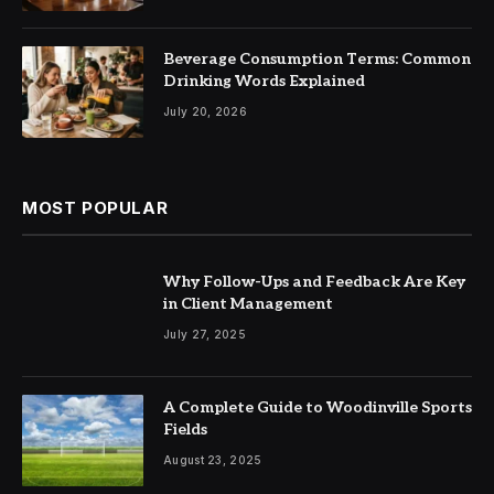
Beverage Consumption Terms: Common
Drinking Words Explained
July 20, 2026
MOST POPULAR
Why Follow-Ups and Feedback Are Key
in Client Management
July 27, 2025
A Complete Guide to Woodinville Sports
Fields
August 23, 2025