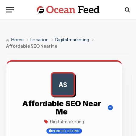
Home
Location
Digital marketing
Affordable SEO Near Me
AS
AD
Affordable SEO Near
Me
Digital marketing
VERIFIED LISTING