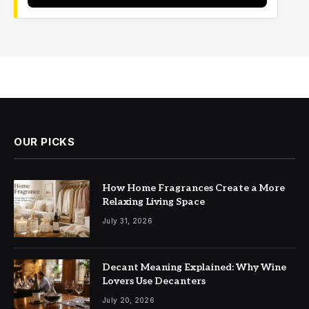
OUR PICKS
How Home Fragrances Create a More
Relaxing Living Space
July 31, 2026
Decant Meaning Explained: Why Wine
Lovers Use Decanters
July 20, 2026