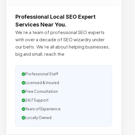
Professional Local SEO Expert
Services Near You.
We’re a team of professional SEO experts
with over a decade of SEO wizardry under
our belts. We’re all about helping businesses,
big and small, reach the
Professional Staff
Licensed & Insured
Free Consultation
24/7 Support
Years of Experience
Locally Owned