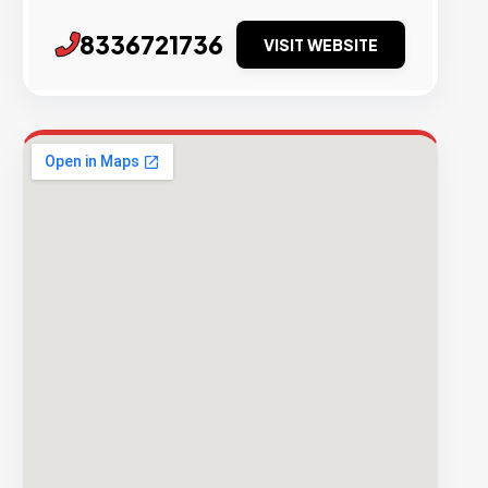
8336721736
VISIT WEBSITE