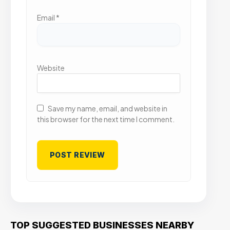
Email
*
Website
Save my name, email, and website in
this browser for the next time I comment.
TOP SUGGESTED BUSINESSES NEARBY