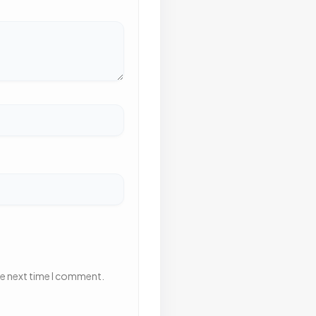
he next time I comment.