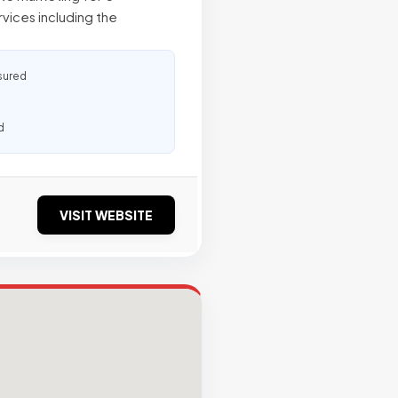
ices including the
sured
d
VISIT WEBSITE