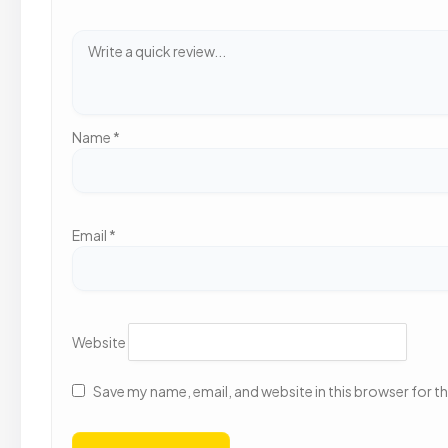
Name
*
Email
*
Website
Save my name, email, and website in this browser for t