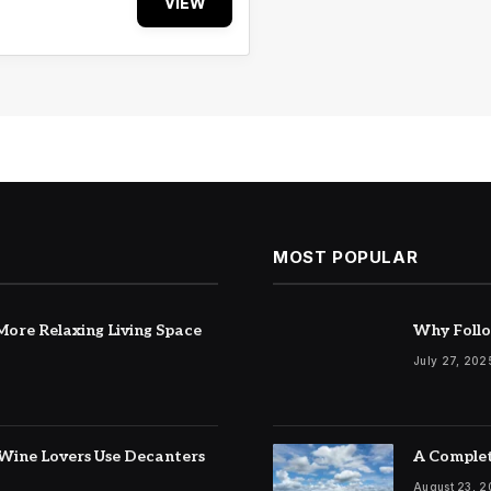
VIEW
MOST POPULAR
ore Relaxing Living Space
Why Follo
July 27, 202
Wine Lovers Use Decanters
A Complet
August 23, 