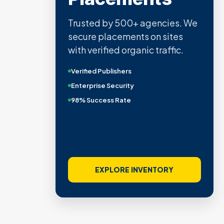
Trusted by 500+ agencies. We
secure placements on sites
with verified organic traffic.
Verified Publishers
Enterprise Security
98% Success Rate
EXPLORE INVENTORY