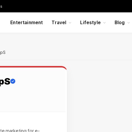
Us
Entertainment
Travel
Lifestyle
Blog
ApS
ApS
iate marketing for e-