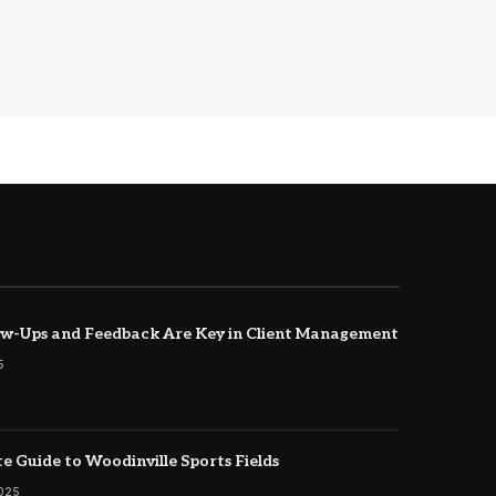
w-Ups and Feedback Are Key in Client Management
5
e Guide to Woodinville Sports Fields
2025