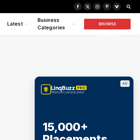
Facebook
X
Instagram
Pinterest
Vimeo
(Twitter)
Business
Latest
BROWSE
Categories
COMPANIES
AD
LinqBuzz
PRO
PREMIUM LINK BUILDING
15,000+
Placements