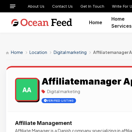
About Us
Contact Us
Get In Touch
Write For 
Home
Home
Services
Home
Location
Digital marketing
Affiliatemanager 
Affiliatemanager 
AA
Digital marketing
VERIFIED LISTING
Affiliate Management
Affiliate Manager is a Danish company specializing in affil