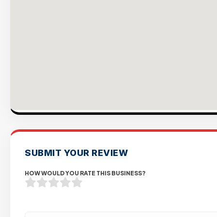
SUBMIT YOUR REVIEW
HOW WOULD YOU RATE THIS BUSINESS?