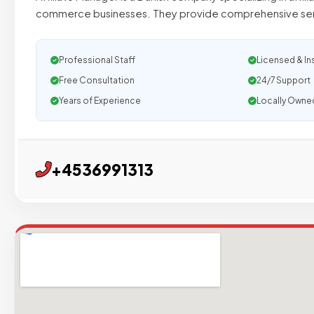
commerce businesses. They provide comprehensive serv
Professional Staff
Licensed & In
Free Consultation
24/7 Support
Years of Experience
Locally Owne
+4536991313