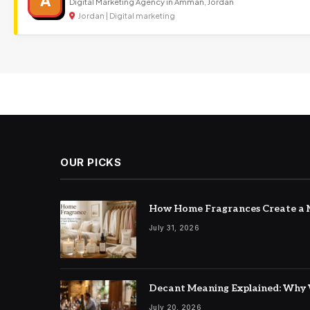
A
Digital Marketing Agency in Amman, Jordan
Jordan | Digital marketing
OUR PICKS
How Home Fragrances Create a M
July 31, 2026
Decant Meaning Explained: Why 
July 20, 2026