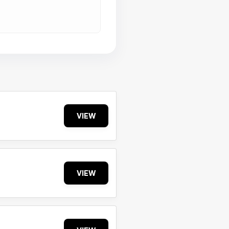
VIEW
VIEW