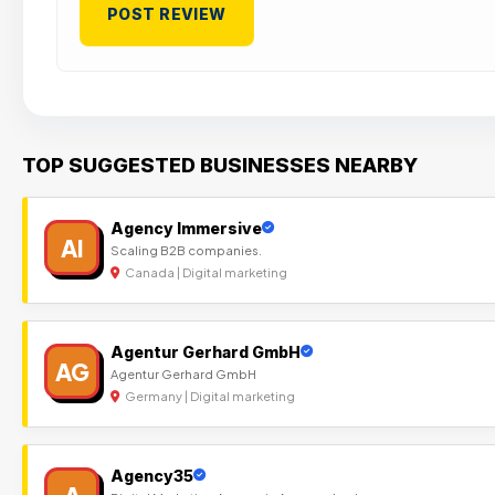
TOP SUGGESTED BUSINESSES NEARBY
Agency Immersive
AI
Scaling B2B companies.
Canada | Digital marketing
Agentur Gerhard GmbH
AG
Agentur Gerhard GmbH
Germany | Digital marketing
Agency35