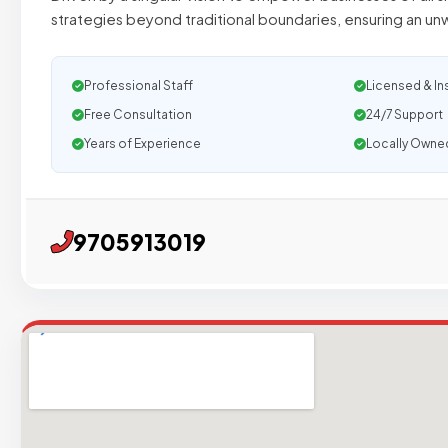
strategies beyond traditional boundaries, ensuring an u
Professional Staff
Licensed & In
Free Consultation
24/7 Support
Years of Experience
Locally Owne
9705913019