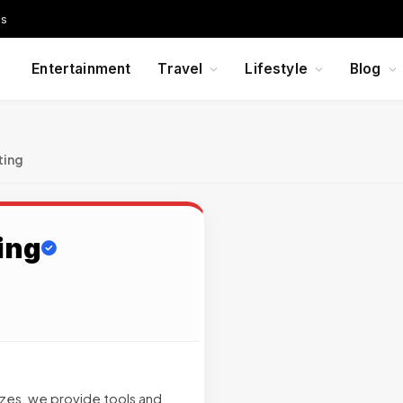
Us
Entertainment
Travel
Lifestyle
Blog
ting
ing
sizes, we provide tools and