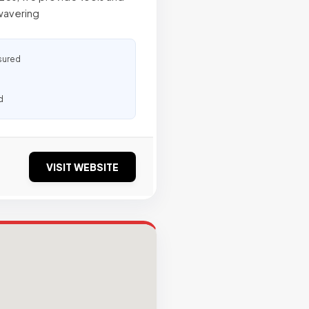
nwavering
sured
d
VISIT WEBSITE