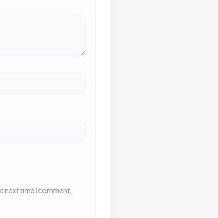
he next time I comment.