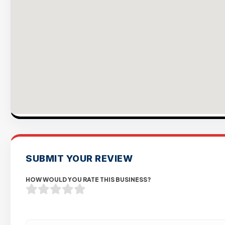
SUBMIT YOUR REVIEW
HOW WOULD YOU RATE THIS BUSINESS?