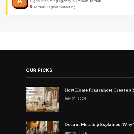
A
Digital Marketing Agency in Amman, Jordan
Jordan | Digital marketing
OUR PICKS
How Home Fragrances Create a M
July 31, 2026
Decant Meaning Explained: Why 
July 20, 2026