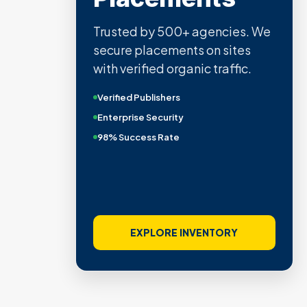
Trusted by 500+ agencies. We
secure placements on sites
with verified organic traffic.
Verified Publishers
Enterprise Security
98% Success Rate
EXPLORE INVENTORY