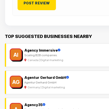
TOP SUGGESTED BUSINESSES NEARBY
Agency Immersive
AI
Scaling B2B companies.
Canada | Digital marketing
Agentur Gerhard GmbH
AG
Agentur Gerhard GmbH
Germany | Digital marketing
Agency35