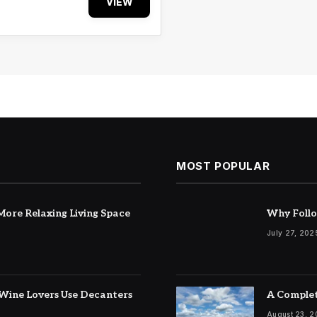
VIEW
MOST POPULAR
ore Relaxing Living Space
Why Follo
July 27, 202
Wine Lovers Use Decanters
A Complet
August 23, 