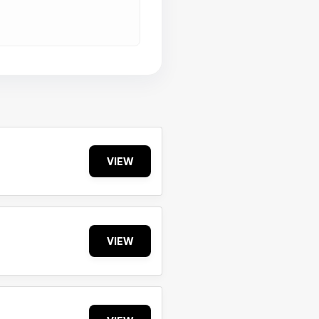
VIEW
VIEW