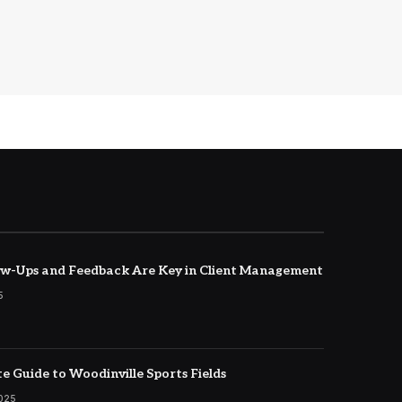
w-Ups and Feedback Are Key in Client Management
5
e Guide to Woodinville Sports Fields
2025