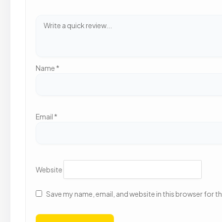
Name
*
Email
*
Website
Save my name, email, and website in this browser for t