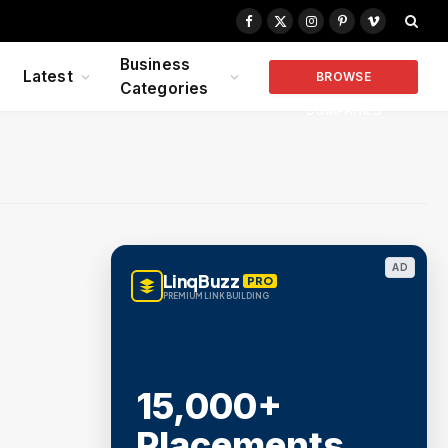
Facebook
X
Instagram
Pinterest
Vimeo
(Twitter)
Business
Latest
BROWSE
Categories
COMPANIES
AD
LinqBuzz
PRO
PREMIUM LINK BUILDING
15,000+
Placements