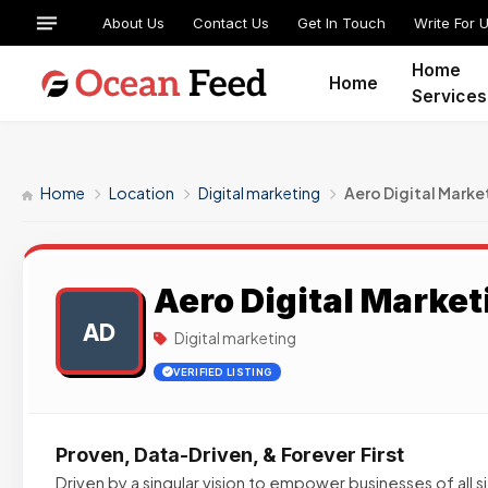
About Us
Contact Us
Get In Touch
Write For 
Home
Home
Services
Home
Location
Digital marketing
Aero Digital Marke
Aero Digital Market
AD
Digital marketing
VERIFIED LISTING
Proven, Data-Driven, & Forever First
Driven by a singular vision to empower businesses of all 