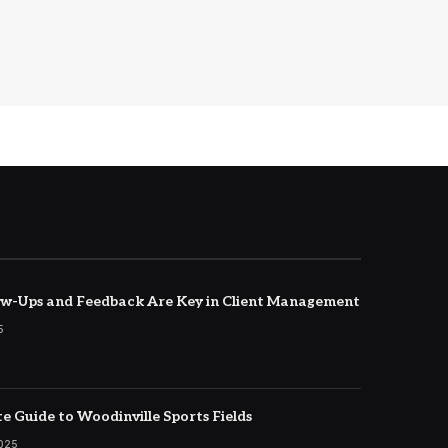
w-Ups and Feedback Are Key in Client Management
5
e Guide to Woodinville Sports Fields
2025