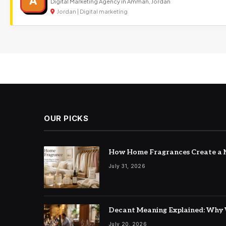
A
Digital Marketing Agency in Amman, Jordan
Jordan | Digital marketing
OUR PICKS
How Home Fragrances Create a M
July 31, 2026
Decant Meaning Explained: Why 
July 20, 2026