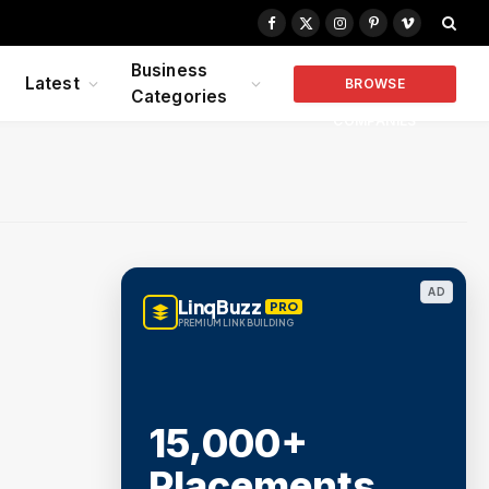
Facebook
X
Instagram
Pinterest
Vimeo
(Twitter)
Business
Latest
BROWSE
Categories
COMPANIES
AD
LinqBuzz
PRO
PREMIUM LINK BUILDING
15,000+
Placements