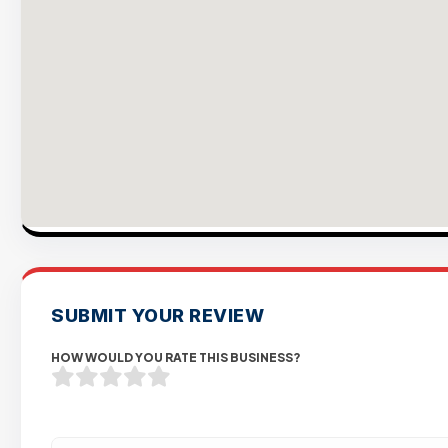
SUBMIT YOUR REVIEW
HOW WOULD YOU RATE THIS BUSINESS?