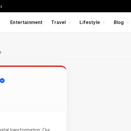
Us
Entertainment
Travel
Lifestyle
Blog
s
gital transformation. Our