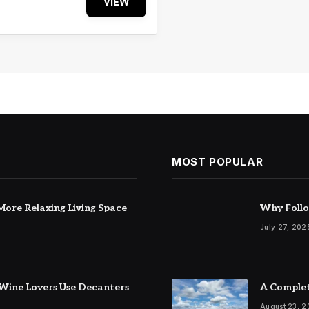
VIEW
MOST POPULAR
ore Relaxing Living Space
Why Follo
July 27, 202
Wine Lovers Use Decanters
A Complet
August 23, 