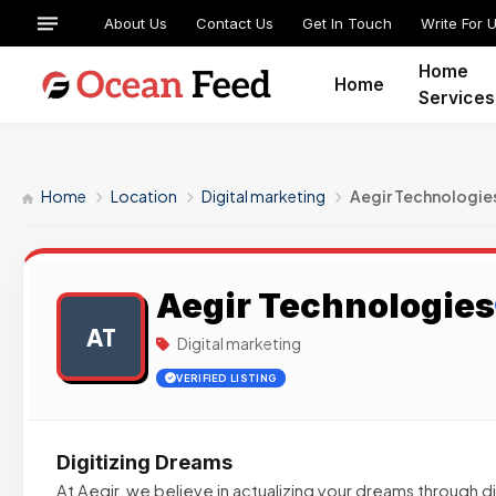
About Us
Contact Us
Get In Touch
Write For 
Home
Home
Services
Home
Location
Digital marketing
Aegir Technologie
Aegir Technologies
AT
Digital marketing
VERIFIED LISTING
Digitizing Dreams
At Aegir, we believe in actualizing your dreams through di