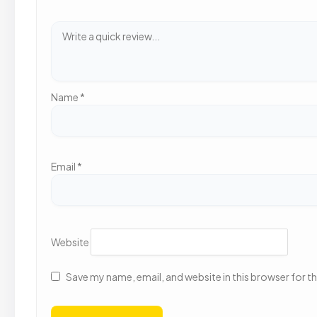
Name
*
Email
*
Website
Save my name, email, and website in this browser for t