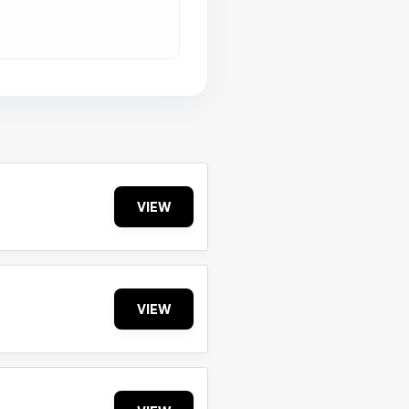
VIEW
VIEW