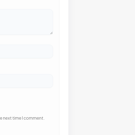
he next time I comment.