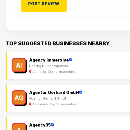
TOP SUGGESTED BUSINESSES NEARBY
Agency Immersive
AI
Scaling B2B companies.
Canada | Digital marketing
Agentur Gerhard GmbH
AG
Agentur Gerhard GmbH
Germany | Digital marketing
Agency35