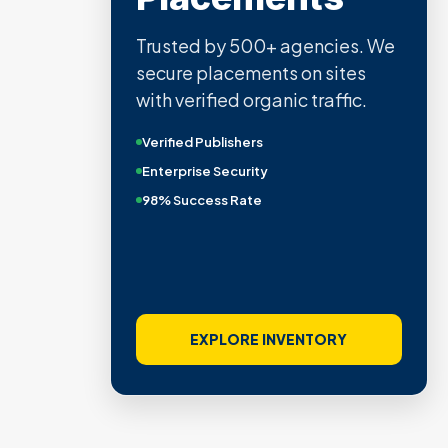
Trusted by 500+ agencies. We
secure placements on sites
with verified organic traffic.
Verified Publishers
Enterprise Security
98% Success Rate
EXPLORE INVENTORY