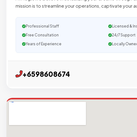
mission is to streamline your operations, captivate your 
Professional Staff
Licensed & In
Free Consultation
24/7 Support
Years of Experience
Locally Owne
+6598608674