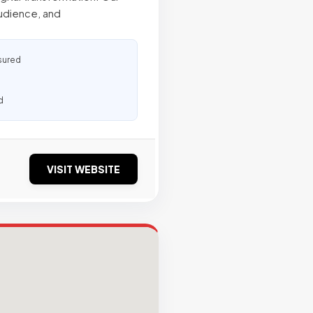
audience, and
sured
d
VISIT WEBSITE