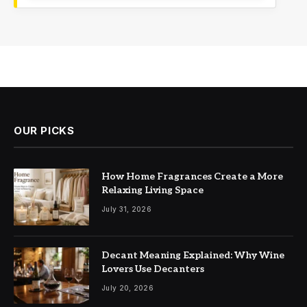
OUR PICKS
How Home Fragrances Create a More
Relaxing Living Space
July 31, 2026
Decant Meaning Explained: Why Wine
Lovers Use Decanters
July 20, 2026