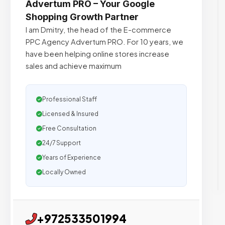
Advertum PRO – Your Google
Shopping Growth Partner
I am Dmitry, the head of the E-commerce
PPC Agency Advertum PRO. For 10 years, we
have been helping online stores increase
sales and achieve maximum
Professional Staff
Licensed & Insured
Free Consultation
24/7 Support
Years of Experience
Locally Owned
+972533501994