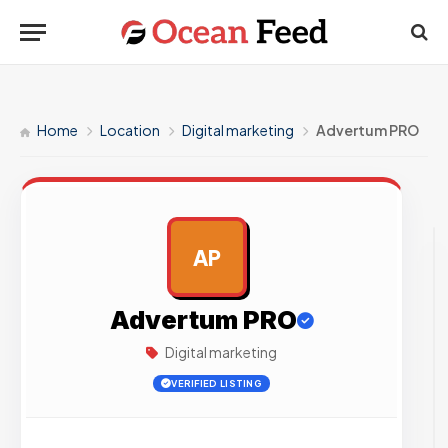
Home
Location
Digital marketing
Advertum PRO
AP
AD
Advertum PRO
Digital marketing
VERIFIED LISTING