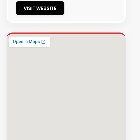
VISIT WEBSITE