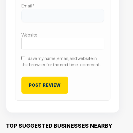
Email
*
Website
Save my name, email, and website in
this browser for the next time I comment.
TOP SUGGESTED BUSINESSES NEARBY