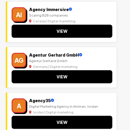
Agency Immersive
AI
Scaling B2B companies.
Canada | Digital marketing
VIEW
Agentur Gerhard GmbH
AG
Agentur Gerhard GmbH
Germany | Digital marketing
VIEW
Agency35
A
Digital Marketing Agency in Amman, Jordan
Jordan | Digital marketing
VIEW