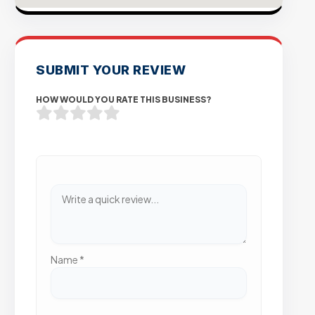
SUBMIT YOUR REVIEW
HOW WOULD YOU RATE THIS BUSINESS?
Name
*