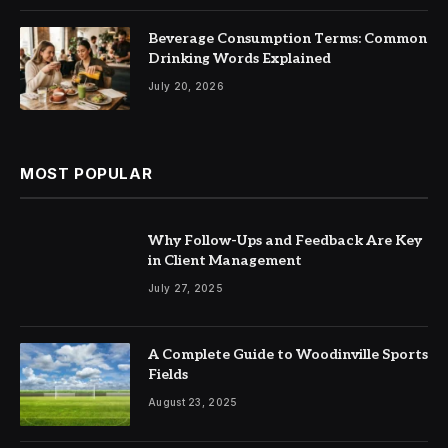
Beverage Consumption Terms: Common
Drinking Words Explained
July 20, 2026
MOST POPULAR
Why Follow-Ups and Feedback Are Key
in Client Management
July 27, 2025
A Complete Guide to Woodinville Sports
Fields
August 23, 2025