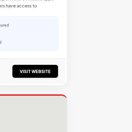
rs have access to
sured
d
VISIT WEBSITE