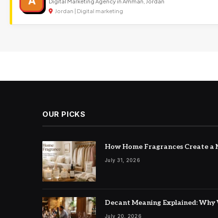
A
Digital Marketing Agency in Amman, Jordan
Jordan | Digital marketing
OUR PICKS
How Home Fragrances Create a M
July 31, 2026
Decant Meaning Explained: Why 
July 20, 2026