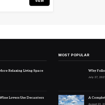
VIEW
MOST POPULAR
ore Relaxing Living Space
Why Follo
July 27, 202
Wine Lovers Use Decanters
A Complet
August 23, 