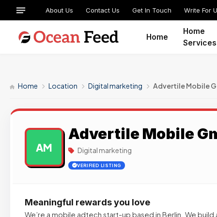
About Us
Contact Us
Get In Touch
Write For 
Home
Home
Services
Home
Location
Digital marketing
Advertile Mobile
Advertile Mobile 
AM
Digital marketing
VERIFIED LISTING
Meaningful rewards you love
We’re a mobile adtech start-up based in Berlin. We build