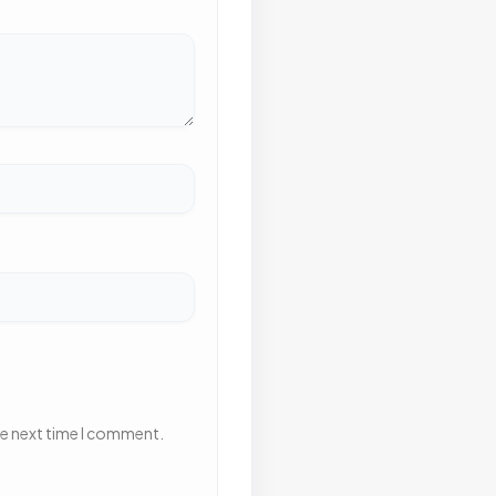
he next time I comment.