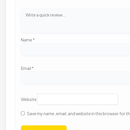
Name
*
Email
*
Website
Save my name, email, and website in this browser for t