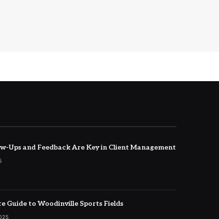
w-Ups and Feedback Are Key in Client Management
5
e Guide to Woodinville Sports Fields
2025