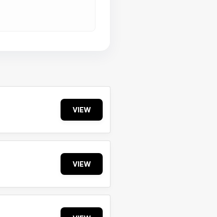
VIEW
VIEW