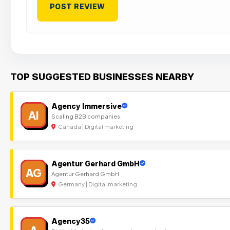
TOP SUGGESTED BUSINESSES NEARBY
Agency Immersive
AI
Scaling B2B companies.
Canada | Digital marketing
Agentur Gerhard GmbH
AG
Agentur Gerhard GmbH
Germany | Digital marketing
Agency35