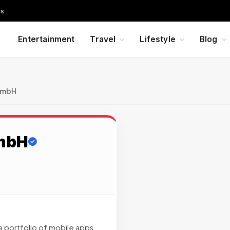
Us
Entertainment
Travel
Lifestyle
Blog
 GmbH
GmbH
 a portfolio of mobile apps