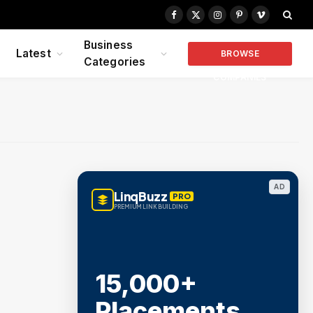
Facebook
X
Instagram
Pinterest
Vimeo
(Twitter)
Business
Latest
BROWSE
Categories
COMPANIES
AD
LinqBuzz
PRO
PREMIUM LINK BUILDING
15,000+
Placements