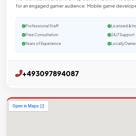
for an engaged gamer audience. Mobile game develope
Professional Staff
Licensed & In
Free Consultation
24/7 Support
Years of Experience
Locally Owne
+493097894087