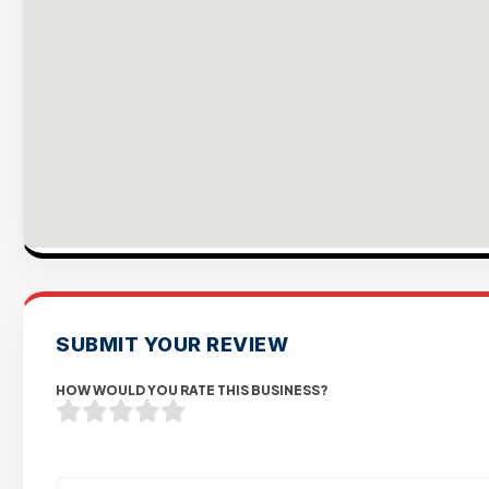
SUBMIT YOUR REVIEW
HOW WOULD YOU RATE THIS BUSINESS?