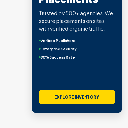
Trusted by 500+ agencies. We
secure placements on sites
with verified organic traffic.
Verified Publishers
Enterprise Security
98% Success Rate
EXPLORE INVENTORY