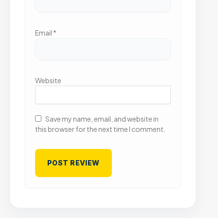
Email
*
Website
Save my name, email, and website in
this browser for the next time I comment.