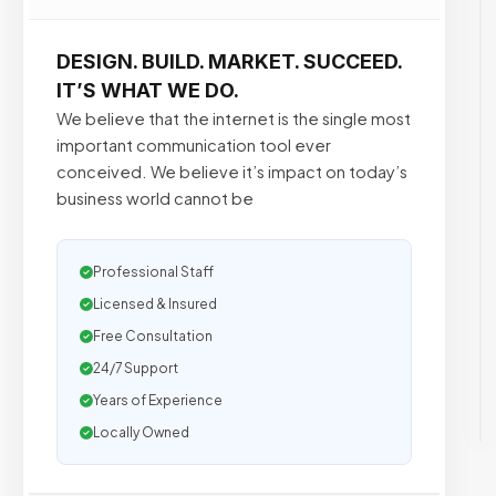
DESIGN. BUILD. MARKET. SUCCEED.
IT’S WHAT WE DO.
We believe that the internet is the single most
important communication tool ever
conceived. We believe it’s impact on today’s
business world cannot be
Professional Staff
Licensed & Insured
Free Consultation
24/7 Support
Years of Experience
Locally Owned