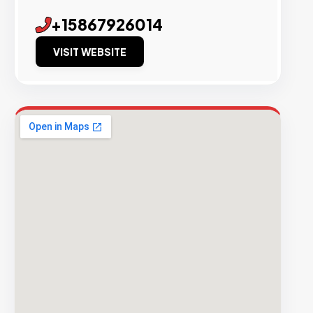
+15867926014
VISIT WEBSITE