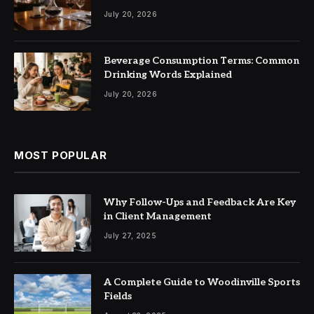
July 20, 2026
Beverage Consumption Terms: Common
Drinking Words Explained
July 20, 2026
MOST POPULAR
Why Follow-Ups and Feedback Are Key
in Client Management
July 27, 2025
A Complete Guide to Woodinville Sports
Fields