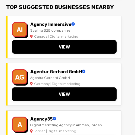
TOP SUGGESTED BUSINESSES NEARBY
Agency Immersive
AI
Scaling B2B companies.
Canada | Digital marketing
VIEW
Agentur Gerhard GmbH
AG
Agentur Gerhard GmbH
Germany | Digital marketing
VIEW
Agency35
A
Digital Marketing Agency in Amman, Jordan
Jordan | Digital marketing