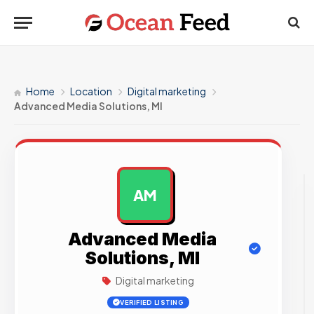
Home
Location
Digital marketing
Advanced Media Solutions, MI
AM
AD
Advanced Media
Solutions, MI
Digital marketing
VERIFIED LISTING