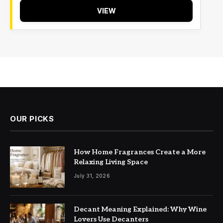
VIEW
OUR PICKS
How Home Fragrances Create a More
Relaxing Living Space
July 31, 2026
Decant Meaning Explained: Why Wine
Lovers Use Decanters