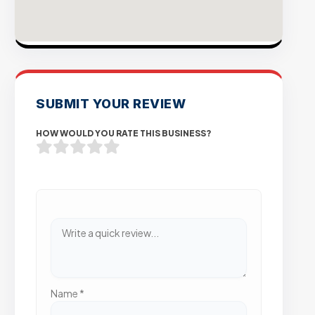
SUBMIT YOUR REVIEW
HOW WOULD YOU RATE THIS BUSINESS?
Name
*