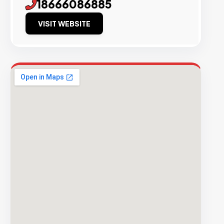
18666086885
VISIT WEBSITE