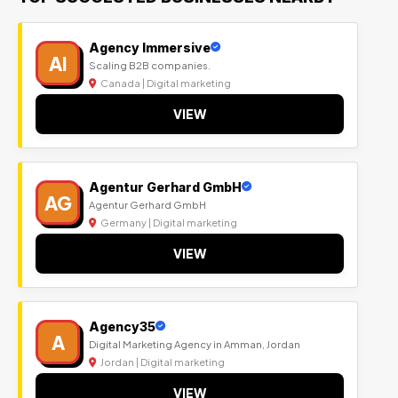
Agency Immersive
AI
Scaling B2B companies.
Canada | Digital marketing
VIEW
Agentur Gerhard GmbH
AG
Agentur Gerhard GmbH
Germany | Digital marketing
VIEW
Agency35
A
Digital Marketing Agency in Amman, Jordan
Jordan | Digital marketing
VIEW