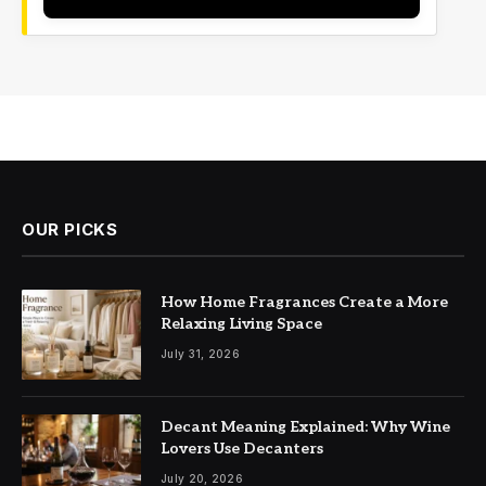
OUR PICKS
How Home Fragrances Create a More
Relaxing Living Space
July 31, 2026
Decant Meaning Explained: Why Wine
Lovers Use Decanters
July 20, 2026