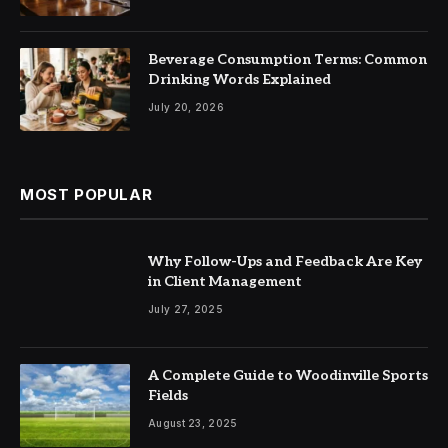
Beverage Consumption Terms: Common
Drinking Words Explained
July 20, 2026
MOST POPULAR
Why Follow-Ups and Feedback Are Key
in Client Management
July 27, 2025
A Complete Guide to Woodinville Sports
Fields
August 23, 2025