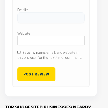
Email
*
Website
Save my name, email, and website in
this browser for the next time I comment.
TOP SUGGESTED BUSINESSES NEARBY