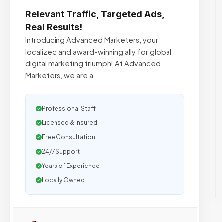
Relevant Traffic, Targeted Ads,
Real Results!
Introducing Advanced Marketers, your
localized and award-winning ally for global
digital marketing triumph! At Advanced
Marketers, we are a
Professional Staff
Licensed & Insured
Free Consultation
24/7 Support
Years of Experience
Locally Owned