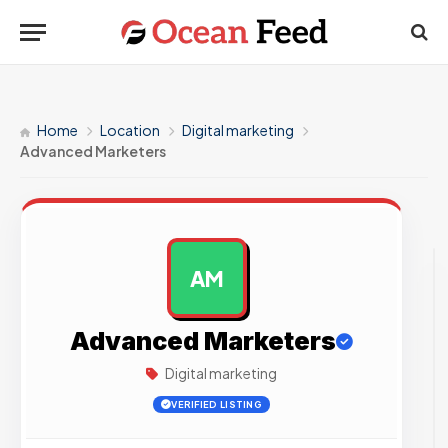
Home
Location
Digital marketing
Advanced Marketers
AM
AD
Advanced Marketers
Digital marketing
VERIFIED LISTING