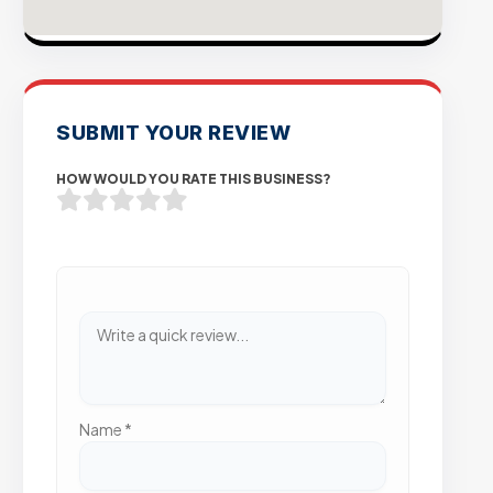
SUBMIT YOUR REVIEW
HOW WOULD YOU RATE THIS BUSINESS?
Name
*