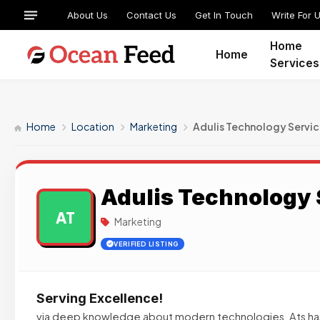
About Us
Contact Us
Get In Touch
Write For 
Home
Home
Services
Home
Location
Marketing
Adulis Technology Servi
Adulis Technology 
AT
Marketing
VERIFIED LISTING
Serving Excellence!
via deep knowledge about modern technologies, Ats ha