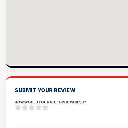
SUBMIT YOUR REVIEW
HOW WOULD YOU RATE THIS BUSINESS?