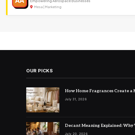
AA
Empowering Aerospace Businesses
Mesa | Marketing
OUR PICKS
How Home Fragrances Create a M
July 31, 2026
Decant Meaning Explained: Why 
July 20, 2026