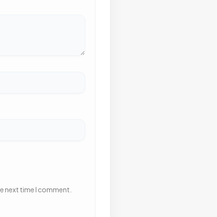
he next time I comment.