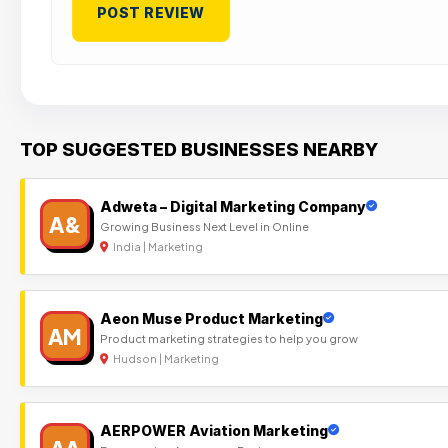
TOP SUGGESTED BUSINESSES NEARBY
Adweta – Digital Marketing Company
A&
Growing Business Next Level in Online
India | Marketing
Aeon Muse Product Marketing
AM
Product marketing strategies to help you grow
Hudson | Marketing
AERPOWER Aviation Marketing