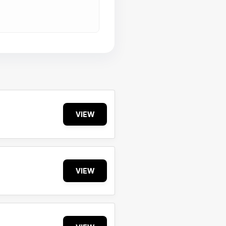
VIEW
VIEW