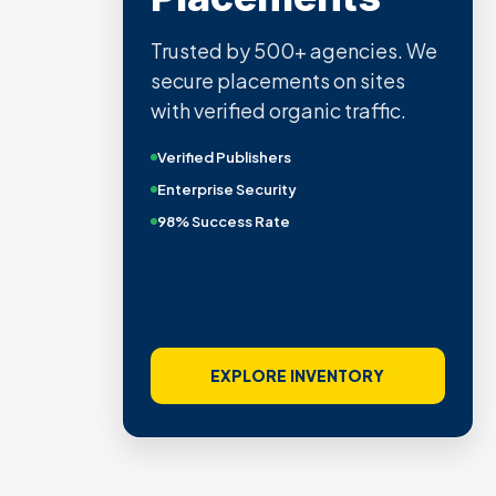
Trusted by 500+ agencies. We
secure placements on sites
with verified organic traffic.
Verified Publishers
Enterprise Security
98% Success Rate
EXPLORE INVENTORY