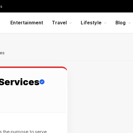
Us
Entertainment
Travel
Lifestyle
Blog
ces
Services
s the purpose to serve