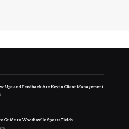
w-Ups and Feedback Are Key in Client Management
5
e Guide to Woodinville Sports Fields
2025