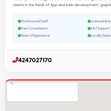
clients in the fields of App and web development, graphi
Professional Staff
Licensed & In
Free Consultation
24/7 Support
Years of Experience
Locally Owne
4247027170