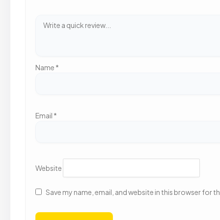
Name
*
Email
*
Website
Save my name, email, and website in this browser for t