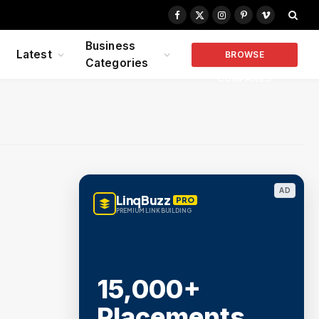
Facebook
X
Instagram
Pinterest
Vimeo
(Twitter)
Business
Latest
BROWSE
Categories
COMPANIES
AD
LinqBuzz
PRO
PREMIUM LINK BUILDING
15,000+
Placements