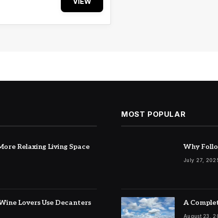
VIEW
MOST POPULAR
ore Relaxing Living Space
Why Follo
July 27, 202
Wine Lovers Use Decanters
A Complet
August 23, 