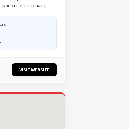
cs and user interphase,
sured
d
VISIT WEBSITE