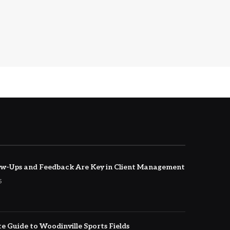
w-Ups and Feedback Are Key in Client Management
5
e Guide to Woodinville Sports Fields