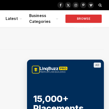
Facebook
X
Instagram
Pinterest
Vimeo
(Twitter)
Business
Latest
BROWSE
Categories
COMPANIES
AD
LinqBuzz
PRO
PREMIUM LINK BUILDING
15,000+
Placements