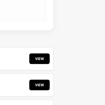
VIEW
VIEW