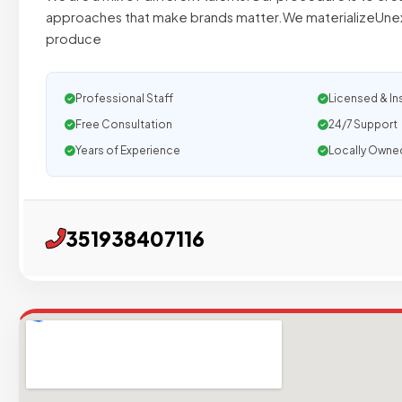
approaches that make brands matter.We materializeUne
produce
Professional Staff
Licensed & In
Free Consultation
24/7 Support
Years of Experience
Locally Owne
351938407116