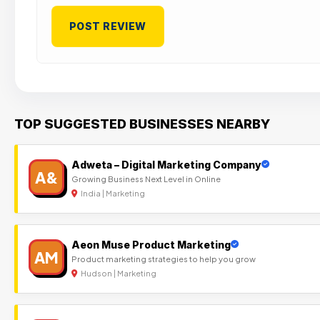
TOP SUGGESTED BUSINESSES NEARBY
Adweta – Digital Marketing Company
A&
Growing Business Next Level in Online
India | Marketing
Aeon Muse Product Marketing
AM
Product marketing strategies to help you grow
Hudson | Marketing