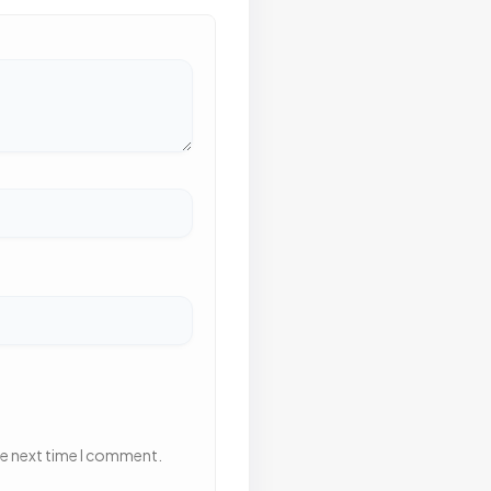
he next time I comment.