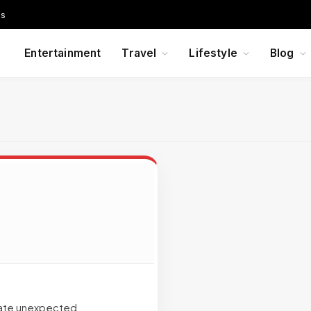
Us
Entertainment
Travel
Lifestyle
Blog
reate unexpected