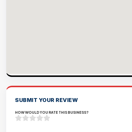
SUBMIT YOUR REVIEW
HOW WOULD YOU RATE THIS BUSINESS?