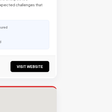
xpected challenges that
sured
d
VISIT WEBSITE