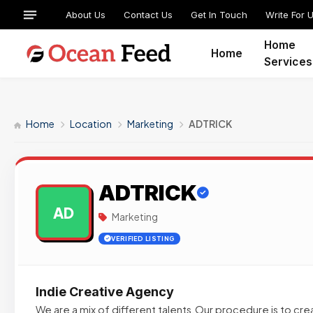
About Us
Contact Us
Get In Touch
Write For 
Home
Home
Services
Home
Location
Marketing
ADTRICK
ADTRICK
AD
Marketing
VERIFIED LISTING
Indie Creative Agency
We are a mix of different talents.Our procedure is to c