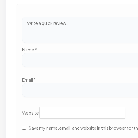
Name
*
Email
*
Website
Save my name, email, and website in this browser for t