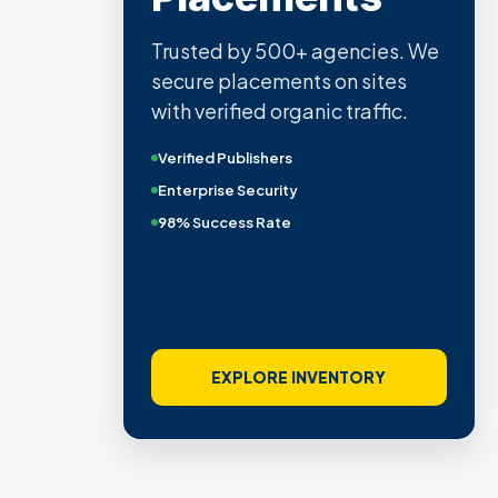
Trusted by 500+ agencies. We
secure placements on sites
with verified organic traffic.
Verified Publishers
Enterprise Security
98% Success Rate
EXPLORE INVENTORY