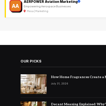
AERPOWER Aviation Marketing
AA
Empowering Aerospace Businesses
Mesa | Marketing
OUR PICKS
How Home Fragrances Create a M
July 31, 2026
Decant Meaning Explained: Why 