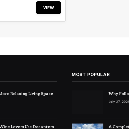
VIEW
MOST POPULAR
ore Relaxing Living Space
Why Follo
July 27, 202
Wine Lovers Use Decanters
A Complet