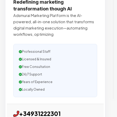
Redefining marketing
transformation though AI
Adsmurai Marketing Platform is the AI-
powered, all-in-one solution that transforms
digital marketing execution—automating
workflows, optimizing
Professional Staff
Licensed & Insured
Free Consultation
24/7 Support
Years of Experience
Locally Owned
+34931222301