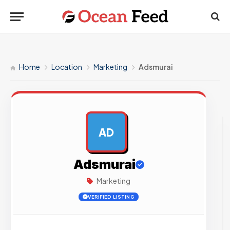
Home
Location
Marketing
Adsmurai
AD
AD
Adsmurai
Marketing
VERIFIED LISTING