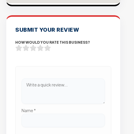
SUBMIT YOUR REVIEW
HOW WOULD YOU RATE THIS BUSINESS?
Name
*