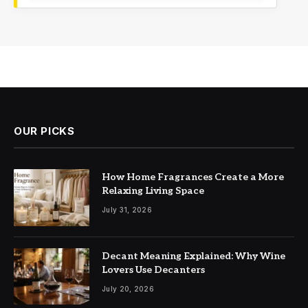
OUR PICKS
How Home Fragrances Create a More
Relaxing Living Space
July 31, 2026
Decant Meaning Explained: Why Wine
Lovers Use Decanters
July 20, 2026