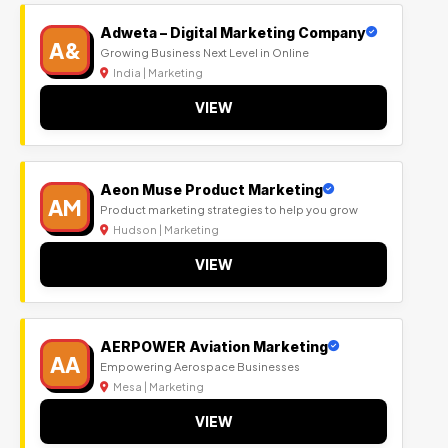
Adweta – Digital Marketing Company
A&
Growing Business Next Level in Online
India | Marketing
VIEW
Aeon Muse Product Marketing
AM
Product marketing strategies to help you grow
Hudson | Marketing
VIEW
AERPOWER Aviation Marketing
AA
Empowering Aerospace Businesses
Mesa | Marketing
VIEW