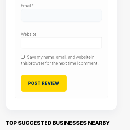
Email
*
Website
Save my name, email, and website in
this browser for the next time I comment.
TOP SUGGESTED BUSINESSES NEARBY