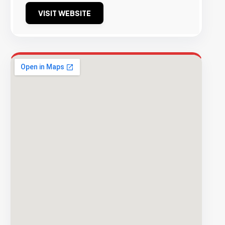
VISIT WEBSITE