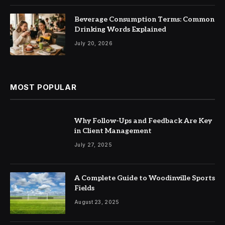
Beverage Consumption Terms: Common
Drinking Words Explained
July 20, 2026
MOST POPULAR
Why Follow-Ups and Feedback Are Key
in Client Management
July 27, 2025
A Complete Guide to Woodinville Sports
Fields
August 23, 2025