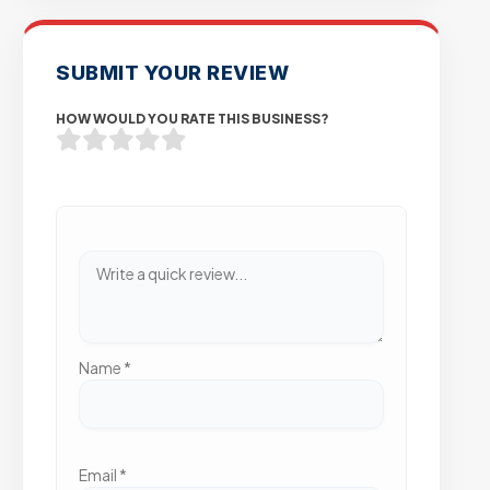
SUBMIT YOUR REVIEW
HOW WOULD YOU RATE THIS BUSINESS?
Name
*
Email
*