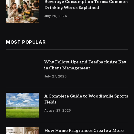
Beverage Consumption Terms: Common
Drinking Words Explained
July 20, 2026
MOST POPULAR
Why Follow-Ups and Feedback Are Key
in Client Management
July 27, 2025
A Complete Guide to Woodinville Sports
Fields
August 23, 2025
How Home Fragrances Create a More