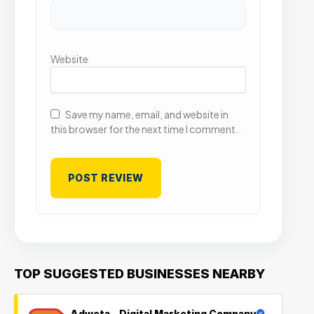
Website
Save my name, email, and website in
this browser for the next time I comment.
TOP SUGGESTED BUSINESSES NEARBY
Adweta – Digital Marketing Company