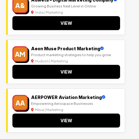
A&
Growing Business Next Level in Online
India | Marketing
VIEW
Aeon Muse Product Marketing
AM
Product marketing strategies to help you grow
Hudson | Marketing
VIEW
AERPOWER Aviation Marketing
AA
Empowering Aerospace Businesses
Mesa | Marketing
VIEW