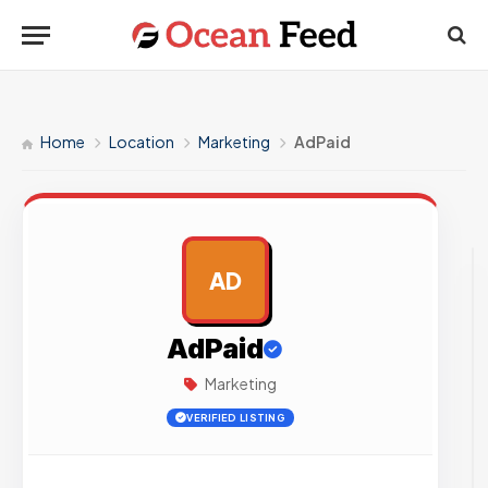
Home
Location
Marketing
AdPaid
AD
AD
AdPaid
Marketing
VERIFIED LISTING