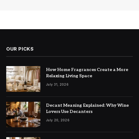
OUR PICKS
How Home Fragrances Create a More
Relaxing Living Space
July 31, 2026
Decant Meaning Explained: Why Wine
Lovers Use Decanters
July 20, 2026