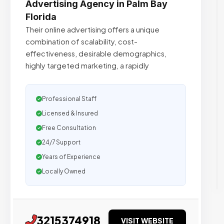
Advertising Agency in Palm Bay
Florida
Their online advertising offers a unique
combination of scalability, cost-
effectiveness, desirable demographics,
highly targeted marketing, a rapidly
Professional Staff
Licensed & Insured
Free Consultation
24/7 Support
Years of Experience
Locally Owned
3215374918
VISIT WEBSITE