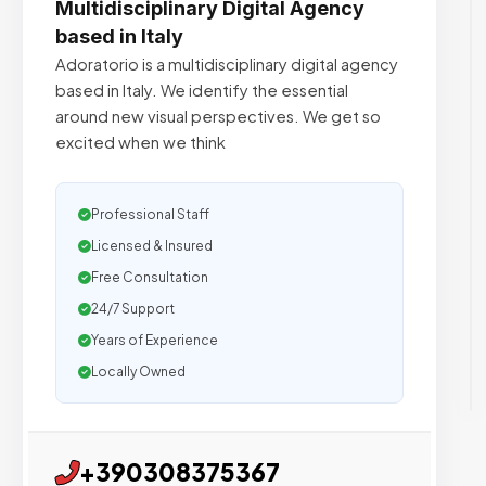
Multidisciplinary Digital Agency
based in Italy
Adoratorio is a multidisciplinary digital agency
based in Italy. We identify the essential
around new visual perspectives. We get so
excited when we think
Professional Staff
Licensed & Insured
Free Consultation
24/7 Support
Years of Experience
Locally Owned
+390308375367