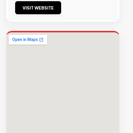
VISIT WEBSITE