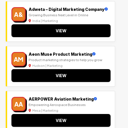
Adweta – Digital Marketing Company
A&
Growing Business Next Level in Online
India | Marketing
VIEW
Aeon Muse Product Marketing
AM
Product marketing strategies to help you grow
Hudson | Marketing
VIEW
AERPOWER Aviation Marketing
AA
Empowering Aerospace Businesses
Mesa | Marketing
VIEW