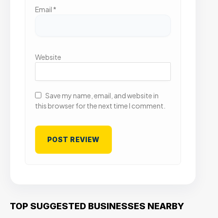
Email
*
Website
Save my name, email, and website in
this browser for the next time I comment.
TOP SUGGESTED BUSINESSES NEARBY