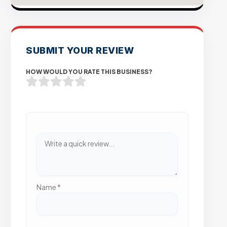
SUBMIT YOUR REVIEW
HOW WOULD YOU RATE THIS BUSINESS?
Name
*