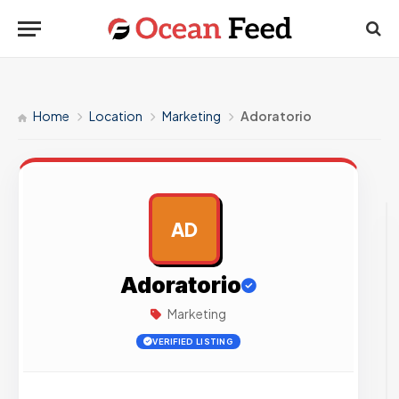
Home
Location
Marketing
Adoratorio
AD
AD
Adoratorio
Marketing
VERIFIED LISTING