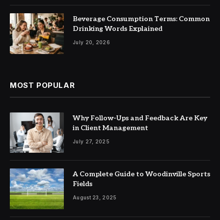
Beverage Consumption Terms: Common
Drinking Words Explained
July 20, 2026
MOST POPULAR
Why Follow-Ups and Feedback Are Key
in Client Management
July 27, 2025
A Complete Guide to Woodinville Sports
Fields
August 23, 2025