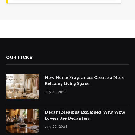
OUR PICKS
How Home Fragrances Create a More
Relaxing Living Space
July 31, 2026
Decant Meaning Explained: Why Wine
Lovers Use Decanters
July 20, 2026