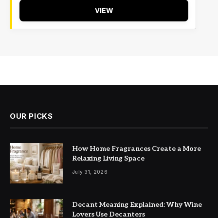
VIEW
OUR PICKS
How Home Fragrances Create a More
Relaxing Living Space
July 31, 2026
Decant Meaning Explained: Why Wine
Lovers Use Decanters