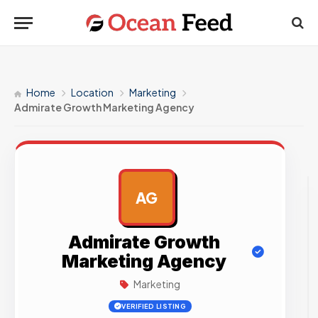
Home
Location
Marketing
Admirate Growth Marketing Agency
AG
AD
Admirate Growth
Marketing Agency
Marketing
VERIFIED LISTING