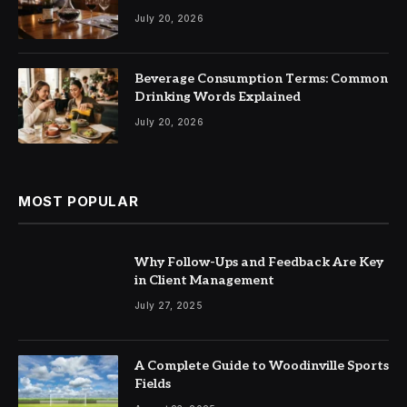
July 20, 2026
Beverage Consumption Terms: Common
Drinking Words Explained
July 20, 2026
MOST POPULAR
Why Follow-Ups and Feedback Are Key
in Client Management
July 27, 2025
A Complete Guide to Woodinville Sports
Fields