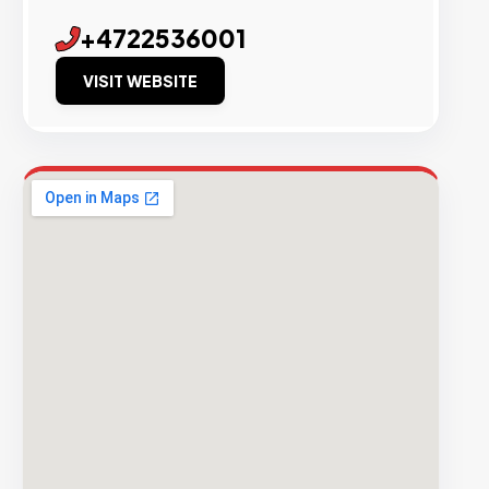
+4722536001
VISIT WEBSITE