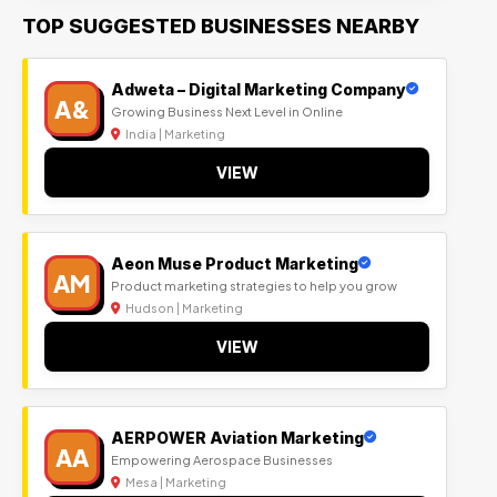
TOP SUGGESTED BUSINESSES NEARBY
Adweta – Digital Marketing Company
A&
Growing Business Next Level in Online
India | Marketing
VIEW
Aeon Muse Product Marketing
AM
Product marketing strategies to help you grow
Hudson | Marketing
VIEW
AERPOWER Aviation Marketing
AA
Empowering Aerospace Businesses
Mesa | Marketing