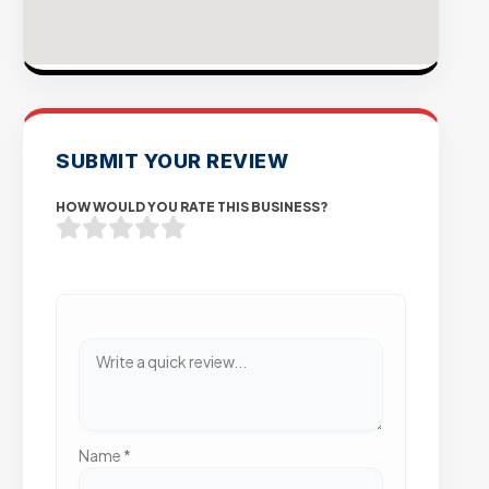
SUBMIT YOUR REVIEW
HOW WOULD YOU RATE THIS BUSINESS?
Name
*