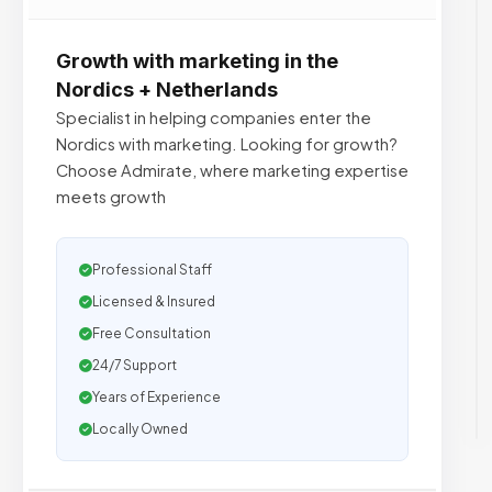
Growth with marketing in the
Nordics + Netherlands
Specialist in helping companies enter the
Nordics with marketing. Looking for growth?
Choose Admirate, where marketing expertise
meets growth
Professional Staff
Licensed & Insured
Free Consultation
24/7 Support
Years of Experience
Locally Owned