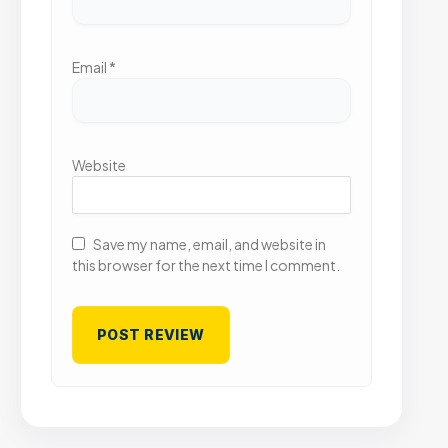
Email
*
Website
Save my name, email, and website in
this browser for the next time I comment.