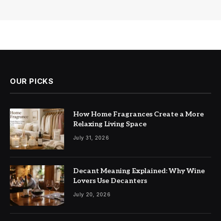
OUR PICKS
How Home Fragrances Create a More
Relaxing Living Space
July 31, 2026
Decant Meaning Explained: Why Wine
Lovers Use Decanters
July 20, 2026