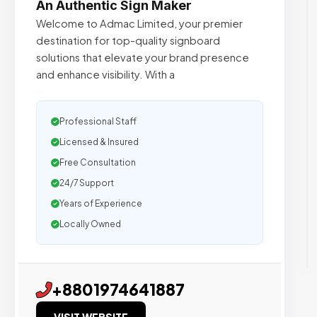
An Authentic Sign Maker
Welcome to Admac Limited, your premier
destination for top-quality signboard
solutions that elevate your brand presence
and enhance visibility. With a
Professional Staff
Licensed & Insured
Free Consultation
24/7 Support
Years of Experience
Locally Owned
+8801974641887