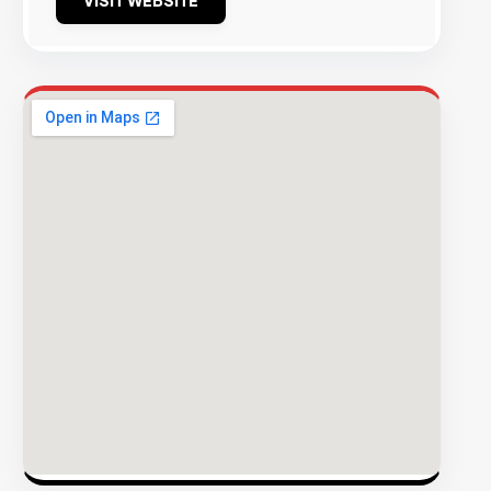
VISIT WEBSITE