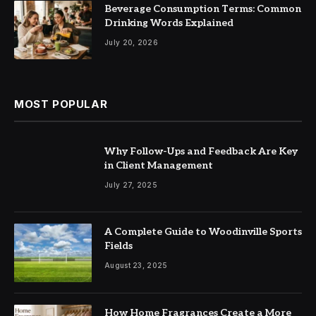
Beverage Consumption Terms: Common
Drinking Words Explained
July 20, 2026
MOST POPULAR
Why Follow-Ups and Feedback Are Key
in Client Management
July 27, 2025
A Complete Guide to Woodinville Sports
Fields
August 23, 2025
How Home Fragrances Create a More