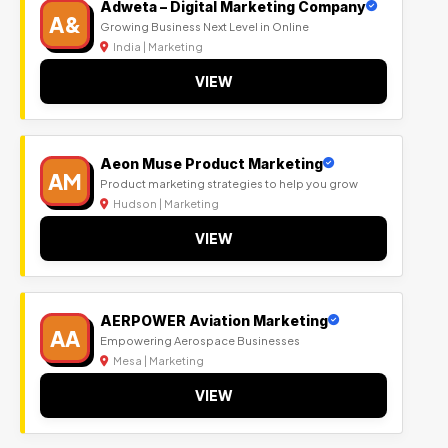
Adweta – Digital Marketing Company
A&
Growing Business Next Level in Online
India | Marketing
VIEW
Aeon Muse Product Marketing
AM
Product marketing strategies to help you grow
Hudson | Marketing
VIEW
AERPOWER Aviation Marketing
AA
Empowering Aerospace Businesses
Mesa | Marketing
VIEW