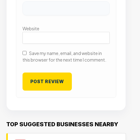
Website
Save my name, email, and website in
this browser for the next time I comment.
TOP SUGGESTED BUSINESSES NEARBY