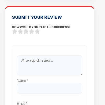
SUBMIT YOUR REVIEW
HOW WOULD YOU RATE THIS BUSINESS?
Name
*
Email
*