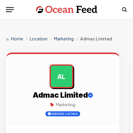
Home
Location
Marketing
Admac Limited
AL
AD
Admac Limited
Marketing
VERIFIED LISTING