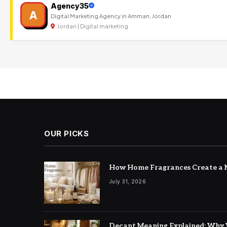
Agency35
A
Digital Marketing Agency in Amman, Jordan
Jordan | Digital marketing
OUR PICKS
How Home Fragrances Create a M
July 31, 2026
Decant Meaning Explained: Why 