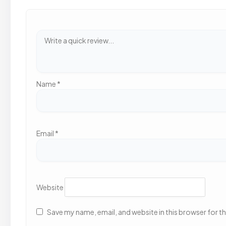
Name
*
Email
*
Website
Save my name, email, and website in this browser for t