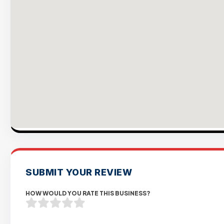
SUBMIT YOUR REVIEW
HOW WOULD YOU RATE THIS BUSINESS?