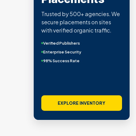
Trusted by 500+ agencies. We
secure placements on sites
with verified organic traffic.
Verified Publishers
Enterprise Security
98% Success Rate
EXPLORE INVENTORY