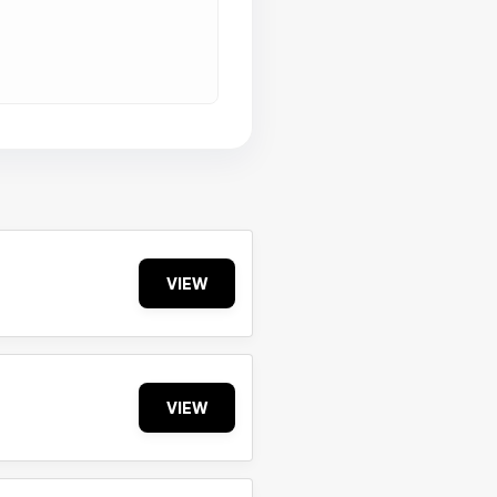
VIEW
VIEW