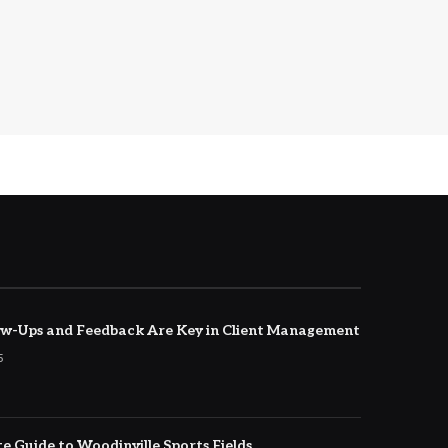
w-Ups and Feedback Are Key in Client Management
5
e Guide to Woodinville Sports Fields