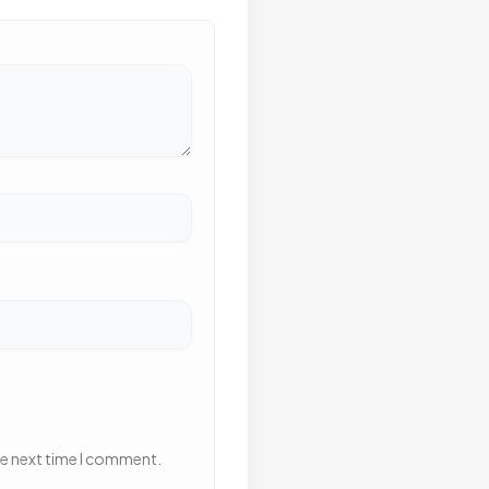
he next time I comment.