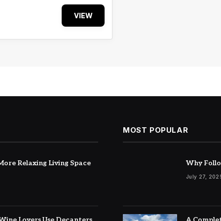
VIEW
MOST POPULAR
ore Relaxing Living Space
Why Follo
July 27, 202
Wine Lovers Use Decanters
A Complet