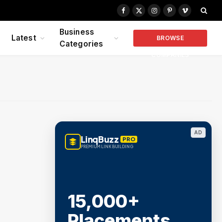
Facebook
X
Instagram
Pinterest
Vimeo
(Twitter)
Business
Latest
BROWSE
Categories
COMPANIES
AD
LinqBuzz
PRO
PREMIUM LINK BUILDING
15,000+
Placements