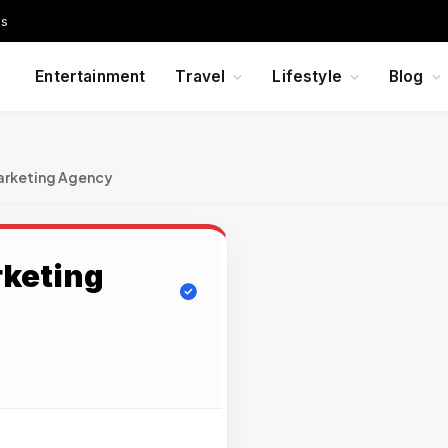
Us
Entertainment
Travel
Lifestyle
Blog
arketing Agency
rketing