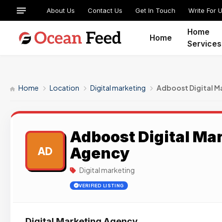
About Us
Contact Us
Get In Touch
Write For 
Home
Home
Services
Home
Location
Digital marketing
Adboost Digital M
Adboost Digital Ma
Agency
AD
Digital marketing
VERIFIED LISTING
Digital Marketing Agency.