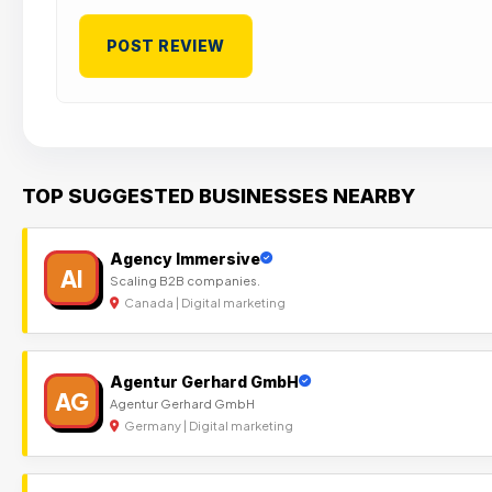
TOP SUGGESTED BUSINESSES NEARBY
Agency Immersive
AI
Scaling B2B companies.
Canada | Digital marketing
Agentur Gerhard GmbH
AG
Agentur Gerhard GmbH
Germany | Digital marketing