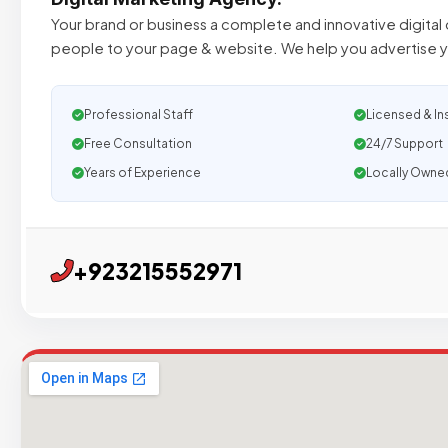
Your brand or business a complete and innovative digital o
people to your page & website. We help you advertise y
Professional Staff
Licensed & In
Free Consultation
24/7 Support
Years of Experience
Locally Owne
+923215552971