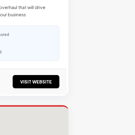
verhaul that will drive
our business
sured
d
VISIT WEBSITE