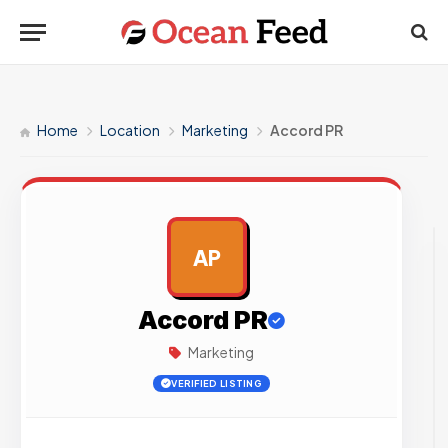
Home
Location
Marketing
Accord PR
AP
AD
Accord PR
Marketing
VERIFIED LISTING