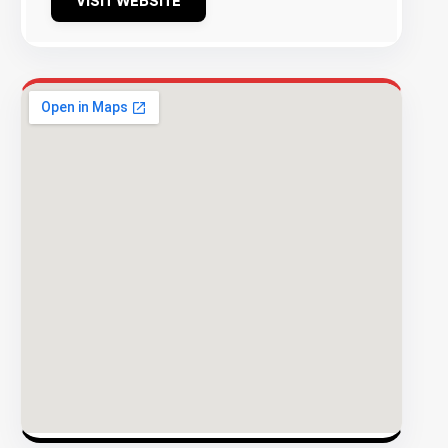
VISIT WEBSITE