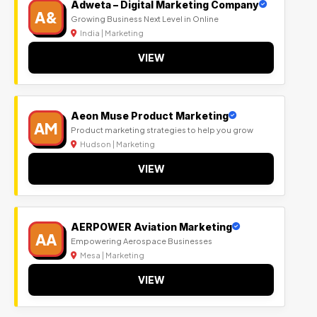
Adweta – Digital Marketing Company
A&
Growing Business Next Level in Online
India | Marketing
VIEW
Aeon Muse Product Marketing
AM
Product marketing strategies to help you grow
Hudson | Marketing
VIEW
AERPOWER Aviation Marketing
AA
Empowering Aerospace Businesses
Mesa | Marketing
VIEW