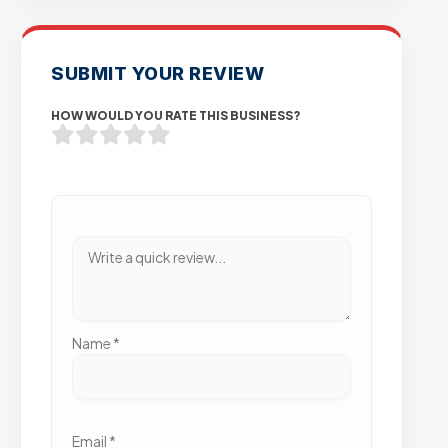
SUBMIT YOUR REVIEW
HOW WOULD YOU RATE THIS BUSINESS?
Name
*
Email
*