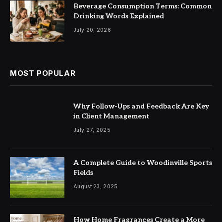
Beverage Consumption Terms: Common
Drinking Words Explained
July 20, 2026
MOST POPULAR
Why Follow-Ups and Feedback Are Key
in Client Management
July 27, 2025
A Complete Guide to Woodinville Sports
Fields
August 23, 2025
How Home Fragrances Create a More