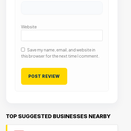
Website
Save my name, email, and website in
this browser for the next time I comment.
TOP SUGGESTED BUSINESSES NEARBY