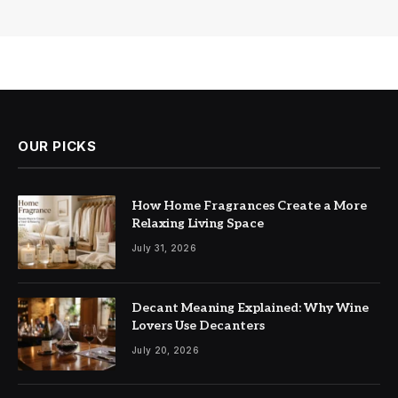
OUR PICKS
How Home Fragrances Create a More
Relaxing Living Space
July 31, 2026
Decant Meaning Explained: Why Wine
Lovers Use Decanters
July 20, 2026