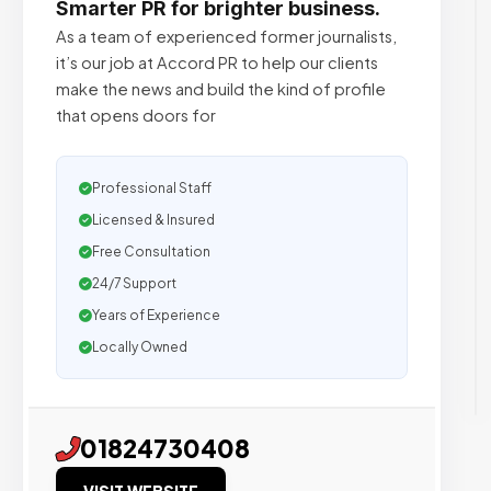
Smarter PR for brighter business.
As a team of experienced former journalists,
it’s our job at Accord PR to help our clients
make the news and build the kind of profile
that opens doors for
Professional Staff
Licensed & Insured
Free Consultation
24/7 Support
Years of Experience
Locally Owned
01824730408