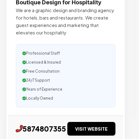
Boutique Design for Hospitality
We are a graphic design and branding agency
for hotels, bars and restaurants. We create
guest experiences and marketing that
elevates our hospitality
Professional Staff
Licensed & Insured
Free Consultation
24/7 Support
Years of Experience
Locally Owned
5874807355
VISIT WEBSITE