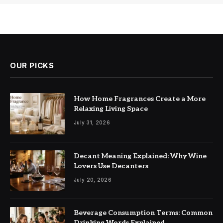
OUR PICKS
How Home Fragrances Create a More
Relaxing Living Space
July 31, 2026
Decant Meaning Explained: Why Wine
Lovers Use Decanters
July 20, 2026
Beverage Consumption Terms: Common
Drinking Words Explained