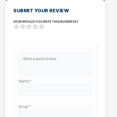
SUBMIT YOUR REVIEW
HOW WOULD YOU RATE THIS BUSINESS?
Name
*
Email
*