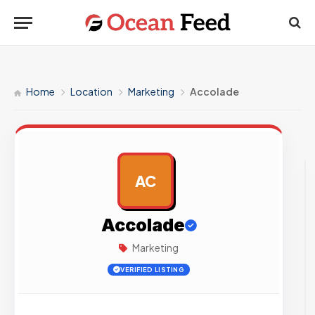
Home
Location
Marketing
Accolade
AC
AD
Accolade
Marketing
VERIFIED LISTING