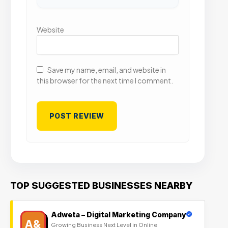
Website
Save my name, email, and website in
this browser for the next time I comment.
TOP SUGGESTED BUSINESSES NEARBY
Adweta – Digital Marketing Company
A&
Growing Business Next Level in Online