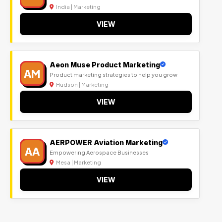
India | Marketing
VIEW
Aeon Muse Product Marketing
AM
Product marketing strategies to help you grow
Hudson | Marketing
VIEW
AERPOWER Aviation Marketing
AA
Empowering Aerospace Businesses
Mesa | Marketing
VIEW