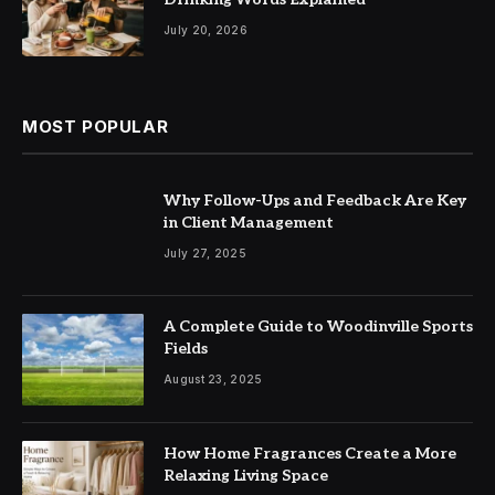
July 20, 2026
MOST POPULAR
Why Follow-Ups and Feedback Are Key
in Client Management
July 27, 2025
A Complete Guide to Woodinville Sports
Fields
August 23, 2025
How Home Fragrances Create a More
Relaxing Living Space