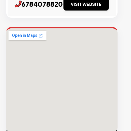
6784078820
VISIT WEBSITE