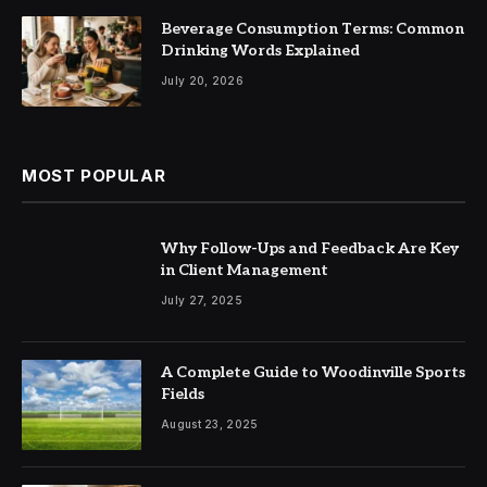
Beverage Consumption Terms: Common
Drinking Words Explained
July 20, 2026
MOST POPULAR
Why Follow-Ups and Feedback Are Key
in Client Management
July 27, 2025
A Complete Guide to Woodinville Sports
Fields
August 23, 2025