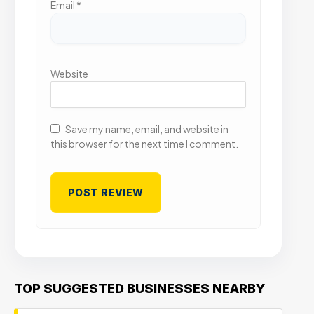
Email
*
Website
Save my name, email, and website in
this browser for the next time I comment.
TOP SUGGESTED BUSINESSES NEARBY