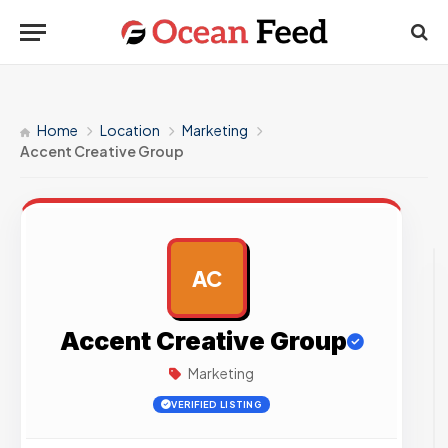
Home
Location
Marketing
Accent Creative Group
AC
AD
Accent Creative Group
Marketing
VERIFIED LISTING