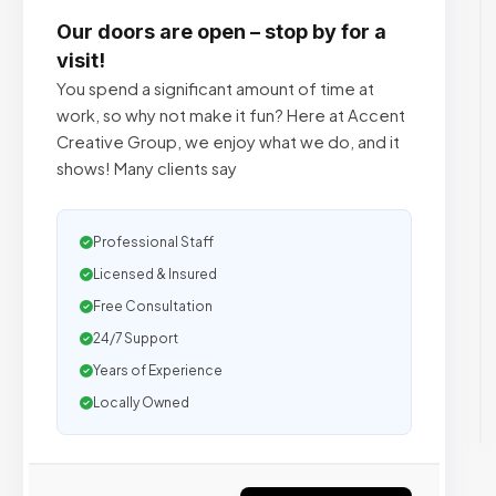
Our doors are open – stop by for a
visit!
You spend a significant amount of time at
work, so why not make it fun? Here at Accent
Creative Group, we enjoy what we do, and it
shows! Many clients say
Professional Staff
Licensed & Insured
Free Consultation
24/7 Support
Years of Experience
Locally Owned