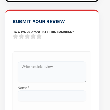
SUBMIT YOUR REVIEW
HOW WOULD YOU RATE THIS BUSINESS?
Name
*