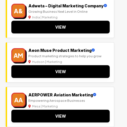
Adweta – Digital Marketing Company
A&
Growing Business Next Level in Online
India | Marketing
VIEW
Aeon Muse Product Marketing
AM
Product marketing strategies to help you grow
Hudson | Marketing
VIEW
AERPOWER Aviation Marketing
AA
Empowering Aerospace Businesses
Mesa | Marketing
VIEW