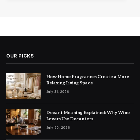
OUR PICKS
How Home Fragrances Create a More
Relaxing Living Space
July 31, 2026
Decant Meaning Explained: Why Wine
Lovers Use Decanters
July 20, 2026