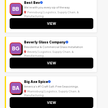
Best Bev
BB
We’re with you every sip of the way.
Pennsburg | Logistics, Supply Chain, &
Manufacturing
VIEW
Beverly Glass Company
BG
Residential & Commercial Glass Installation
Beverly | Logistics, Supply Chain, &
Manufacturing
VIEW
Big Axe Spice
BA
America's #1 Craft Salt-Free Seasonings.
Miamisburg | Logistics, Supply Chain, &
Manufacturing
VIEW