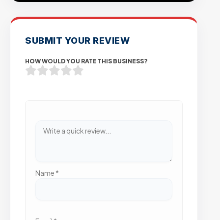
SUBMIT YOUR REVIEW
HOW WOULD YOU RATE THIS BUSINESS?
Name
*