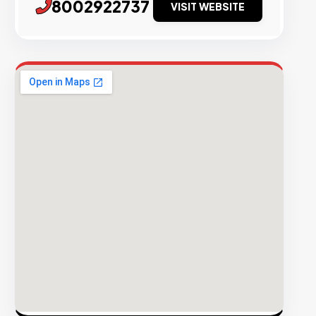
8002922737
VISIT WEBSITE