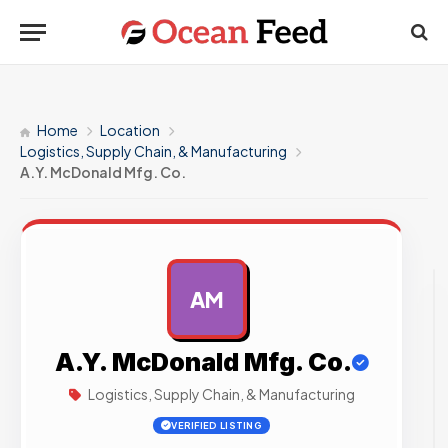
Home
Location
Logistics, Supply Chain, & Manufacturing
A.Y. McDonald Mfg. Co.
AM
AD
A.Y. McDonald Mfg. Co.
Logistics, Supply Chain, & Manufacturing
VERIFIED LISTING