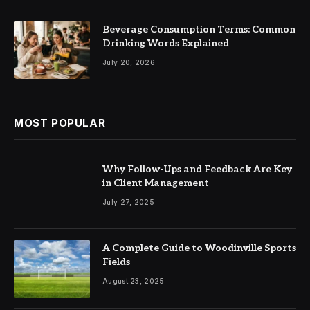
Beverage Consumption Terms: Common
Drinking Words Explained
July 20, 2026
MOST POPULAR
Why Follow-Ups and Feedback Are Key
in Client Management
July 27, 2025
A Complete Guide to Woodinville Sports
Fields
August 23, 2025