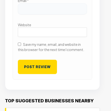
Email
*
Website
Save my name, email, and website in
this browser for the next time I comment.
TOP SUGGESTED BUSINESSES NEARBY