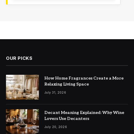
OUR PICKS
How Home Fragrances Create a More
Relaxing Living Space
July 31, 2026
Decant Meaning Explained: Why Wine
Lovers Use Decanters
July 20, 2026