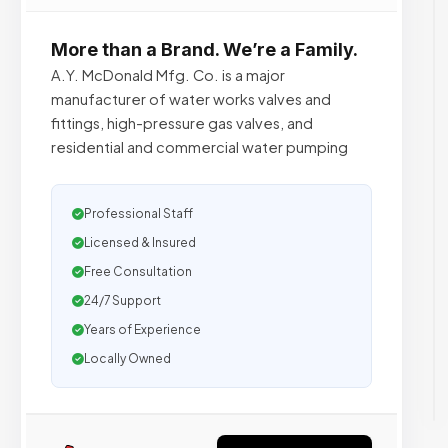
More than a Brand. We’re a Family.
A.Y. McDonald Mfg. Co. is a major
manufacturer of water works valves and
fittings, high-pressure gas valves, and
residential and commercial water pumping
Professional Staff
Licensed & Insured
Free Consultation
24/7 Support
Years of Experience
Locally Owned