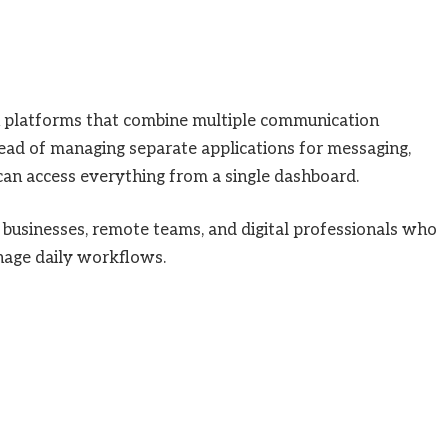
 platforms that combine multiple communication
tead of managing separate applications for messaging,
 can access everything from a single dashboard.
businesses, remote teams, and digital professionals who
nage daily workflows.