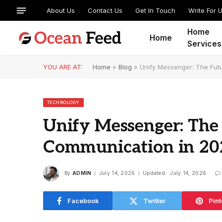
About Us
Contact Us
Get In Touch
Write For 
Home
Home
Services
YOU ARE AT:
Home
»
Blog
»
Unify Messenger: The Fut
TECHNOLOGY
Unify Messenger: The 
Communication in 20
By
ADMIN
July 14, 2026
Updated:
July 14, 2026
Facebook
Twitter
Pint