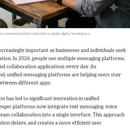
e communication tools into a single digital workspace.
creasingly important as businesses and individuals seek
ion. In 2026, people use multiple messaging platforms,
nd collaboration applications every day. As
, unified messaging platforms are helping users stay
etween different apps.
has led to significant innovation in unified
ger platforms now integrate text messaging, voice
 team collaboration into a single interface. This approach
ion delays, and creates a more efficient user