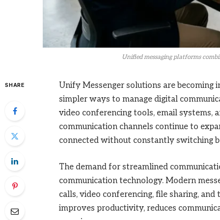
Unified messaging platforms combin
Unify Messenger solutions are becoming in
SHARE
simpler ways to manage digital communicat
video conferencing tools, email systems, a
communication channels continue to expand
connected without constantly switching b
The demand for streamlined communication 
communication technology. Modern messen
calls, video conferencing, file sharing, and
improves productivity, reduces communicat