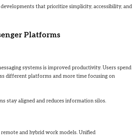
evelopments that prioritize simplicity, accessibility, and
senger Platforms
messaging systems is improved productivity. Users spend
oss different platforms and more time focusing on
s stay aligned and reduces information silos.
n remote and hybrid work models. Unified