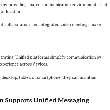
on by providing shared communication environments that
of location.
nt collaboration, and integrated video meetings make
strating. Unified platforms simplify communication by
experience across devices.
desktop, tablet, or smartphone, they can maintain
 Supports Unified Messaging