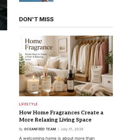
Enthusiasts
DON'T MISS
LIFESTYLE
How Home Fragrances Create a
More Relaxing Living Space
By
OCEANFEED TEAM
July 31, 2026
A welcoming home is about more than