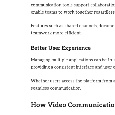
communication tools support collaborati
enable teams to work together regardless 
Features such as shared channels, docume
teamwork more efficient.
Better User Experience
Managing multiple applications can be fru
providing a consistent interface and user 
Whether users access the platform from a 
seamless communication.
How Video Communication