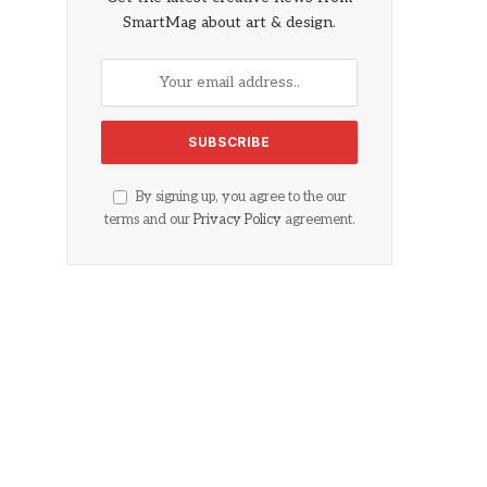
SmartMag about art & design.
By signing up, you agree to the our
terms and our
Privacy Policy
agreement.