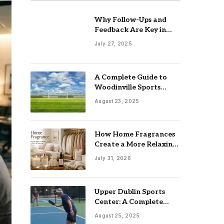
Why Follow-Ups and
Feedback Are Key in
Client Management
July 27, 2025
A Complete Guide to
Woodinville Sports
Fields
August 23, 2025
How Home Fragrances
Create a More Relaxing
Living Space
July 31, 2026
Upper Dublin Sports
Center: A Complete
Guide for Families,
August 25, 2025
Athletes, and Fitness