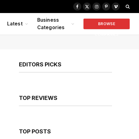
Facebook
X
Instagram
Pinterest
Vimeo
(Twitter)
Business
Latest
BROWSE
Categories
COMPANIES
EDITORS PICKS
TOP REVIEWS
TOP POSTS