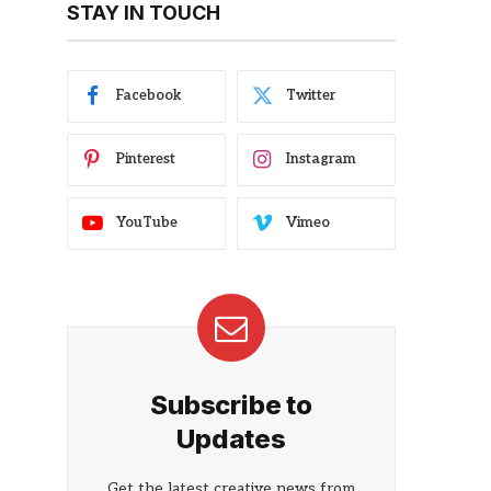
STAY IN TOUCH
Facebook
Twitter
Pinterest
Instagram
YouTube
Vimeo
Subscribe to
Updates
Get the latest creative news from