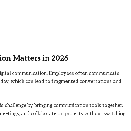
on Matters in 2026
digital communication. Employees often communicate
 day, which can lead to fragmented conversations and
s challenge by bringing communication tools together.
meetings, and collaborate on projects without switching