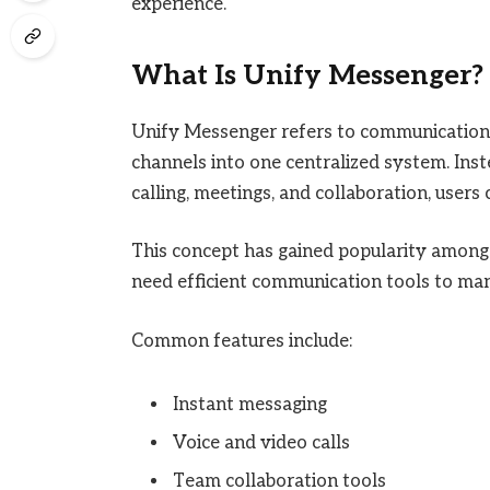
experience.
What Is Unify Messenger?
Unify Messenger refers to communication
channels into one centralized system. Ins
calling, meetings, and collaboration, users
This concept has gained popularity among 
need efficient communication tools to ma
Common features include:
Instant messaging
Voice and video calls
Team collaboration tools