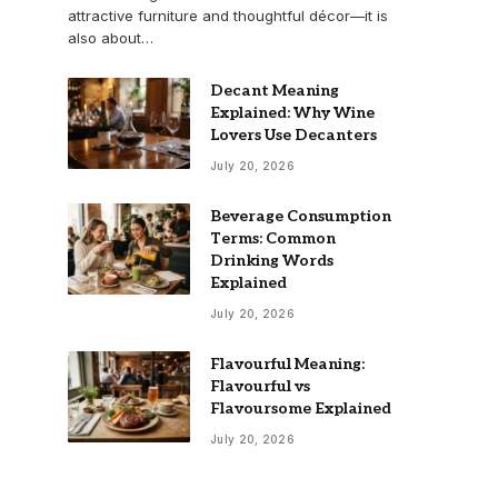
attractive furniture and thoughtful décor—it is
also about…
Decant Meaning
Explained: Why Wine
Lovers Use Decanters
July 20, 2026
Beverage Consumption
Terms: Common
Drinking Words
Explained
July 20, 2026
Flavourful Meaning:
Flavourful vs
Flavoursome Explained
July 20, 2026