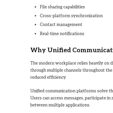
File sharing capabilities
Cross-platform synchronization
Contact management
Real-time notifications
Why Unified Communicati
The modern workplace relies heavily on 
through multiple channels throughout the
reduced efficiency.
Unified communication platforms solve thi
Users can access messages, participate in 
between multiple applications.