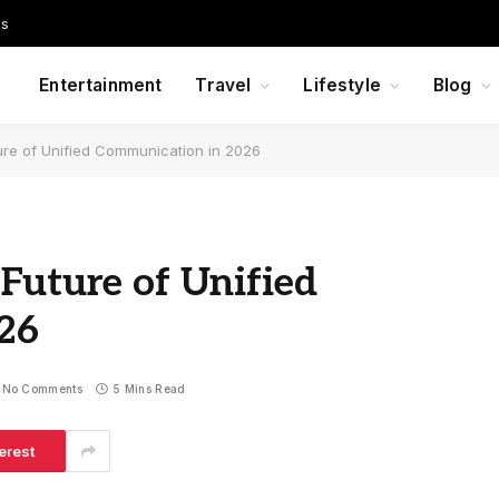
Us
Entertainment
Travel
Lifestyle
Blog
ure of Unified Communication in 2026
Future of Unified
26
No Comments
5 Mins Read
erest