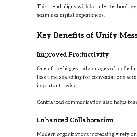
This trend aligns with broader technology d
seamless digital experiences.
Key Benefits of Unify Mes
Improved Productivity
One of the biggest advantages of unified 
less time searching for conversations acr
important tasks.
Centralized communication also helps team
Enhanced Collaboration
Modern organizations increasingly rely o