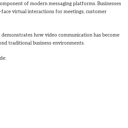
component of modern messaging platforms. Businesses
face virtual interactions for meetings, customer
g
demonstrates how video communication has become
yond traditional business environments.
de: