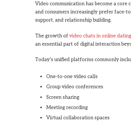
Video communication has become a core 
and consumers increasingly prefer face-to-
support, and relationship building.
The growth of
video chats in online datin
an essential part of digital interaction be
Today’s unified platforms commonly inclu
One-to-one video calls
Group video conferences
Screen sharing
Meeting recording
Virtual collaboration spaces