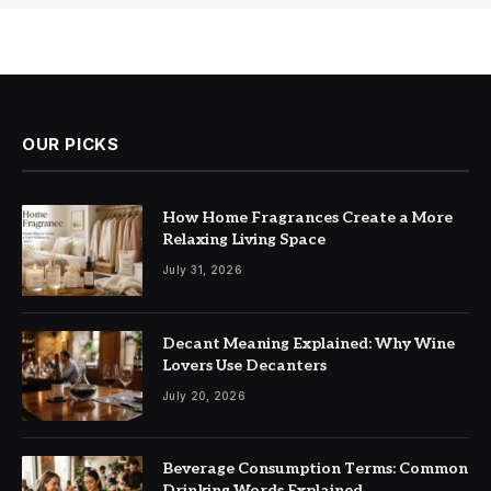
OUR PICKS
How Home Fragrances Create a More
Relaxing Living Space
July 31, 2026
Decant Meaning Explained: Why Wine
Lovers Use Decanters
July 20, 2026
Beverage Consumption Terms: Common
Drinking Words Explained