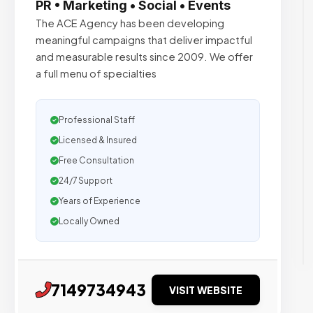
PR • Marketing • Social • Events
The ACE Agency has been developing
meaningful campaigns that deliver impactful
and measurable results since 2009. We offer
a full menu of specialties
Professional Staff
Licensed & Insured
Free Consultation
24/7 Support
Years of Experience
Locally Owned
7149734943
VISIT WEBSITE