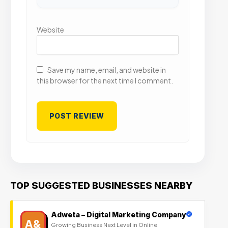
Website
Save my name, email, and website in
this browser for the next time I comment.
TOP SUGGESTED BUSINESSES NEARBY
Adweta – Digital Marketing Company
A&
Growing Business Next Level in Online