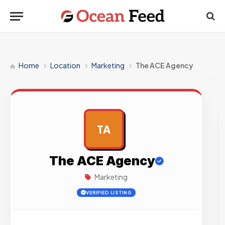
Home
Location
Marketing
The ACE Agency
TA
AD
The ACE Agency
Marketing
VERIFIED LISTING