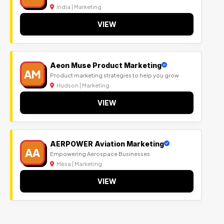
India | Marketing
VIEW
Aeon Muse Product Marketing
AM
Product marketing strategies to help you grow
Hudson | Marketing
VIEW
AERPOWER Aviation Marketing
AA
Empowering Aerospace Businesses
Mesa | Marketing
VIEW