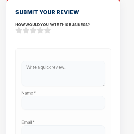
SUBMIT YOUR REVIEW
HOW WOULD YOU RATE THIS BUSINESS?
Name
*
Email
*