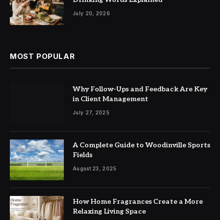
July 20, 2026
MOST POPULAR
Why Follow-Ups and Feedback Are Key
in Client Management
July 27, 2025
A Complete Guide to Woodinville Sports
Fields
August 23, 2025
How Home Fragrances Create a More
Relaxing Living Space