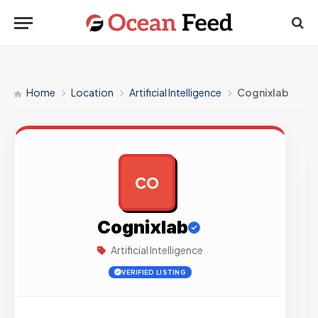
Home
Location
Artificial Intelligence
Cognixlab
CO
AD
Cognixlab
Artificial Intelligence
VERIFIED LISTING