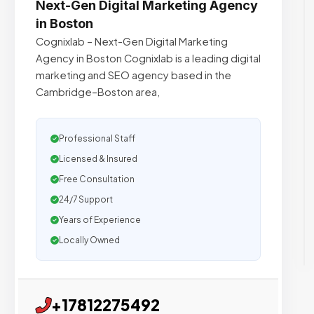
Next-Gen Digital Marketing Agency
in Boston
Cognixlab – Next-Gen Digital Marketing
Agency in Boston Cognixlab is a leading digital
marketing and SEO agency based in the
Cambridge–Boston area,
Professional Staff
Licensed & Insured
Free Consultation
24/7 Support
Years of Experience
Locally Owned
+17812275492