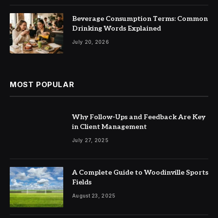
Beverage Consumption Terms: Common
Drinking Words Explained
July 20, 2026
MOST POPULAR
Why Follow-Ups and Feedback Are Key
in Client Management
July 27, 2025
A Complete Guide to Woodinville Sports
Fields
August 23, 2025