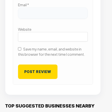
Email
*
Website
Save my name, email, and website in
this browser for the next time I comment.
TOP SUGGESTED BUSINESSES NEARBY