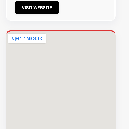
VISIT WEBSITE