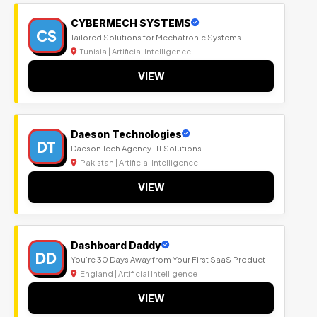
CYBERMECH SYSTEMS
CS
Tailored Solutions for Mechatronic Systems
Tunisia | Artificial Intelligence
VIEW
Daeson Technologies
DT
Daeson Tech Agency | IT Solutions
Pakistan | Artificial Intelligence
VIEW
Dashboard Daddy
DD
You’re 30 Days Away from Your First SaaS Product
England | Artificial Intelligence
VIEW