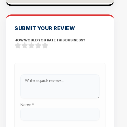
SUBMIT YOUR REVIEW
HOW WOULD YOU RATE THIS BUSINESS?
Name
*