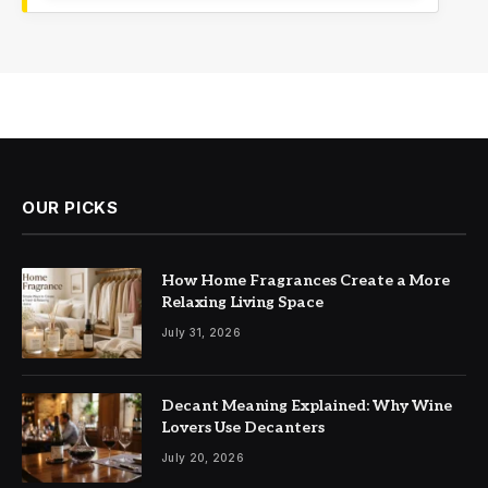
OUR PICKS
How Home Fragrances Create a More
Relaxing Living Space
July 31, 2026
Decant Meaning Explained: Why Wine
Lovers Use Decanters
July 20, 2026