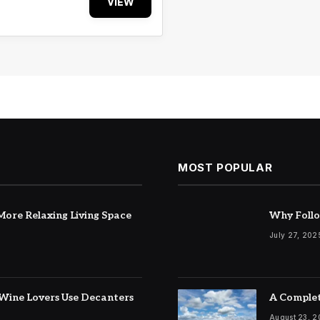
VIEW
MOST POPULAR
ore Relaxing Living Space
Why Follo
July 27, 202
Wine Lovers Use Decanters
A Complet
August 23, 