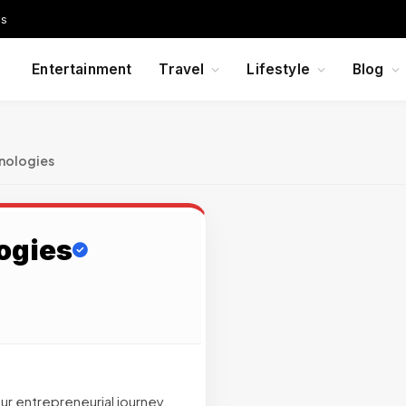
Us
Entertainment
Travel
Lifestyle
Blog
nologies
ogies
ur entrepreneurial journey.