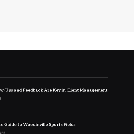
w-Ups and Feedback Are Key in Client Management
5
e Guide to Woodinville Sports Fields
2025