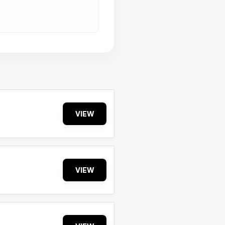
VIEW
VIEW