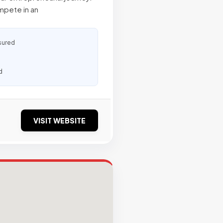
ompete in an
sured
d
VISIT WEBSITE