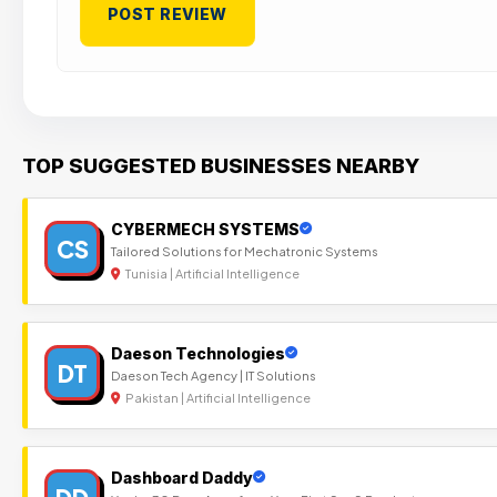
TOP SUGGESTED BUSINESSES NEARBY
CYBERMECH SYSTEMS
CS
Tailored Solutions for Mechatronic Systems
Tunisia | Artificial Intelligence
Daeson Technologies
DT
Daeson Tech Agency | IT Solutions
Pakistan | Artificial Intelligence
Dashboard Daddy