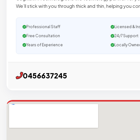
We’ll stick with you through thick and thin, helping you c
Professional Staff
Licensed & In
Free Consultation
24/7 Support
Years of Experience
Locally Owne
0456637245