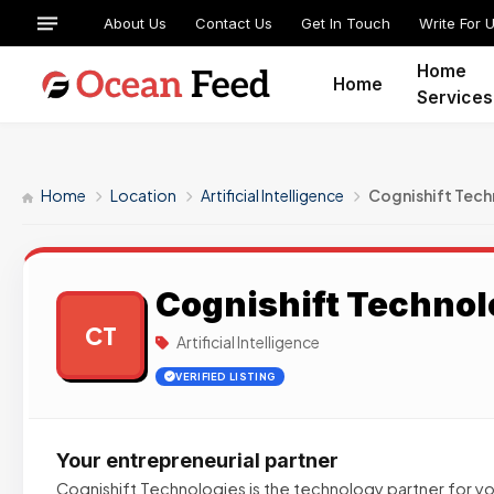
About Us
Contact Us
Get In Touch
Write For 
Home
Home
Services
Home
Location
Artificial Intelligence
Cognishift Tech
Cognishift Technol
CT
Artificial Intelligence
VERIFIED LISTING
Your entrepreneurial partner
Cognishift Technologies is the technology partner for yo