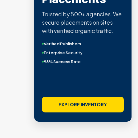
Trusted by 500+ agencies. We
secure placements on sites
with verified organic traffic.
Verified Publishers
Enterprise Security
98% Success Rate
EXPLORE INVENTORY