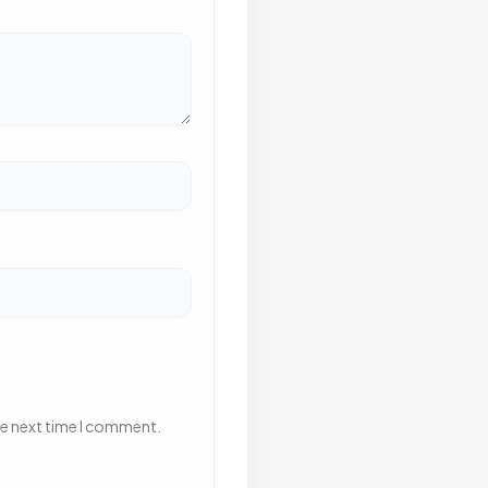
he next time I comment.