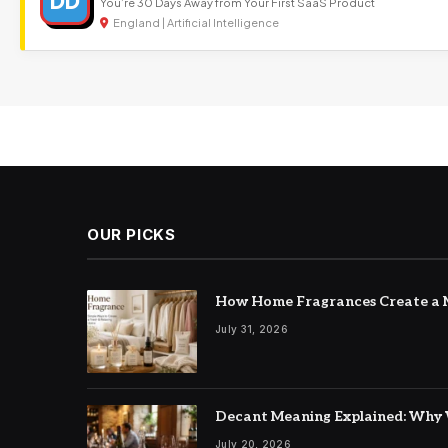
DD
You’re 30 Days Away from Your First SaaS Product
England | Artificial Intelligence
OUR PICKS
How Home Fragrances Create a M
July 31, 2026
Decant Meaning Explained: Why 
July 20, 2026