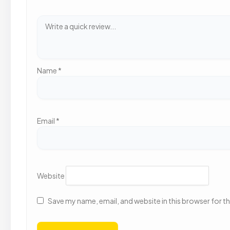
Name
*
Email
*
Website
Save my name, email, and website in this browser for t