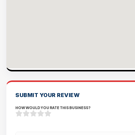
SUBMIT YOUR REVIEW
HOW WOULD YOU RATE THIS BUSINESS?