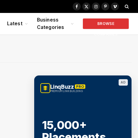
Facebook
X
Instagram
Pinterest
Vimeo
(Twitter)
Business
Latest
BROWSE
Categories
COMPANIES
AD
LinqBuzz
PRO
PREMIUM LINK BUILDING
15,000+
Placements