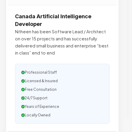
Canada Artificial Intelligence
Developer
Nitheen has been Software Lead / Architect
on over 15 projects and has successfully
delivered small business and enterprise “best
in class”​ end to end
Professional Staff
Licensed & Insured
Free Consultation
24/7 Support
Years of Experience
Locally Owned