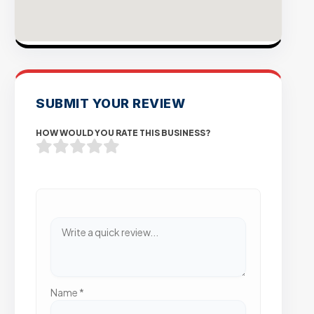
SUBMIT YOUR REVIEW
HOW WOULD YOU RATE THIS BUSINESS?
Name
*