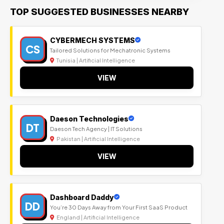
TOP SUGGESTED BUSINESSES NEARBY
CYBERMECH SYSTEMS
CS
Tailored Solutions for Mechatronic Systems
Tunisia | Artificial Intelligence
VIEW
Daeson Technologies
DT
Daeson Tech Agency | IT Solutions
Pakistan | Artificial Intelligence
VIEW
Dashboard Daddy
DD
You’re 30 Days Away from Your First SaaS Product
England | Artificial Intelligence