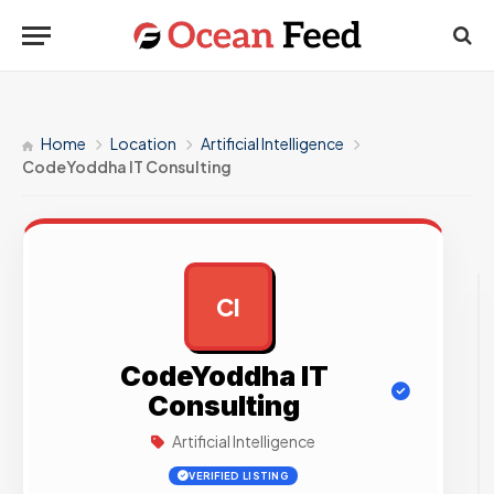
Home
Location
Artificial Intelligence
CodeYoddha IT Consulting
CI
AD
CodeYoddha IT
Consulting
Artificial Intelligence
VERIFIED LISTING