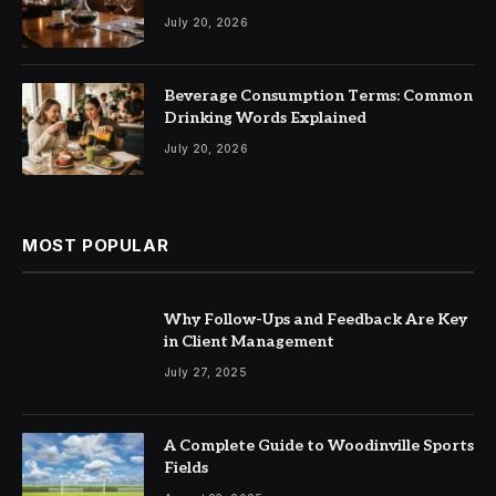
July 20, 2026
Beverage Consumption Terms: Common
Drinking Words Explained
July 20, 2026
MOST POPULAR
Why Follow-Ups and Feedback Are Key
in Client Management
July 27, 2025
A Complete Guide to Woodinville Sports
Fields