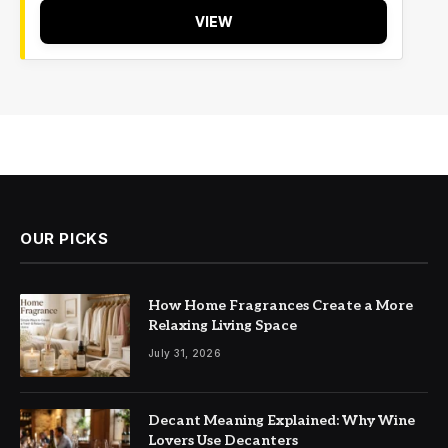
VIEW
OUR PICKS
How Home Fragrances Create a More
Relaxing Living Space
July 31, 2026
Decant Meaning Explained: Why Wine
Lovers Use Decanters