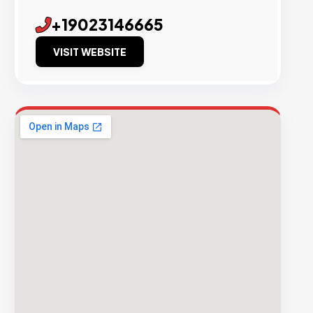
+19023146665
VISIT WEBSITE