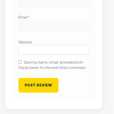
Email
*
Website
Save my name, email, and website in
this browser for the next time I comment.