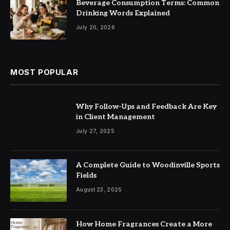
Beverage Consumption Terms: Common
Drinking Words Explained
July 20, 2026
MOST POPULAR
Why Follow-Ups and Feedback Are Key
in Client Management
July 27, 2025
A Complete Guide to Woodinville Sports
Fields
August 23, 2025
How Home Fragrances Create a More