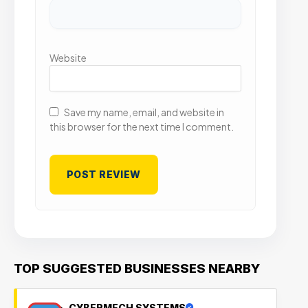
Website
Save my name, email, and website in
this browser for the next time I comment.
TOP SUGGESTED BUSINESSES NEARBY
CYBERMECH SYSTEMS