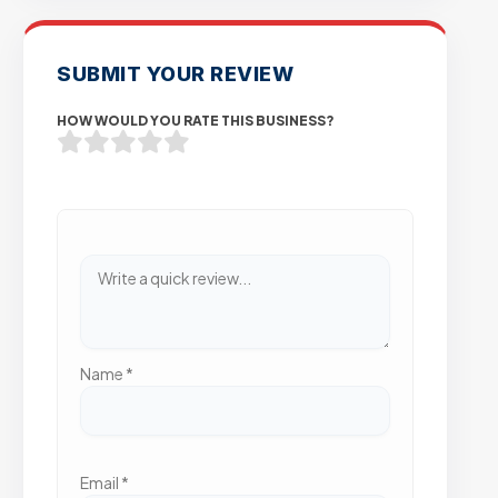
SUBMIT YOUR REVIEW
HOW WOULD YOU RATE THIS BUSINESS?
Name
*
Email
*