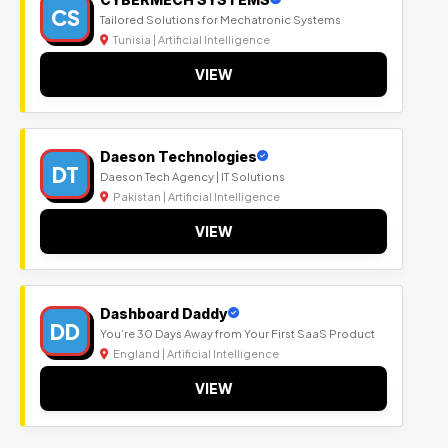
CS
Tailored Solutions for Mechatronic Systems
Tunisia | Artificial Intelligence
VIEW
Daeson Technologies
DT
Daeson Tech Agency | IT Solutions
Pakistan | Artificial Intelligence
VIEW
Dashboard Daddy
DD
You’re 30 Days Away from Your First SaaS Product
England | Artificial Intelligence
VIEW