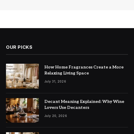
OUR PICKS
How Home Fragrances Create a More
Relaxing Living Space
July 31, 2026
Decant Meaning Explained: Why Wine
Lovers Use Decanters
July 20, 2026