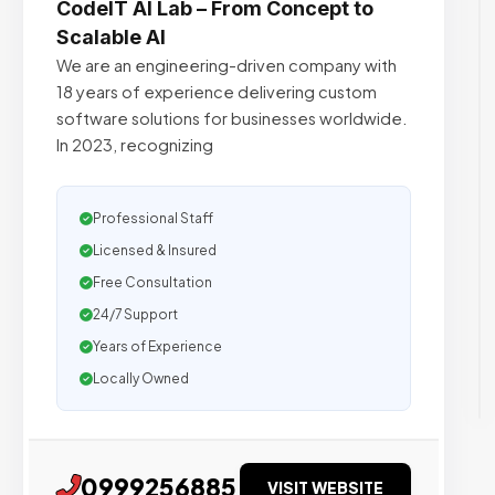
CodeIT AI Lab – From Concept to
Scalable AI
We are an engineering-driven company with
18 years of experience delivering custom
software solutions for businesses worldwide.
In 2023, recognizing
Professional Staff
Licensed & Insured
Free Consultation
24/7 Support
Years of Experience
Locally Owned
0999256885
VISIT WEBSITE