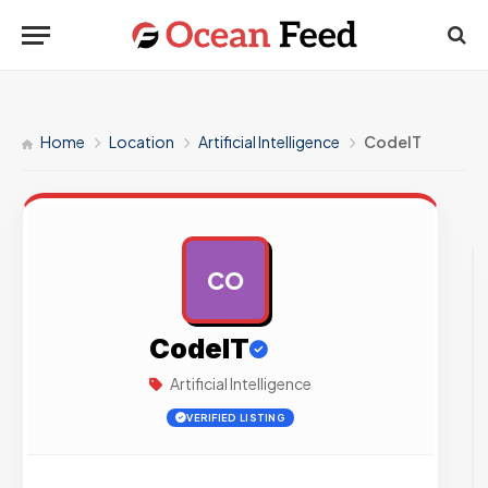
Home
Location
Artificial Intelligence
CodeIT
CO
AD
CodeIT
Artificial Intelligence
VERIFIED LISTING