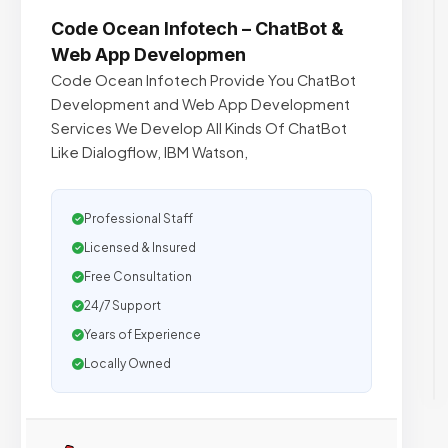
Code Ocean Infotech – ChatBot &
Web App Developmen
Code Ocean Infotech Provide You ChatBot
Development and Web App Development
Services We Develop All Kinds Of ChatBot
Like Dialogflow, IBM Watson,
Professional Staff
Licensed & Insured
Free Consultation
24/7 Support
Years of Experience
Locally Owned