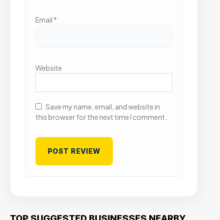
Email
*
Website
Save my name, email, and website in
this browser for the next time I comment.
TOP SUGGESTED BUSINESSES NEARBY