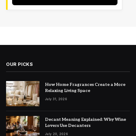
OUR PICKS
How Home Fragrances Create a More
Relaxing Living Space
July 31, 2026
Decant Meaning Explained: Why Wine
Lovers Use Decanters
July 20, 2026