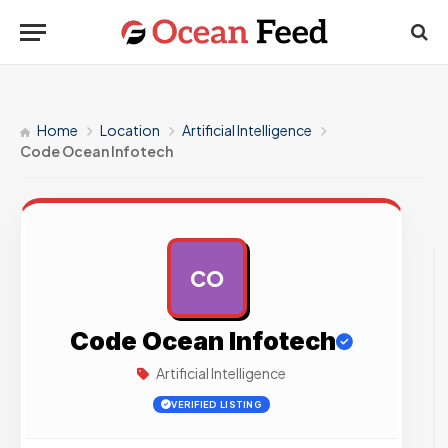
Home
Location
Artificial Intelligence
Code Ocean Infotech
CO
AD
Code Ocean Infotech
Artificial Intelligence
VERIFIED LISTING