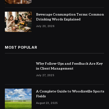
Beverage Consumption Terms: Common
Drinking Words Explained
July 20, 2026
MOST POPULAR
Why Follow-Ups and Feedback Are Key
in Client Management
July 27, 2025
A Complete Guide to Woodinville Sports
Fields
August 23, 2025