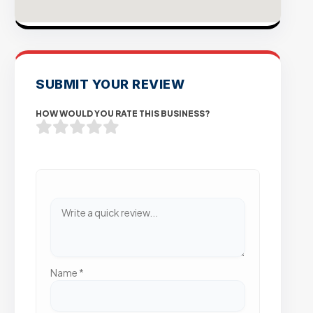
SUBMIT YOUR REVIEW
HOW WOULD YOU RATE THIS BUSINESS?
Name
*