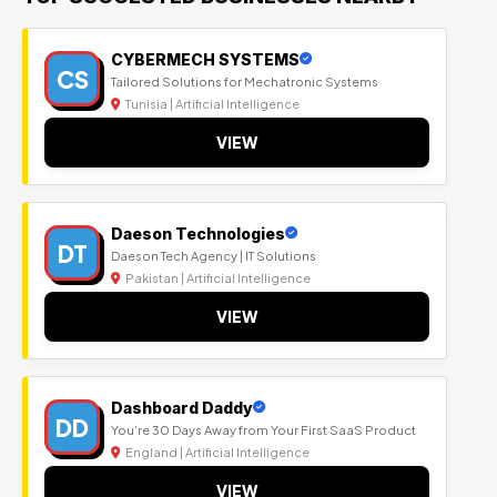
CYBERMECH SYSTEMS
CS
Tailored Solutions for Mechatronic Systems
Tunisia | Artificial Intelligence
VIEW
Daeson Technologies
DT
Daeson Tech Agency | IT Solutions
Pakistan | Artificial Intelligence
VIEW
Dashboard Daddy
DD
You’re 30 Days Away from Your First SaaS Product
England | Artificial Intelligence
VIEW