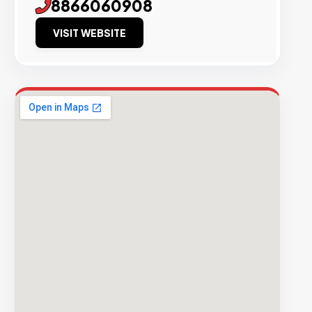
8866060908
VISIT WEBSITE