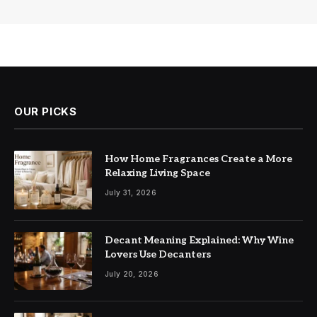
OUR PICKS
How Home Fragrances Create a More
Relaxing Living Space
July 31, 2026
Decant Meaning Explained: Why Wine
Lovers Use Decanters
July 20, 2026