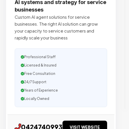
AI systems and strategy for service
businesses
Custom AI agent solutions for service
businesses. The right AI solution can grow
your capacity to service customers and
rapidly scale your business
Professional Staff
Licensed & Insured
Free Consultation
24/7 Support
Years of Experience
Locally Owned
0424740993
VISIT WEBSITE