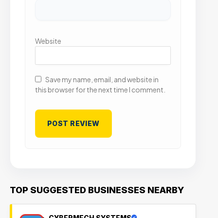
Website
Save my name, email, and website in
this browser for the next time I comment.
TOP SUGGESTED BUSINESSES NEARBY
CYBERMECH SYSTEMS