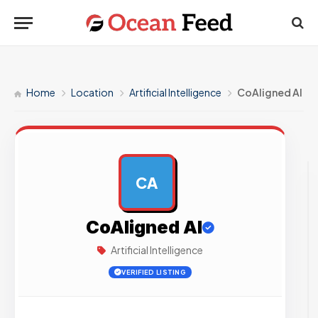
Home
Location
Artificial Intelligence
CoAligned AI
CA
AD
CoAligned AI
Artificial Intelligence
VERIFIED LISTING