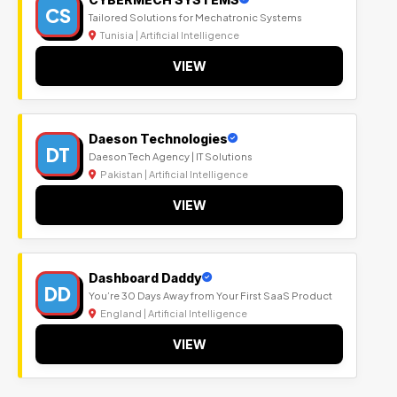
CS
Tailored Solutions for Mechatronic Systems
Tunisia | Artificial Intelligence
VIEW
Daeson Technologies
DT
Daeson Tech Agency | IT Solutions
Pakistan | Artificial Intelligence
VIEW
Dashboard Daddy
DD
You’re 30 Days Away from Your First SaaS Product
England | Artificial Intelligence
VIEW