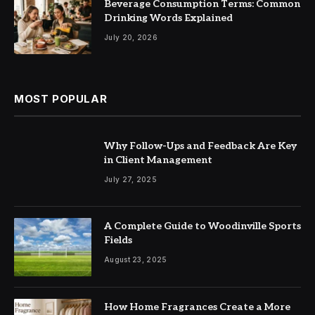
Beverage Consumption Terms: Common
Drinking Words Explained
July 20, 2026
MOST POPULAR
Why Follow-Ups and Feedback Are Key
in Client Management
July 27, 2025
A Complete Guide to Woodinville Sports
Fields
August 23, 2025
How Home Fragrances Create a More