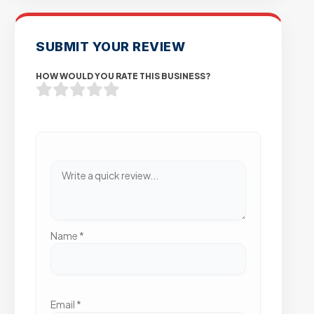
SUBMIT YOUR REVIEW
HOW WOULD YOU RATE THIS BUSINESS?
Name
*
Email
*