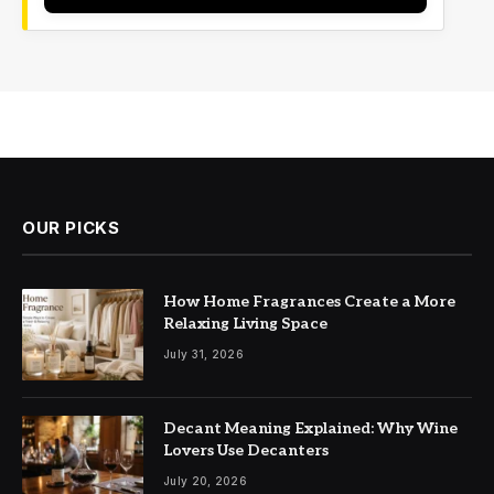
OUR PICKS
How Home Fragrances Create a More
Relaxing Living Space
July 31, 2026
Decant Meaning Explained: Why Wine
Lovers Use Decanters
July 20, 2026