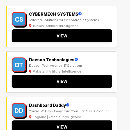
CYBERMECH SYSTEMS
CS
Tailored Solutions for Mechatronic Systems
Tunisia | Artificial Intelligence
VIEW
Daeson Technologies
DT
Daeson Tech Agency | IT Solutions
Pakistan | Artificial Intelligence
VIEW
Dashboard Daddy
DD
You’re 30 Days Away from Your First SaaS Product
England | Artificial Intelligence
VIEW