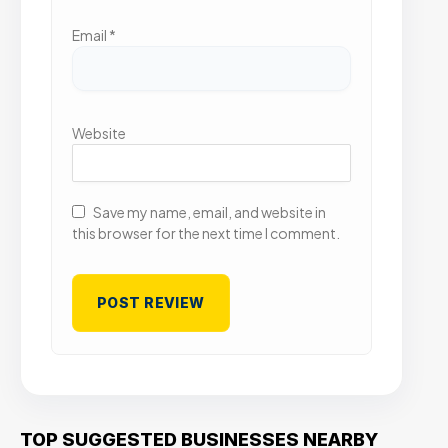
Email
*
Website
Save my name, email, and website in
this browser for the next time I comment.
TOP SUGGESTED BUSINESSES NEARBY