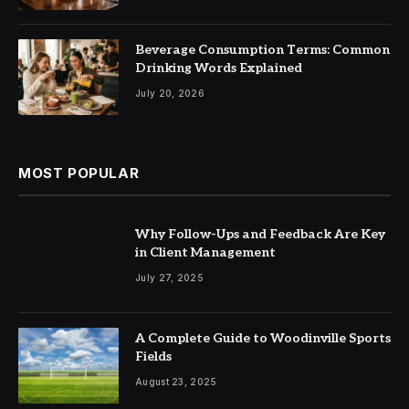
Beverage Consumption Terms: Common
Drinking Words Explained
July 20, 2026
MOST POPULAR
Why Follow-Ups and Feedback Are Key
in Client Management
July 27, 2025
A Complete Guide to Woodinville Sports
Fields
August 23, 2025