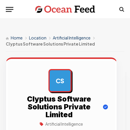
Home
Location
Artificial Intelligence
Clyptus Software Solutions Private Limited
CS
AD
Clyptus Software
Solutions Private
Limited
Artificial Intelligence