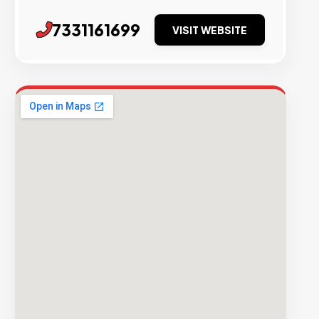
7331161699
VISIT WEBSITE