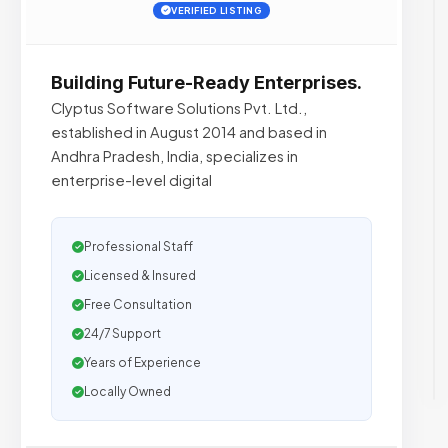
VERIFIED LISTING
Building Future-Ready Enterprises.
Clyptus Software Solutions Pvt. Ltd.,
established in August 2014 and based in
Andhra Pradesh, India, specializes in
enterprise-level digital
Professional Staff
Licensed & Insured
Free Consultation
24/7 Support
Years of Experience
Locally Owned