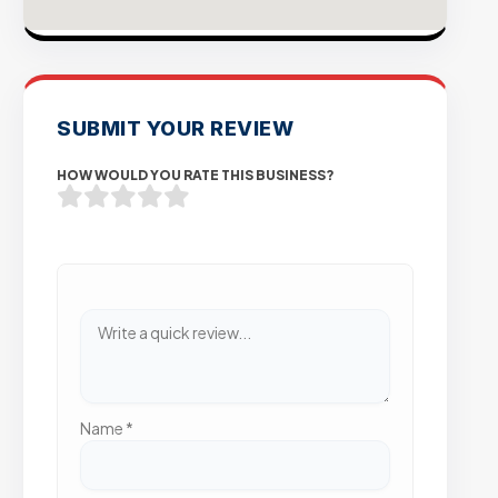
SUBMIT YOUR REVIEW
HOW WOULD YOU RATE THIS BUSINESS?
Name
*