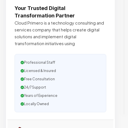
Your Trusted Digital
Transformation Partner
Cloud Primero is a technology consulting and
services company that helps create digital
solutions and implement digital
transformation initiatives using
Professional Staff
Licensed & Insured
Free Consultation
24/7 Support
Years of Experience
Locally Owned