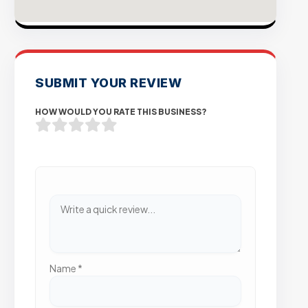
SUBMIT YOUR REVIEW
HOW WOULD YOU RATE THIS BUSINESS?
Name
*