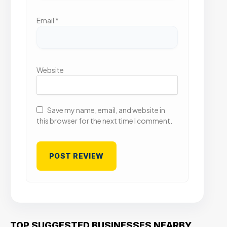
Email
*
Website
Save my name, email, and website in
this browser for the next time I comment.
TOP SUGGESTED BUSINESSES NEARBY