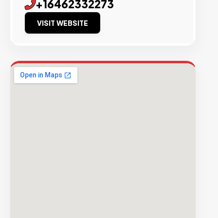
+16462332273
VISIT WEBSITE