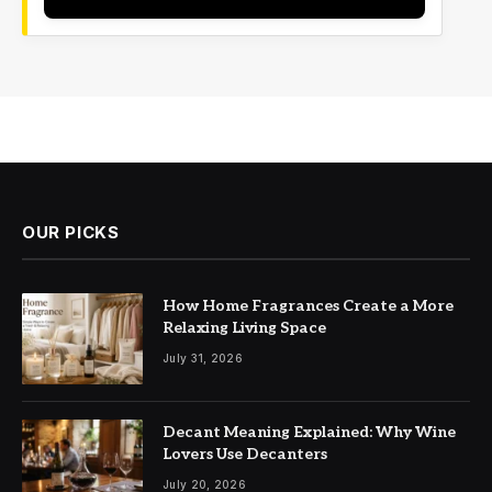
OUR PICKS
How Home Fragrances Create a More
Relaxing Living Space
July 31, 2026
Decant Meaning Explained: Why Wine
Lovers Use Decanters
July 20, 2026