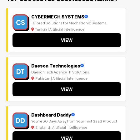
CYBERMECH SYSTEMS
CS
Tailored Solutions for Mechatronic Systems
Tunisia | Artificial Intelligence
VIEW
Daeson Technologies
DT
Daeson Tech Agency | IT Solutions
Pakistan | Artificial Intelligence
VIEW
Dashboard Daddy
DD
You’re 30 Days Away from Your First SaaS Product
England | Artificial Intelligence
VIEW