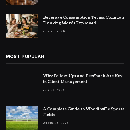
Beverage Consumption Terms: Common
Drinking Words Explained
July 20, 2026
MOST POPULAR
Why Follow-Ups and Feedback Are Key
in Client Management
July 27, 2025
A Complete Guide to Woodinville Sports
Fields
August 23, 2025