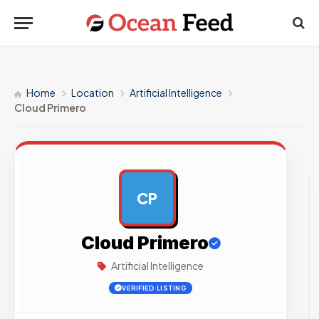
Home
Location
Artificial Intelligence
Cloud Primero
CP
AD
Cloud Primero
Artificial Intelligence
VERIFIED LISTING