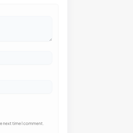
he next time I comment.