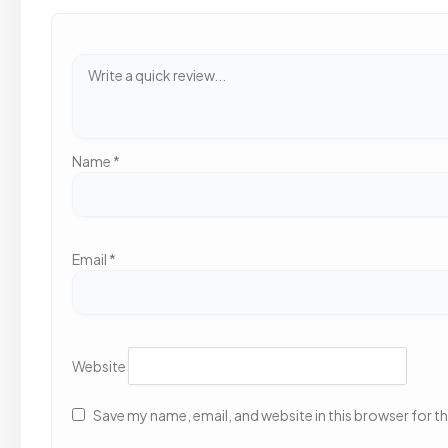
Name
*
Email
*
Website
Save my name, email, and website in this browser for t