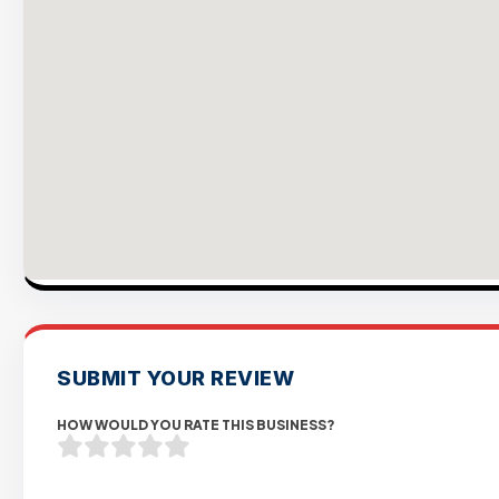
SUBMIT YOUR REVIEW
HOW WOULD YOU RATE THIS BUSINESS?