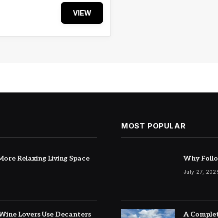
VIEW
MOST POPULAR
ore Relaxing Living Space
Why Follo
July 27, 202
Wine Lovers Use Decanters
A Complet