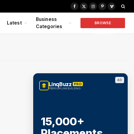
Facebook
X
Instagram
Pinterest
Vimeo
(Twitter)
Business
Latest
BROWSE
Categories
COMPANIES
AD
LinqBuzz
PRO
PREMIUM LINK BUILDING
15,000+
Placements