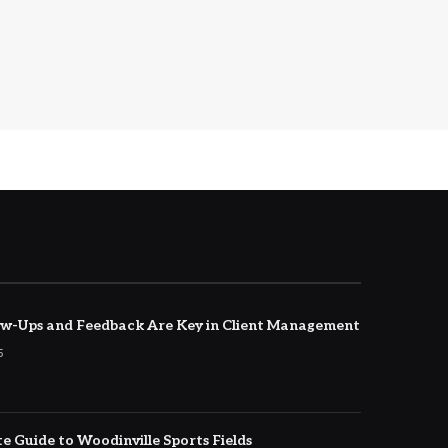
w-Ups and Feedback Are Key in Client Management
5
e Guide to Woodinville Sports Fields