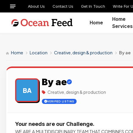
About Us
Contact Us
Get In Touch
Write For 
Home
Home
Services
Home
Location
Creative, design & production
By ae
By ae
BA
Creative, design & production
VERIFIED LISTING
Your needs are our Challenge.
WE ARE A MULTIDISCIPLINARY TEAM THAT COMBINES C