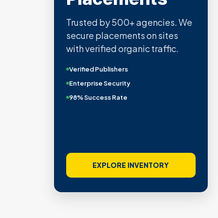
Trusted by 500+ agencies. We
secure placements on sites
with verified organic traffic.
Verified Publishers
Enterprise Security
98% Success Rate
EXPLORE INVENTORY