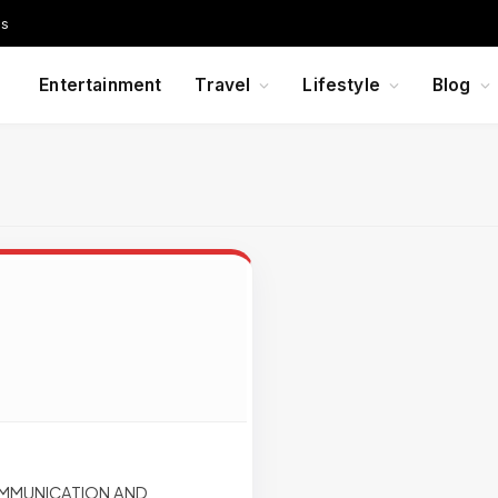
Us
Entertainment
Travel
Lifestyle
Blog
OMMUNICATION AND