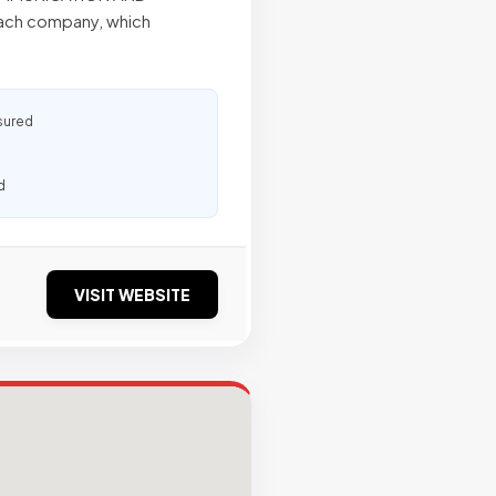
each company, which
sured
d
VISIT WEBSITE