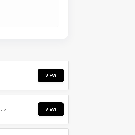
VIEW
VIEW
udio