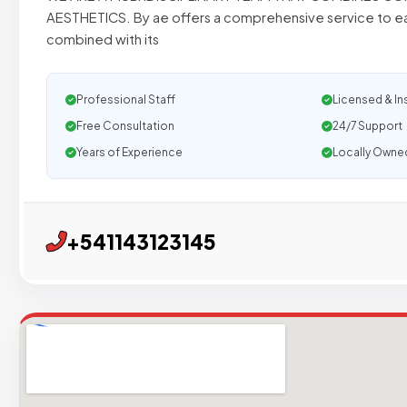
AESTHETICS. By ae offers a comprehensive service to 
combined with its
Professional Staff
Licensed & In
Free Consultation
24/7 Support
Years of Experience
Locally Owne
+541143123145