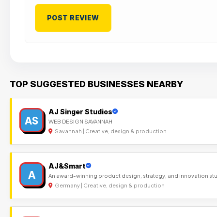
TOP SUGGESTED BUSINESSES NEARBY
AJ Singer Studios
AS
WEB DESIGN SAVANNAH
Savannah | Creative, design & production
AJ&Smart
A
An award-winning product design, strategy, and innovation st
Germany | Creative, design & production