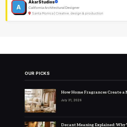
AkarStudios
A
California Architectural Designer
Santa Monica | Creative, design & production
OUR PICKS
How Home Fragrances Create a M
July 31, 2026
Decant Meaning Explained: Why 