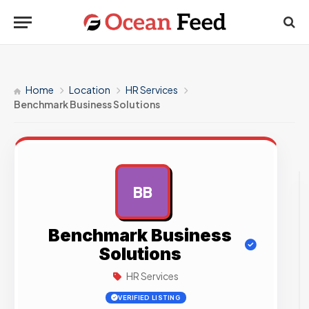
Home
Location
HR Services
Benchmark Business Solutions
BB
AD
Benchmark Business
Solutions
HR Services
VERIFIED LISTING