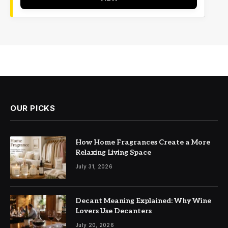
OUR PICKS
How Home Fragrances Create a More
Relaxing Living Space
July 31, 2026
Decant Meaning Explained: Why Wine
Lovers Use Decanters
July 20, 2026