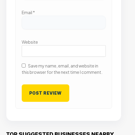
Email
*
Website
Save my name, email, and website in
this browser for the next time I comment.
TOP SUGGESTED BUSINESSES NEARBY