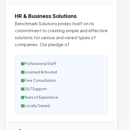
HR & Business Solutions
Benchmark Solutions prides itself on its
commitment to creating simple and effective
solutions for various and varied types of
companies. Our pledge of
Professional Staff
Licensed & Insured
Free Consultation
24/7 Support
Years of Experience
Locally Owned