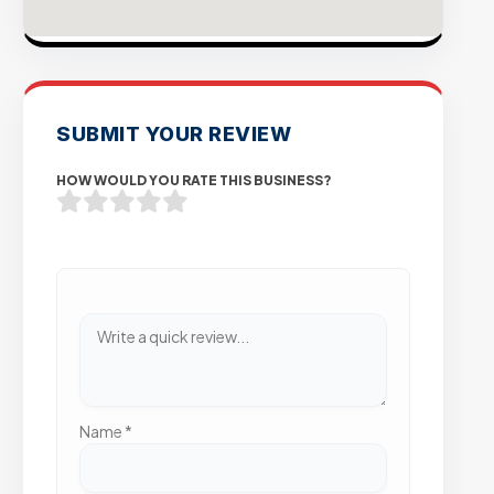
SUBMIT YOUR REVIEW
HOW WOULD YOU RATE THIS BUSINESS?
Name
*