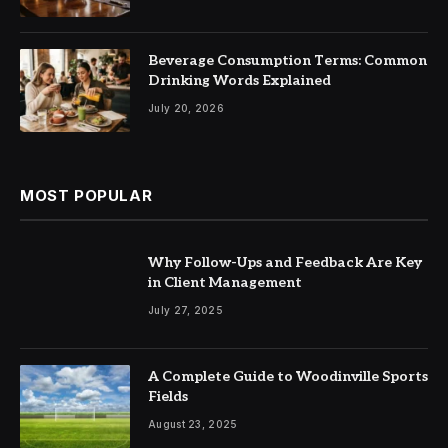
Beverage Consumption Terms: Common
Drinking Words Explained
July 20, 2026
MOST POPULAR
Why Follow-Ups and Feedback Are Key
in Client Management
July 27, 2025
A Complete Guide to Woodinville Sports
Fields
August 23, 2025