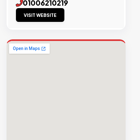
01006210219
VISIT WEBSITE