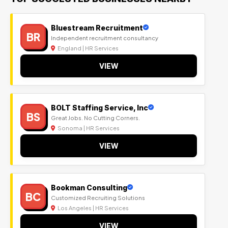
Bluestream Recruitment
BR
Independent recruitment consultancy
England | HR Services
VIEW
BOLT Staffing Service, Inc
BS
Great Jobs. No Cutting Corners.
Sonoma | HR Services
VIEW
Bookman Consulting
BC
Customized Recruiting Solutions
Los Angeles | HR Services
VIEW