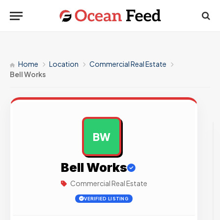
Home
Location
Commercial Real Estate
Bell Works
BW
AD
Bell Works
Commercial Real Estate
VERIFIED LISTING