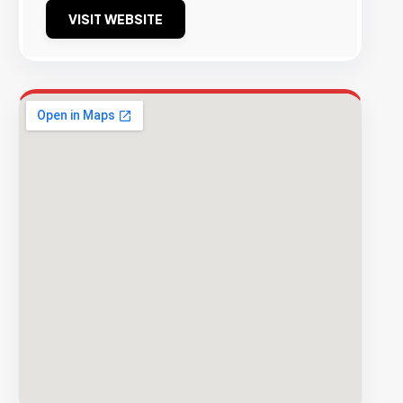
VISIT WEBSITE