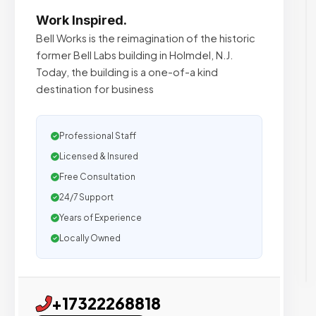
Work Inspired.
Bell Works is the reimagination of the historic
former Bell Labs building in Holmdel, N.J.
Today, the building is a one-of-a kind
destination for business
Professional Staff
Licensed & Insured
Free Consultation
24/7 Support
Years of Experience
Locally Owned
+17322268818