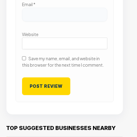
Email
*
Website
Save my name, email, and website in
this browser for the next time I comment.
TOP SUGGESTED BUSINESSES NEARBY