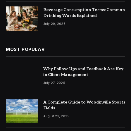
Beverage Consumption Terms: Common
Drinking Words Explained
July 20, 2026
MOST POPULAR
Why Follow-Ups and Feedback Are Key
in Client Management
July 27, 2025
A Complete Guide to Woodinville Sports
Fields
August 23, 2025