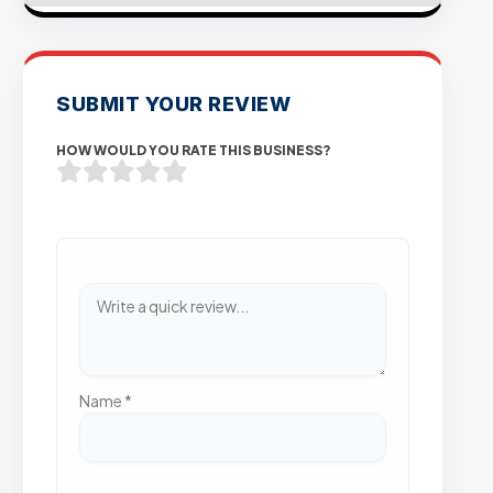
SUBMIT YOUR REVIEW
HOW WOULD YOU RATE THIS BUSINESS?
Name
*