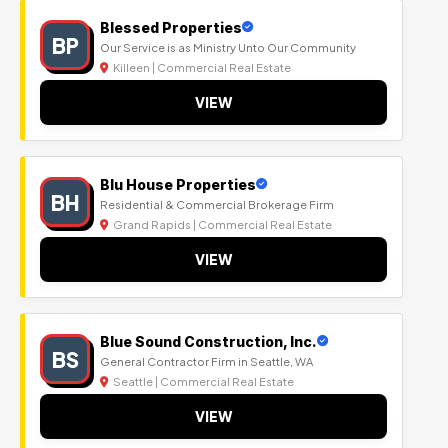
Blessed Properties
BP
Our Service is as Ministry Unto Our Community
Killeen | Commercial Real Estate
VIEW
Blu House Properties
BH
Residential & Commercial Brokerage Firm
Grand Rapids | Commercial Real Estate
VIEW
Blue Sound Construction, Inc.
BS
General Contractor Firm in Seattle, WA
Seattle | Commercial Real Estate
VIEW