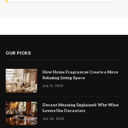
OUR PICKS
How Home Fragrances Create a More
Relaxing Living Space
July 31, 2026
Decant Meaning Explained: Why Wine
Lovers Use Decanters
July 20, 2026