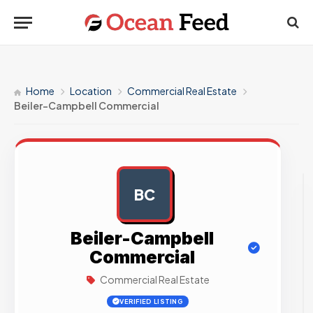
Home
Location
Commercial Real Estate
Beiler-Campbell Commercial
BC
AD
Beiler-Campbell
Commercial
Commercial Real Estate
VERIFIED LISTING