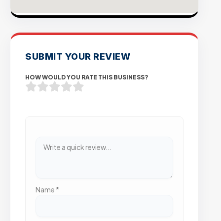
SUBMIT YOUR REVIEW
HOW WOULD YOU RATE THIS BUSINESS?
Name
*