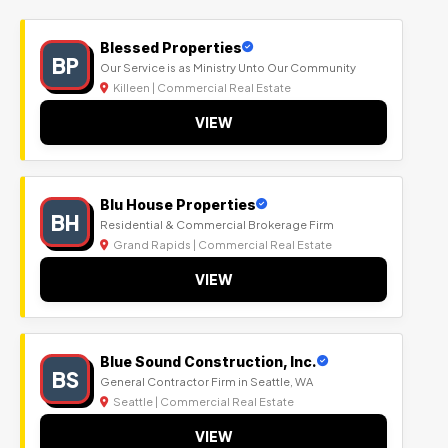
Blessed Properties
BP
Our Service is as Ministry Unto Our Community
Killeen | Commercial Real Estate
VIEW
Blu House Properties
BH
Residential & Commercial Brokerage Firm
Grand Rapids | Commercial Real Estate
VIEW
Blue Sound Construction, Inc.
BS
General Contractor Firm in Seattle, WA
Seattle | Commercial Real Estate
VIEW