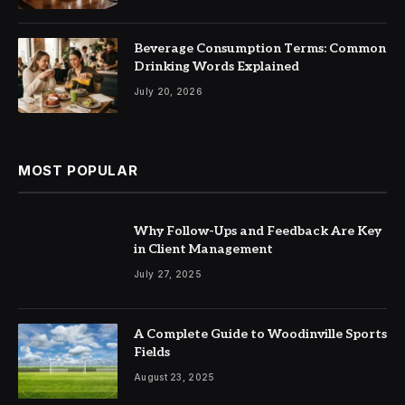
Beverage Consumption Terms: Common
Drinking Words Explained
July 20, 2026
MOST POPULAR
Why Follow-Ups and Feedback Are Key
in Client Management
July 27, 2025
A Complete Guide to Woodinville Sports
Fields
August 23, 2025