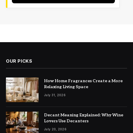
OUR PICKS
How Home Fragrances Create a More
Relaxing Living Space
July 31, 2026
Decant Meaning Explained: Why Wine
Lovers Use Decanters
July 20, 2026