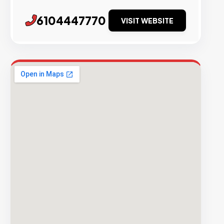
6104447770
VISIT WEBSITE