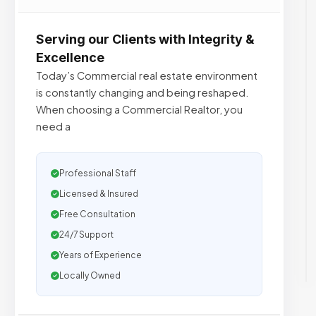
Serving our Clients with Integrity &
Excellence
Today’s Commercial real estate environment
is constantly changing and being reshaped.
When choosing a Commercial Realtor, you
need a
Professional Staff
Licensed & Insured
Free Consultation
24/7 Support
Years of Experience
Locally Owned