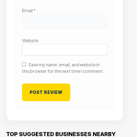
Email
*
Website
Save my name, email, and website in
this browser for the next time I comment.
TOP SUGGESTED BUSINESSES NEARBY