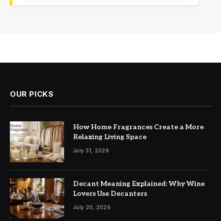
OUR PICKS
How Home Fragrances Create a More
Relaxing Living Space
July 31, 2026
Decant Meaning Explained: Why Wine
Lovers Use Decanters
July 20, 2026