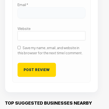
Email
*
Website
Save my name, email, and website in
this browser for the next time I comment.
TOP SUGGESTED BUSINESSES NEARBY