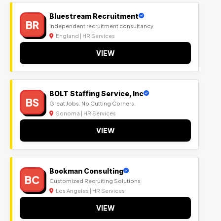
Bluestream Recruitment
BR
Independent recruitment consultancy
England | HR Services
VIEW
BOLT Staffing Service, Inc
BS
Great Jobs. No Cutting Corners.
Sonoma | HR Services
VIEW
Bookman Consulting
BC
Customized Recruiting Solutions
Los Angeles | HR Services
VIEW