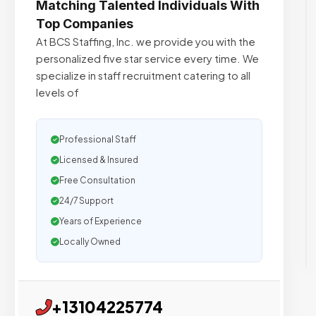
Matching Talented Individuals With
Top Companies
At BCS Staffing, Inc. we provide you with the
personalized five star service every time. We
specialize in staff recruitment catering to all
levels of
Professional Staff
Licensed & Insured
Free Consultation
24/7 Support
Years of Experience
Locally Owned
+13104225774