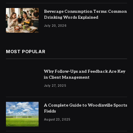
Beverage Consumption Terms: Common
Drinking Words Explained
July 20, 2026
MOST POPULAR
Why Follow-Ups and Feedback Are Key
in Client Management
July 27, 2025
A Complete Guide to Woodinville Sports
Fields
August 23, 2025