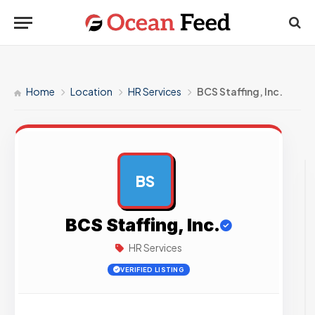
Home
Location
HR Services
BCS Staffing, Inc.
BS
AD
BCS Staffing, Inc.
HR Services
VERIFIED LISTING