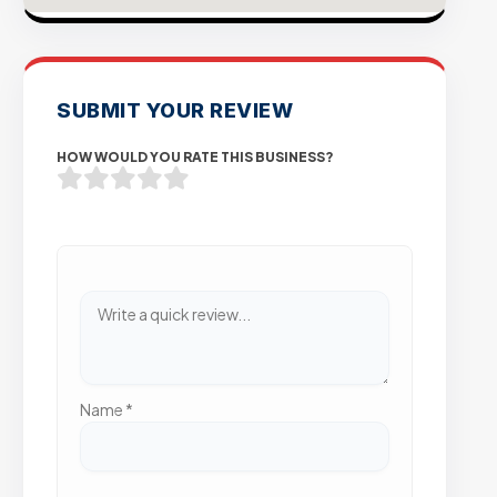
SUBMIT YOUR REVIEW
HOW WOULD YOU RATE THIS BUSINESS?
Name
*