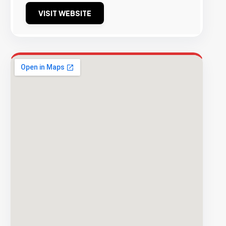
VISIT WEBSITE