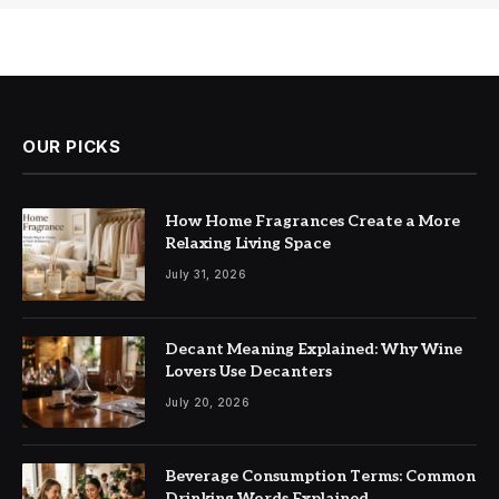
OUR PICKS
How Home Fragrances Create a More
Relaxing Living Space
July 31, 2026
Decant Meaning Explained: Why Wine
Lovers Use Decanters
July 20, 2026
Beverage Consumption Terms: Common
Drinking Words Explained