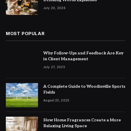
July 20, 2026
MOST POPULAR
Why Follow-Ups and Feedback Are Key
in Client Management
July 27, 2025
A Complete Guide to Woodinville Sports
Fields
August 23, 2025
How Home Fragrances Create a More
Relaxing Living Space