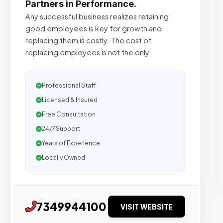
Partners in Performance.
Any successful business realizes retaining
good employees is key for growth and
replacing them is costly. The cost of
replacing employees is not the only
Professional Staff
Licensed & Insured
Free Consultation
24/7 Support
Years of Experience
Locally Owned
7349944100
VISIT WEBSITE