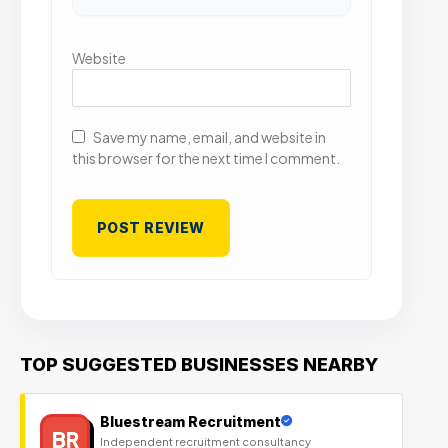
Website
Save my name, email, and website in
this browser for the next time I comment.
TOP SUGGESTED BUSINESSES NEARBY
Bluestream Recruitment
BR
Independent recruitment consultancy