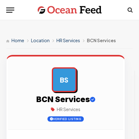
Home
Location
HR Services
BCN Services
BS
AD
BCN Services
HR Services
VERIFIED LISTING