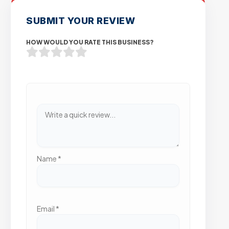
SUBMIT YOUR REVIEW
HOW WOULD YOU RATE THIS BUSINESS?
Name
*
Email
*