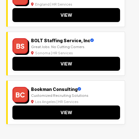
England | HR Services
VIEW
BOLT Staffing Service, Inc
BS
Great Jobs. No Cutting Corners.
Sonoma | HR Services
VIEW
Bookman Consulting
BC
Customized Recruiting Solutions
Los Angeles | HR Services
VIEW