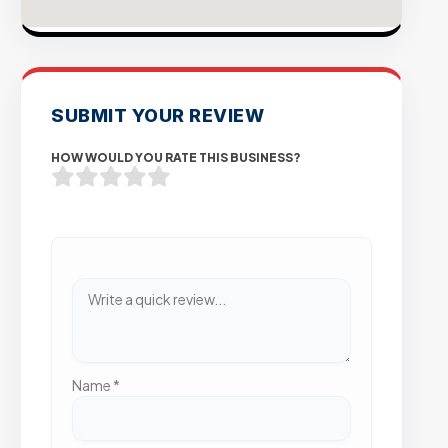
SUBMIT YOUR REVIEW
HOW WOULD YOU RATE THIS BUSINESS?
Name
*