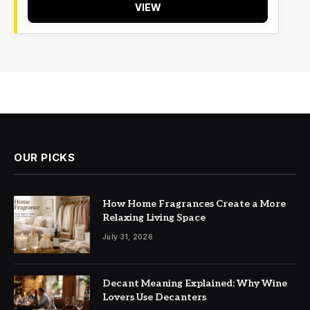
VIEW
OUR PICKS
How Home Fragrances Create a More
Relaxing Living Space
July 31, 2026
Decant Meaning Explained: Why Wine
Lovers Use Decanters