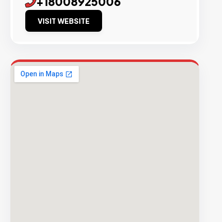
+18008925006
VISIT WEBSITE