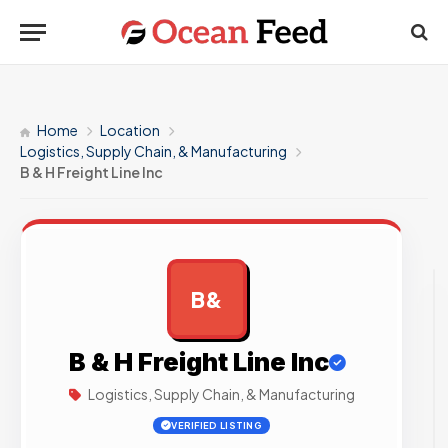
Home
Location
Logistics, Supply Chain, & Manufacturing
B & H Freight Line Inc
B&
AD
B & H Freight Line Inc
Logistics, Supply Chain, & Manufacturing
VERIFIED LISTING