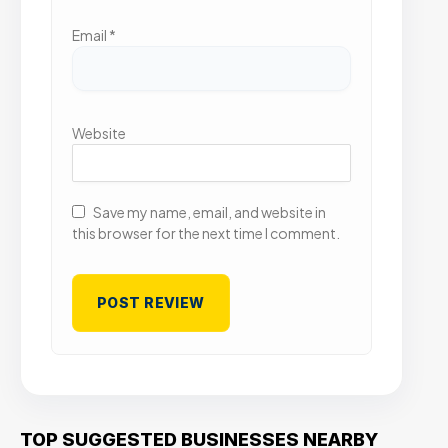
Email
*
Website
Save my name, email, and website in
this browser for the next time I comment.
TOP SUGGESTED BUSINESSES NEARBY