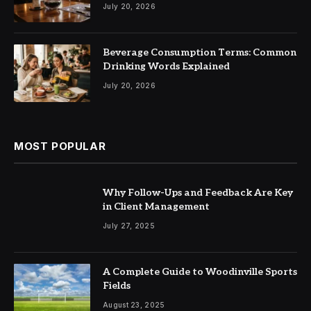
July 20, 2026
Beverage Consumption Terms: Common
Drinking Words Explained
July 20, 2026
MOST POPULAR
Why Follow-Ups and Feedback Are Key
in Client Management
July 27, 2025
A Complete Guide to Woodinville Sports
Fields
August 23, 2025