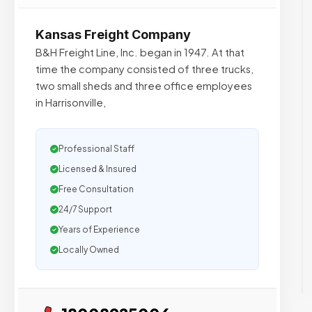
Kansas Freight Company
B&H Freight Line, Inc. began in 1947. At that
time the company consisted of three trucks,
two small sheds and three office employees
in Harrisonville,
Professional Staff
Licensed & Insured
Free Consultation
24/7 Support
Years of Experience
Locally Owned