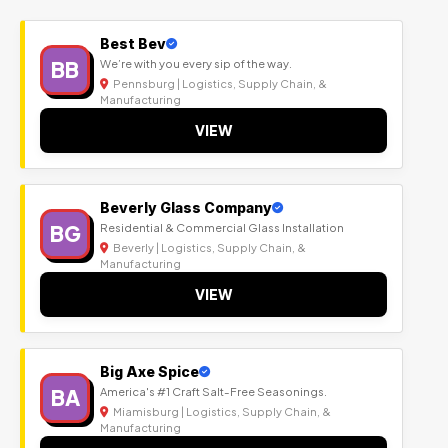
Best Bev
BB
We’re with you every sip of the way.
Pennsburg | Logistics, Supply Chain, &
Manufacturing
VIEW
Beverly Glass Company
BG
Residential & Commercial Glass Installation
Beverly | Logistics, Supply Chain, &
Manufacturing
VIEW
Big Axe Spice
BA
America's #1 Craft Salt-Free Seasonings.
Miamisburg | Logistics, Supply Chain, &
Manufacturing