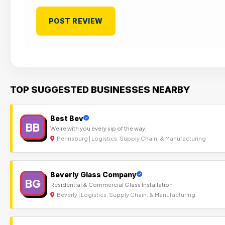
TOP SUGGESTED BUSINESSES NEARBY
Best Bev
BB
We’re with you every sip of the way.
Pennsburg | Logistics, Supply Chain, & Manufacturing
Beverly Glass Company
BG
Residential & Commercial Glass Installation
Beverly | Logistics, Supply Chain, & Manufacturing