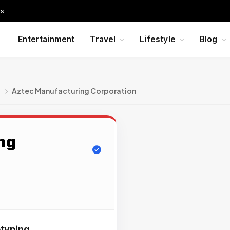
Us
Entertainment
Travel
Lifestyle
Blog
g
Aztec Manufacturing Corporation
ng
typing