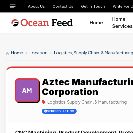
About Us
Contact Us
Get In Touch
Write For 
Home
Home
Services
Home
Location
Logistics, Supply Chain, & Manufacturin
Aztec Manufacturi
Corporation
AM
Logistics, Supply Chain, & Manufacturing
VERIFIED LISTING
CNC Machining, Product Development, Proto