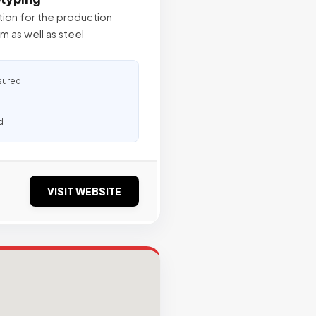
tion for the production
m as well as steel
sured
d
VISIT WEBSITE