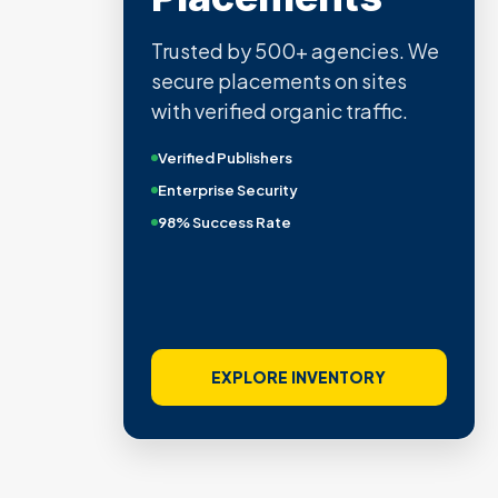
Trusted by 500+ agencies. We
secure placements on sites
with verified organic traffic.
Verified Publishers
Enterprise Security
98% Success Rate
EXPLORE INVENTORY