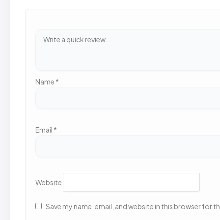
Name
*
Email
*
Website
Save my name, email, and website in this browser for t