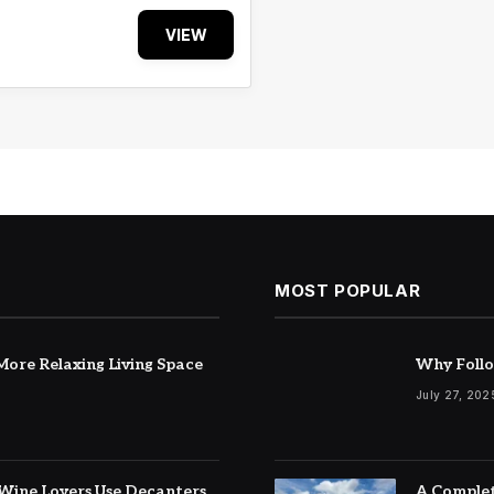
VIEW
MOST POPULAR
ore Relaxing Living Space
Why Follo
July 27, 202
Wine Lovers Use Decanters
A Complet