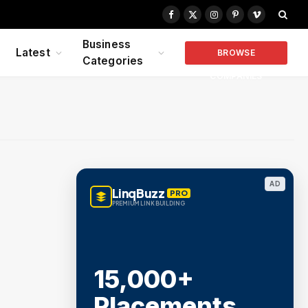
Facebook
X
Instagram
Pinterest
Vimeo
(Twitter)
Business
Latest
BROWSE
Categories
COMPANIES
AD
LinqBuzz
PRO
PREMIUM LINK BUILDING
15,000+
Placements