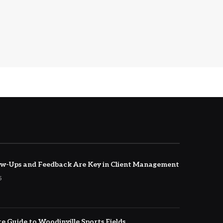
w-Ups and Feedback Are Key in Client Management
5
e Guide to Woodinville Sports Fields