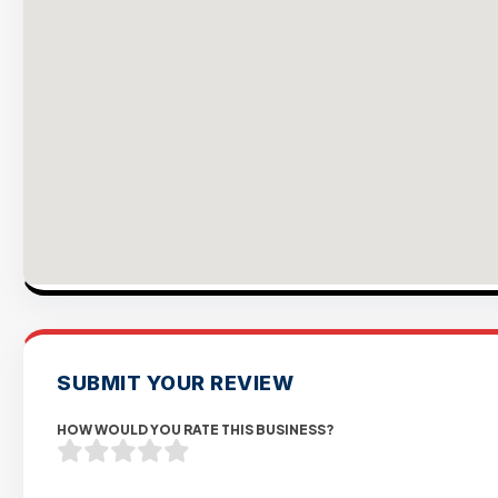
SUBMIT YOUR REVIEW
HOW WOULD YOU RATE THIS BUSINESS?