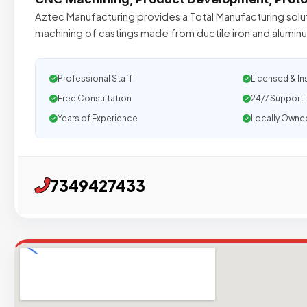
Aztec Manufacturing provides a Total Manufacturing solu
machining of castings made from ductile iron and aluminu
Professional Staff
Licensed & In
Free Consultation
24/7 Support
Years of Experience
Locally Owne
7349427433