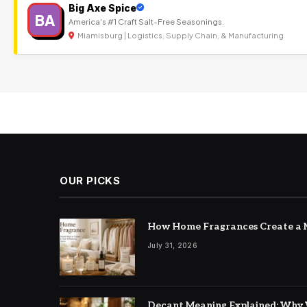
Big Axe Spice
BA
America's #1 Craft Salt-Free Seasonings.
Miamisburg | Logistics, Supply Chain, & Manufacturing
OUR PICKS
How Home Fragrances Create a M
July 31, 2026
Decant Meaning Explained: Why 