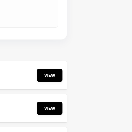
VIEW
VIEW