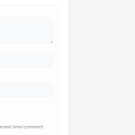
he next time I comment.