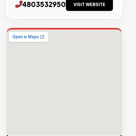
4803532950
VISIT WEBSITE