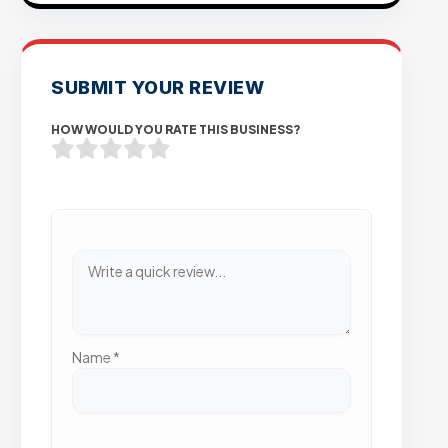
SUBMIT YOUR REVIEW
HOW WOULD YOU RATE THIS BUSINESS?
Name
*