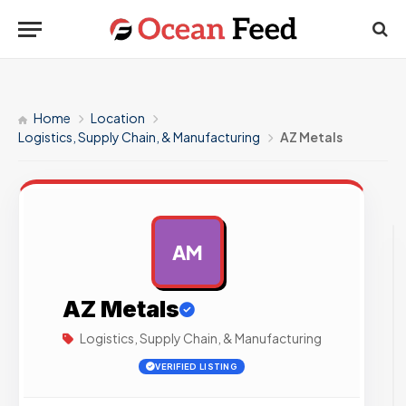
Home
Location
Logistics, Supply Chain, & Manufacturing
AZ Metals
AM
AD
AZ Metals
Logistics, Supply Chain, & Manufacturing
VERIFIED LISTING