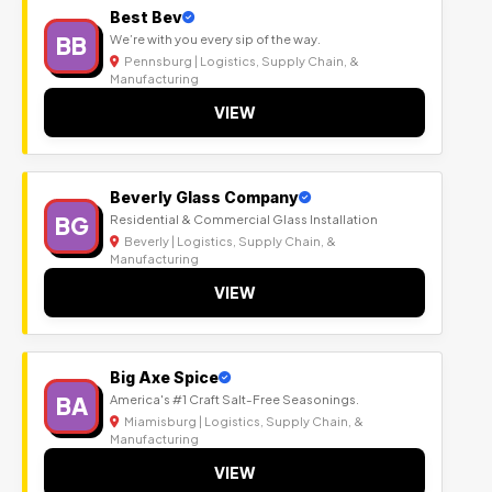
Best Bev
BB
We’re with you every sip of the way.
Pennsburg | Logistics, Supply Chain, &
Manufacturing
VIEW
Beverly Glass Company
BG
Residential & Commercial Glass Installation
Beverly | Logistics, Supply Chain, &
Manufacturing
VIEW
Big Axe Spice
BA
America's #1 Craft Salt-Free Seasonings.
Miamisburg | Logistics, Supply Chain, &
Manufacturing
VIEW