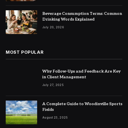
Beverage Consumption Terms: Common
Drinking Words Explained
July 20, 2026
MOST POPULAR
Why Follow-Ups and Feedback Are Key
in Client Management
July 27, 2025
A Complete Guide to Woodinville Sports
Fields
August 23, 2025