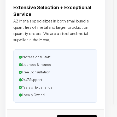
Extensive Selection + Exceptional
Service
AZ Metals specializes in both small bundle
quantities of metal and larger production
quantity orders. We are a steel and metal
supplier in the Mesa,
Professional Staff
Licensed & Insured
Free Consultation
24/7 Support
Years of Experience
Locally Owned