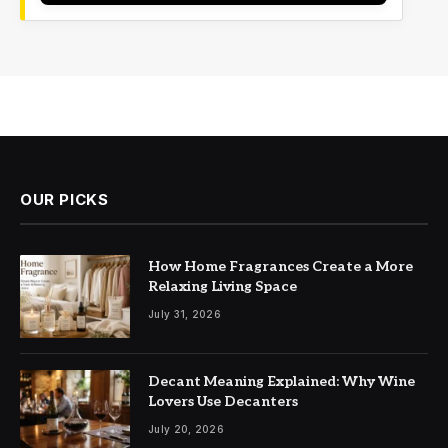
OUR PICKS
How Home Fragrances Create a More
Relaxing Living Space
July 31, 2026
Decant Meaning Explained: Why Wine
Lovers Use Decanters
July 20, 2026