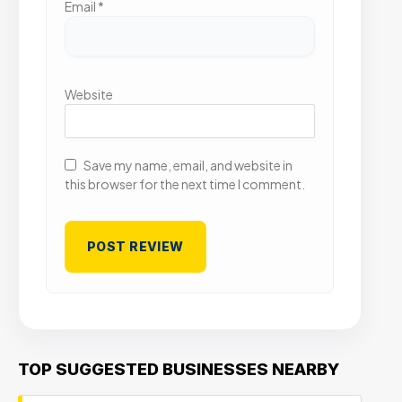
Email
*
Website
Save my name, email, and website in
this browser for the next time I comment.
TOP SUGGESTED BUSINESSES NEARBY