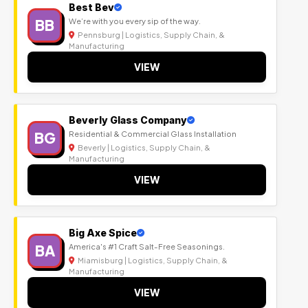
Best Bev
BB
We’re with you every sip of the way.
Pennsburg | Logistics, Supply Chain, &
Manufacturing
VIEW
Beverly Glass Company
BG
Residential & Commercial Glass Installation
Beverly | Logistics, Supply Chain, &
Manufacturing
VIEW
Big Axe Spice
BA
America's #1 Craft Salt-Free Seasonings.
Miamisburg | Logistics, Supply Chain, &
Manufacturing
VIEW