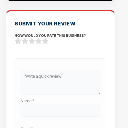
SUBMIT YOUR REVIEW
HOW WOULD YOU RATE THIS BUSINESS?
Name
*