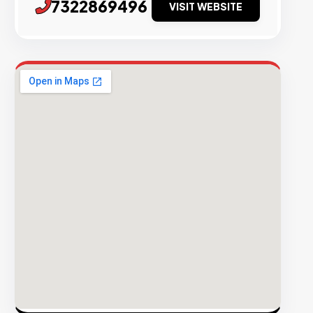
7322869496
VISIT WEBSITE