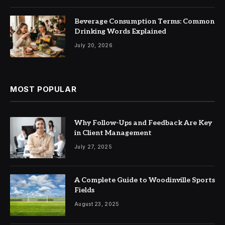
Beverage Consumption Terms: Common
Drinking Words Explained
July 20, 2026
MOST POPULAR
Why Follow-Ups and Feedback Are Key
in Client Management
July 27, 2025
A Complete Guide to Woodinville Sports
Fields
August 23, 2025