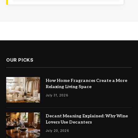
OUR PICKS
How Home Fragrances Create a More
Relaxing Living Space
July 31, 2026
Decant Meaning Explained: Why Wine
Lovers Use Decanters
July 20, 2026