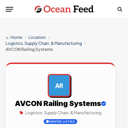
Home
Location
Logistics, Supply Chain, & Manufacturing
AVCON Railing Systems
AR
AD
AVCON Railing Systems
Logistics, Supply Chain, & Manufacturing
VERIFIED LISTING