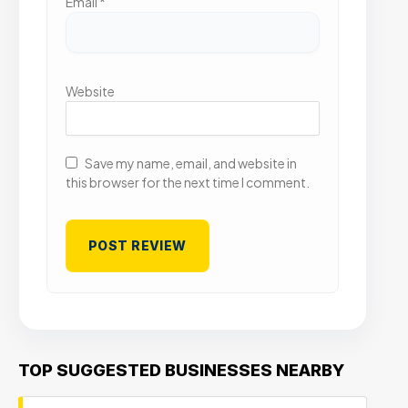
Email
*
Website
Save my name, email, and website in
this browser for the next time I comment.
TOP SUGGESTED BUSINESSES NEARBY