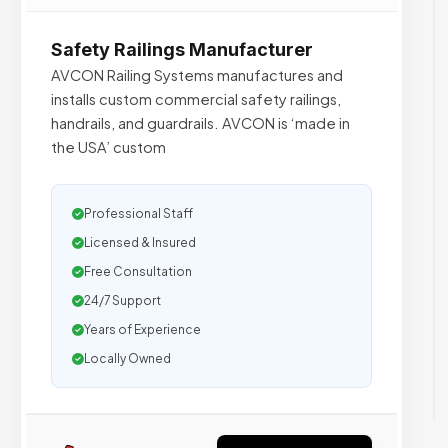
Safety Railings Manufacturer
AVCON Railing Systems manufactures and
installs custom commercial safety railings,
handrails, and guardrails. AVCON is ‘made in
the USA’ custom
Professional Staff
Licensed & Insured
Free Consultation
24/7 Support
Years of Experience
Locally Owned