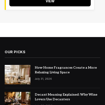
VIEW
OUR PICKS
How Home Fragrances Create a More
Relaxing Living Space
July 31, 2026
Decant Meaning Explained: Why Wine
Lovers Use Decanters