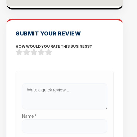
SUBMIT YOUR REVIEW
HOW WOULD YOU RATE THIS BUSINESS?
Name
*