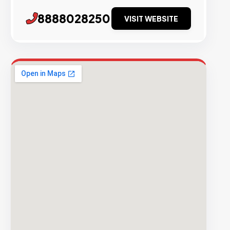
8888028250
VISIT WEBSITE