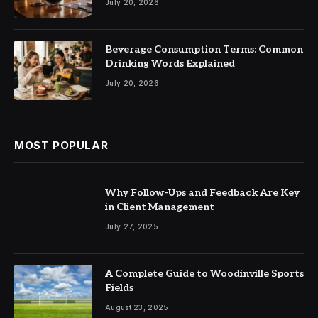
July 20, 2026
Beverage Consumption Terms: Common
Drinking Words Explained
July 20, 2026
MOST POPULAR
Why Follow-Ups and Feedback Are Key
in Client Management
July 27, 2025
A Complete Guide to Woodinville Sports
Fields
August 23, 2025