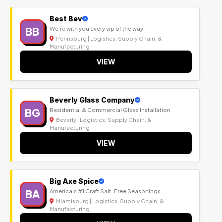
Best Bev
BB
We’re with you every sip of the way.
Pennsburg | Logistics, Supply Chain, &
Manufacturing
VIEW
Beverly Glass Company
BG
Residential & Commercial Glass Installation
Beverly | Logistics, Supply Chain, &
Manufacturing
VIEW
Big Axe Spice
BA
America's #1 Craft Salt-Free Seasonings.
Miamisburg | Logistics, Supply Chain, &
Manufacturing