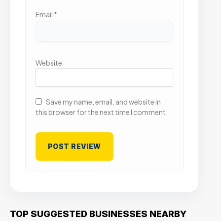
Email
*
Website
Save my name, email, and website in
this browser for the next time I comment.
TOP SUGGESTED BUSINESSES NEARBY