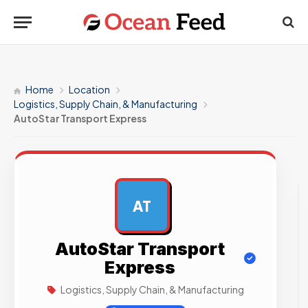
Home
Location
Logistics, Supply Chain, & Manufacturing
AutoStar Transport Express
AT
AD
AutoStar Transport
Express
Logistics, Supply Chain, & Manufacturing