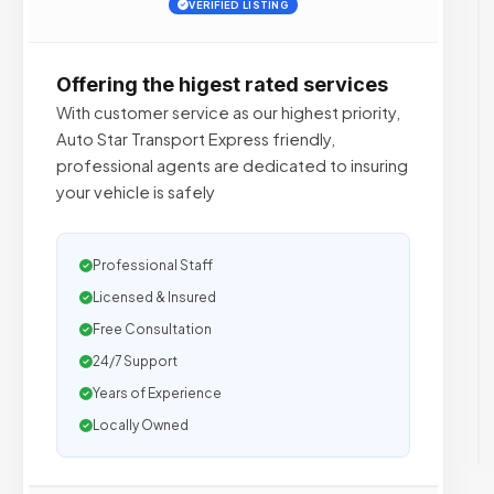
VERIFIED LISTING
Offering the higest rated services
With customer service as our highest priority,
Auto Star Transport Express friendly,
professional agents are dedicated to insuring
your vehicle is safely
Professional Staff
Licensed & Insured
Free Consultation
24/7 Support
Years of Experience
Locally Owned