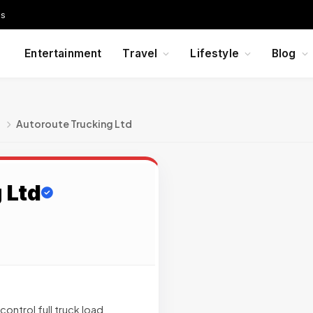
Us
Entertainment
Travel
Lifestyle
Blog
g
Autoroute Trucking Ltd
 Ltd
ontrol full truck load