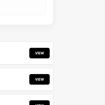
VIEW
VIEW