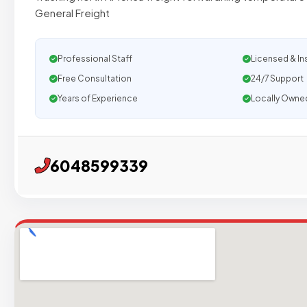
General Freight
Professional Staff
Licensed & In
Free Consultation
24/7 Support
Years of Experience
Locally Owne
6048599339