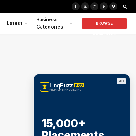
Facebook
X
Instagram
Pinterest
Vimeo
(Twitter)
Business
Latest
BROWSE
Categories
COMPANIES
AD
LinqBuzz
PRO
PREMIUM LINK BUILDING
15,000+
Placements