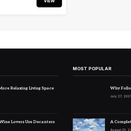
VIEW
MOST POPULAR
ore Relaxing Living Space
Why Follo
July 27, 202
Wine Lovers Use Decanters
A Complet
August 23, 