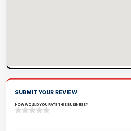
SUBMIT YOUR REVIEW
HOW WOULD YOU RATE THIS BUSINESS?