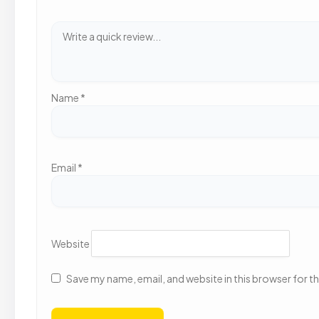
Name
*
Email
*
Website
Save my name, email, and website in this browser for t