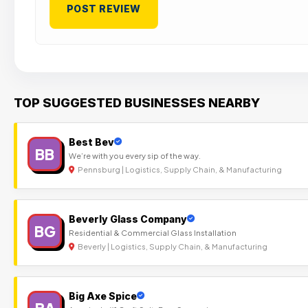
TOP SUGGESTED BUSINESSES NEARBY
Best Bev
BB
We’re with you every sip of the way.
Pennsburg | Logistics, Supply Chain, & Manufacturing
Beverly Glass Company
BG
Residential & Commercial Glass Installation
Beverly | Logistics, Supply Chain, & Manufacturing
Big Axe Spice