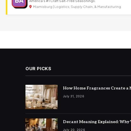
BA
America's #1 Craft Salt-Free Seasonings.
Miamisburg | Logistics, Supply Chain, & Manufacturing
OUR PICKS
How Home Fragrances Create a M
July 31, 2026
Decant Meaning Explained: Why 
July 20, 2026