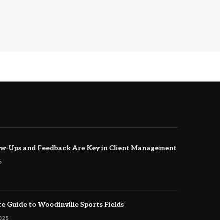
w-Ups and Feedback Are Key in Client Management
5
e Guide to Woodinville Sports Fields
2025