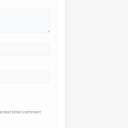
he next time I comment.