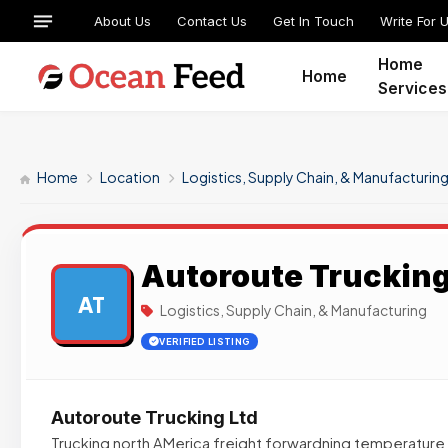
About Us
Contact Us
Get In Touch
Write For 
Home
Home
Services
Home
Location
Logistics, Supply Chain, & Manufacturin
Autoroute Trucking
AT
Logistics, Supply Chain, & Manufacturing
VERIFIED LISTING
Autoroute Trucking Ltd
Trucking north AMerica freight forwardning temperature c