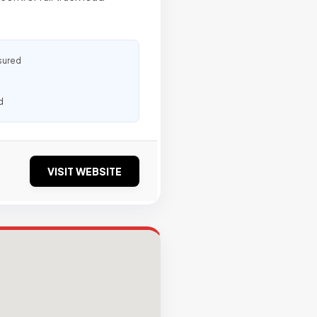
sured
d
VISIT WEBSITE