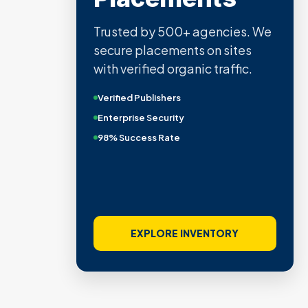
Trusted by 500+ agencies. We
secure placements on sites
with verified organic traffic.
Verified Publishers
Enterprise Security
98% Success Rate
EXPLORE INVENTORY