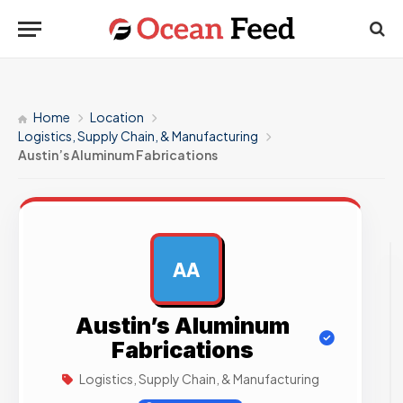
Home
Location
Logistics, Supply Chain, & Manufacturing
Austin’s Aluminum Fabrications
AA
AD
Austin’s Aluminum
Fabrications
Logistics, Supply Chain, & Manufacturing