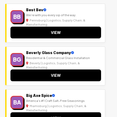
Best Bev
BB
We’re with you every sip of the way.
Pennsburg | Logistics, Supply Chain, &
Manufacturing
VIEW
Beverly Glass Company
BG
Residential & Commercial Glass Installation
Beverly | Logistics, Supply Chain, &
Manufacturing
VIEW
Big Axe Spice
BA
America's #1 Craft Salt-Free Seasonings.
Miamisburg | Logistics, Supply Chain, &
Manufacturing