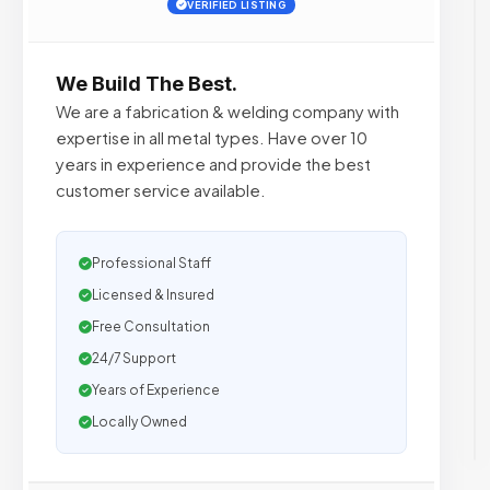
VERIFIED LISTING
We Build The Best.
We are a fabrication & welding company with
expertise in all metal types. Have over 10
years in experience and provide the best
customer service available.
Professional Staff
Licensed & Insured
Free Consultation
24/7 Support
Years of Experience
Locally Owned