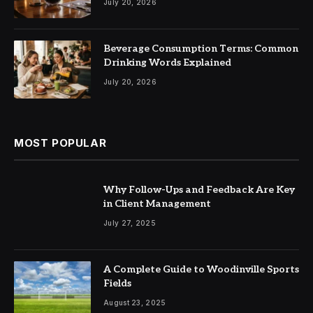
July 20, 2026
Beverage Consumption Terms: Common
Drinking Words Explained
July 20, 2026
MOST POPULAR
Why Follow-Ups and Feedback Are Key
in Client Management
July 27, 2025
A Complete Guide to Woodinville Sports
Fields
August 23, 2025