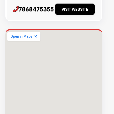
7868475355
VISIT WEBSITE