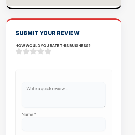
SUBMIT YOUR REVIEW
HOW WOULD YOU RATE THIS BUSINESS?
Name
*