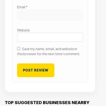
Email
*
Website
Save my name, email, and website in
this browser for the next time I comment.
TOP SUGGESTED BUSINESSES NEARBY