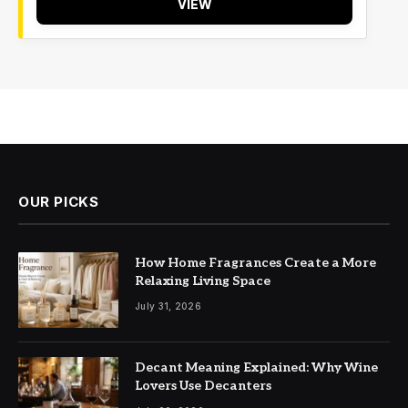
VIEW
OUR PICKS
How Home Fragrances Create a More
Relaxing Living Space
July 31, 2026
Decant Meaning Explained: Why Wine
Lovers Use Decanters