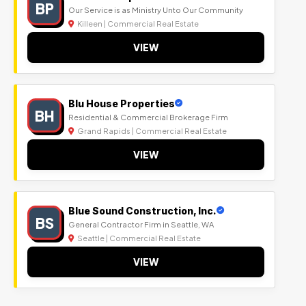
BP
Our Service is as Ministry Unto Our Community
Killeen | Commercial Real Estate
VIEW
Blu House Properties
BH
Residential & Commercial Brokerage Firm
Grand Rapids | Commercial Real Estate
VIEW
Blue Sound Construction, Inc.
BS
General Contractor Firm in Seattle, WA
Seattle | Commercial Real Estate
VIEW