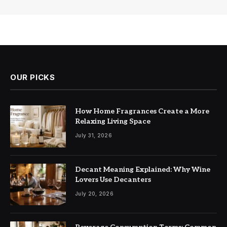
OUR PICKS
How Home Fragrances Create a More
Relaxing Living Space
July 31, 2026
Decant Meaning Explained: Why Wine
Lovers Use Decanters
July 20, 2026