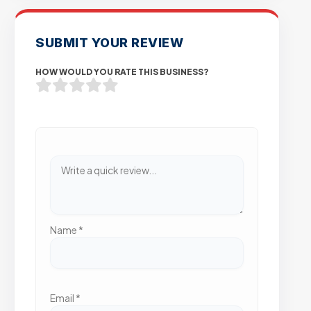
SUBMIT YOUR REVIEW
HOW WOULD YOU RATE THIS BUSINESS?
Name
*
Email
*