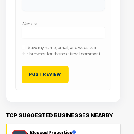
Website
Save my name, email, and website in
this browser for the next time I comment.
TOP SUGGESTED BUSINESSES NEARBY
Blessed Properties