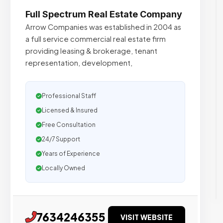
Full Spectrum Real Estate Company
Arrow Companies was established in 2004 as
a full service commercial real estate firm
providing leasing & brokerage, tenant
representation, development,
Professional Staff
Licensed & Insured
Free Consultation
24/7 Support
Years of Experience
Locally Owned
7634246355
VISIT WEBSITE