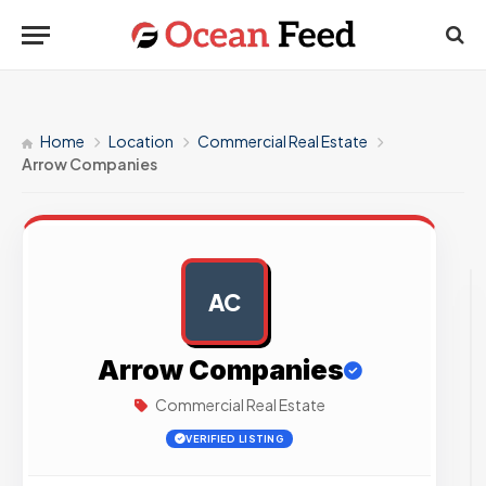
Home
Location
Commercial Real Estate
Arrow Companies
AC
AD
Arrow Companies
Commercial Real Estate
VERIFIED LISTING