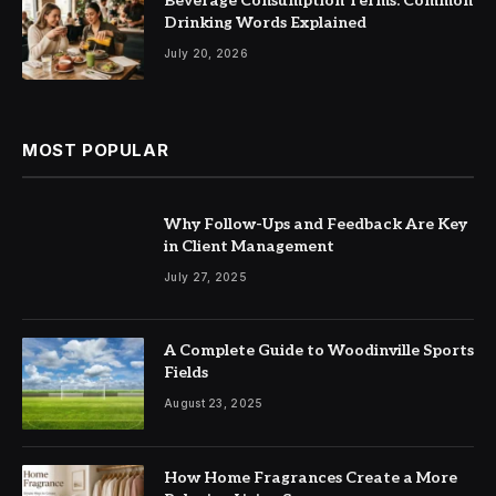
Beverage Consumption Terms: Common
Drinking Words Explained
July 20, 2026
MOST POPULAR
Why Follow-Ups and Feedback Are Key
in Client Management
July 27, 2025
A Complete Guide to Woodinville Sports
Fields
August 23, 2025
How Home Fragrances Create a More