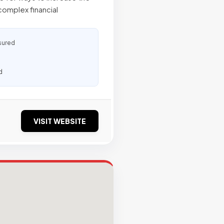
complex financial
sured
d
VISIT WEBSITE