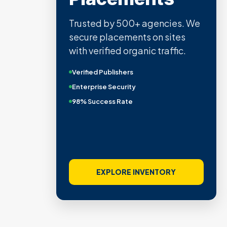
Trusted by 500+ agencies. We
secure placements on sites
with verified organic traffic.
Verified Publishers
Enterprise Security
98% Success Rate
EXPLORE INVENTORY