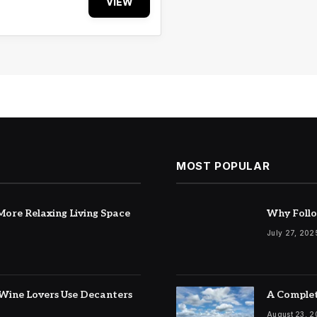
VIEW
MOST POPULAR
ore Relaxing Living Space
Why Follo
July 27, 202
Wine Lovers Use Decanters
A Complet
August 23, 