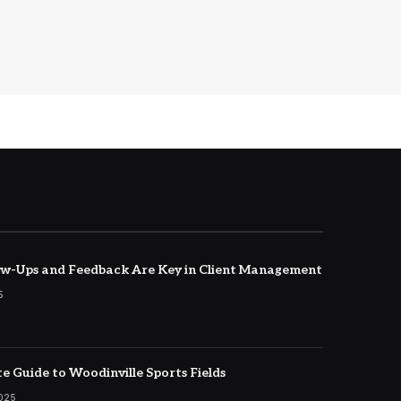
w-Ups and Feedback Are Key in Client Management
5
e Guide to Woodinville Sports Fields
2025