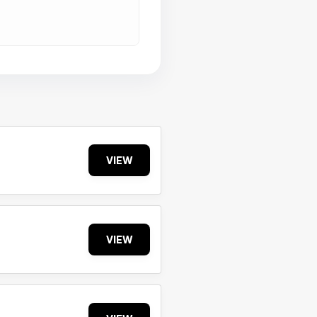
VIEW
VIEW