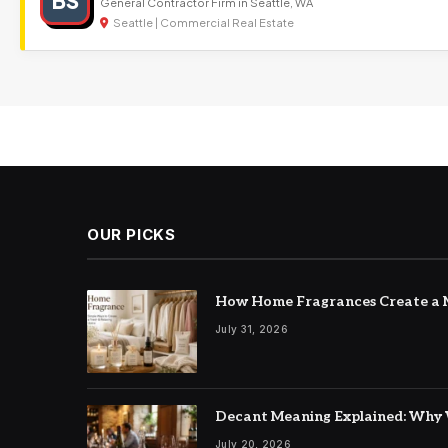
BS
General Contractor Firm in Seattle, WA
Seattle | Commercial Real Estate
OUR PICKS
How Home Fragrances Create a M
July 31, 2026
Decant Meaning Explained: Why 
July 20, 2026