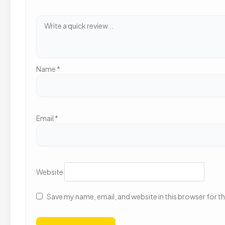
Name
*
Email
*
Website
Save my name, email, and website in this browser for t