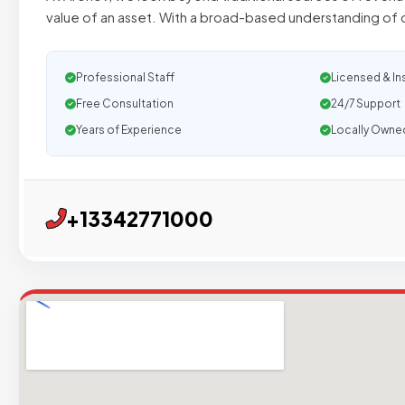
value of an asset. With a broad-based understanding of 
Professional Staff
Licensed & In
Free Consultation
24/7 Support
Years of Experience
Locally Owne
+13342771000