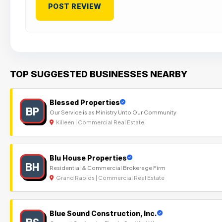
TOP SUGGESTED BUSINESSES NEARBY
Blessed Properties
BP
Our Service is as Ministry Unto Our Community
Killeen | Commercial Real Estate
Blu House Properties
BH
Residential & Commercial Brokerage Firm
Grand Rapids | Commercial Real Estate
Blue Sound Construction, Inc.