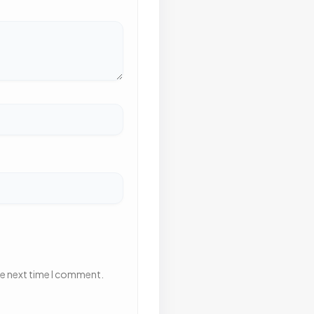
he next time I comment.