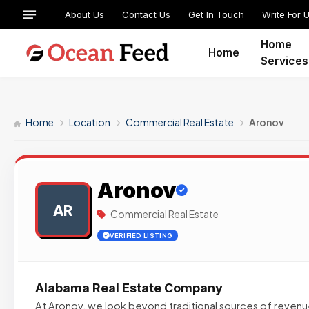
About Us
Contact Us
Get In Touch
Write For 
Home
Home
Services
Home
Location
Commercial Real Estate
Aronov
Aronov
AR
Commercial Real Estate
VERIFIED LISTING
Alabama Real Estate Company
At Aronov, we look beyond traditional sources of revenu