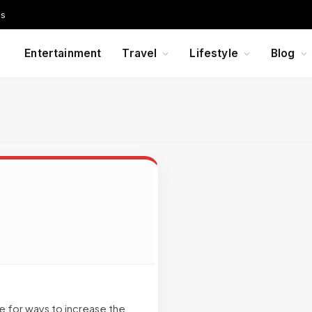
Us
Entertainment
Travel
Lifestyle
Blog
e for ways to increase the