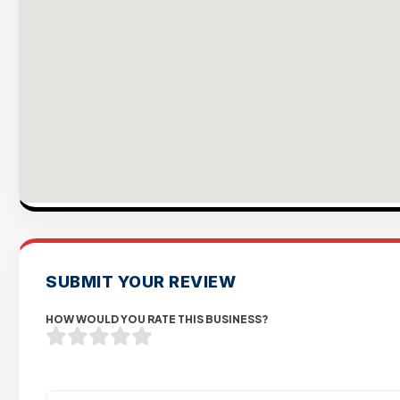
SUBMIT YOUR REVIEW
HOW WOULD YOU RATE THIS BUSINESS?