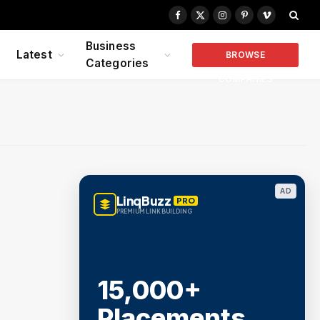
Facebook
X
Instagram
Pinterest
Vimeo
(Twitter)
Business
Latest
BROWSE
Categories
COMPANIES
AD
LinqBuzz
PRO
PREMIUM LINK BUILDING
15,000+
Placements