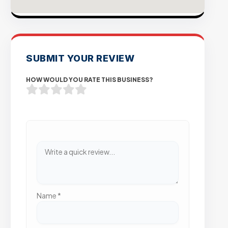
SUBMIT YOUR REVIEW
HOW WOULD YOU RATE THIS BUSINESS?
Name
*