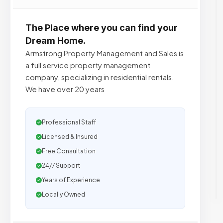
The Place where you can find your
Dream Home.
Armstrong Property Management and Sales is
a full service property management
company, specializing in residential rentals.
We have over 20 years
Professional Staff
Licensed & Insured
Free Consultation
24/7 Support
Years of Experience
Locally Owned