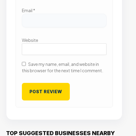
Email
*
Website
Save my name, email, and website in
this browser for the next time I comment.
TOP SUGGESTED BUSINESSES NEARBY