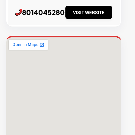
8014045280
VISIT WEBSITE