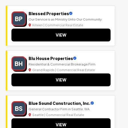
Blessed Properties
BP
Our Service is as Ministry Unto Our Community
Killeen | Commercial Real Estate
VIEW
Blu House Properties
BH
Residential & Commercial Brokerage Firm
Grand Rapids | Commercial Real Estate
VIEW
Blue Sound Construction, Inc.
BS
General Contractor Firm in Seattle, WA
Seattle | Commercial Real Estate
VIEW