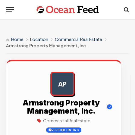
Home
Location
Commercial Real Estate
Armstrong Property Management, Inc.
AP
AD
Armstrong Property
Management, Inc.
Commercial Real Estate
VERIFIED LISTING