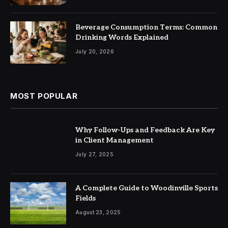
Beverage Consumption Terms: Common
Drinking Words Explained
July 20, 2026
MOST POPULAR
Why Follow-Ups and Feedback Are Key
in Client Management
July 27, 2025
A Complete Guide to Woodinville Sports
Fields
August 23, 2025