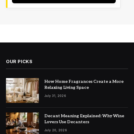
OUR PICKS
How Home Fragrances Create a More
Relaxing Living Space
July 31, 2026
Decant Meaning Explained: Why Wine
Lovers Use Decanters
July 20, 2026