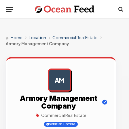
Home
Location
Commercial Real Estate
Armory Management Company
AM
AD
Armory Management
Company
Commercial Real Estate
VERIFIED LISTING