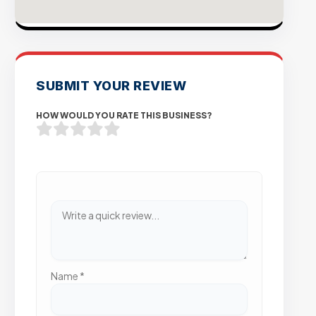
SUBMIT YOUR REVIEW
HOW WOULD YOU RATE THIS BUSINESS?
Name
*