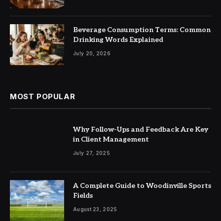
Beverage Consumption Terms: Common
Drinking Words Explained
July 20, 2026
MOST POPULAR
Why Follow-Ups and Feedback Are Key
in Client Management
July 27, 2025
A Complete Guide to Woodinville Sports
Fields
August 23, 2025