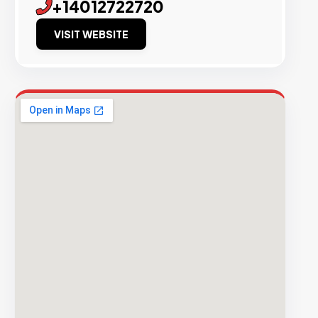
+14012722720
VISIT WEBSITE