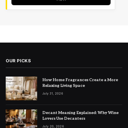
OUR PICKS
How Home Fragrances Create a More
Relaxing Living Space
July 31, 2026
Decant Meaning Explained: Why Wine
Lovers Use Decanters
July 20, 2026