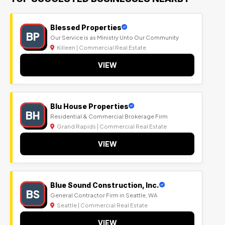
Blessed Properties
BP
Our Service is as Ministry Unto Our Community
Killeen | Commercial Real Estate
VIEW
Blu House Properties
BH
Residential & Commercial Brokerage Firm
Grand Rapids | Commercial Real Estate
VIEW
Blue Sound Construction, Inc.
BS
General Contractor Firm in Seattle, WA
Seattle | Commercial Real Estate
VIEW