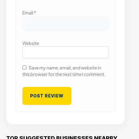
Email
*
Website
Save my name, email, and website in
this browser for the next time I comment.
TOP SUGGESTED BUSINESSES NEARBY