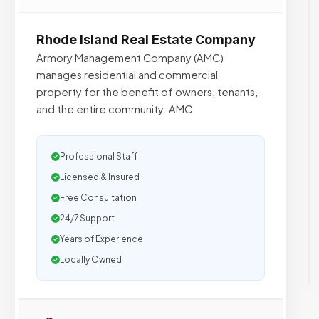
Rhode Island Real Estate Company
Armory Management Company (AMC)
manages residential and commercial
property for the benefit of owners, tenants,
and the entire community. AMC
Professional Staff
Licensed & Insured
Free Consultation
24/7 Support
Years of Experience
Locally Owned