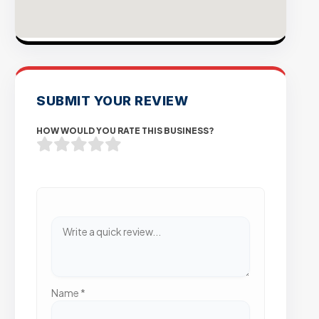
SUBMIT YOUR REVIEW
HOW WOULD YOU RATE THIS BUSINESS?
Name
*