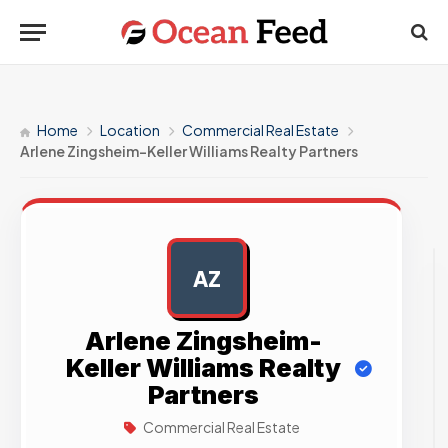
Home
Location
Commercial Real Estate
Arlene Zingsheim-Keller Williams Realty Partners
AZ
AD
Arlene Zingsheim-
Keller Williams Realty
Partners
Commercial Real Estate