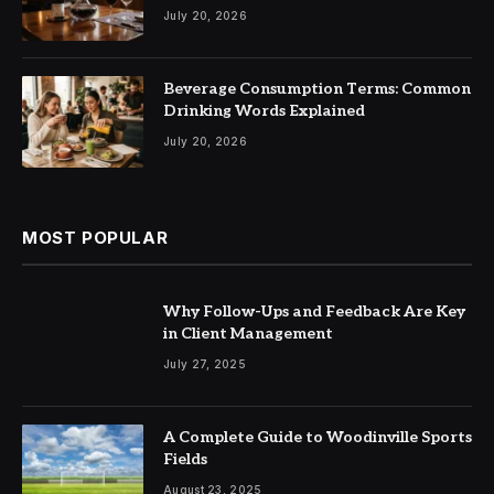
July 20, 2026
Beverage Consumption Terms: Common
Drinking Words Explained
July 20, 2026
MOST POPULAR
Why Follow-Ups and Feedback Are Key
in Client Management
July 27, 2025
A Complete Guide to Woodinville Sports
Fields
August 23, 2025