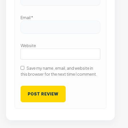
Email
*
Website
Save my name, email, and website in
this browser for the next time I comment.