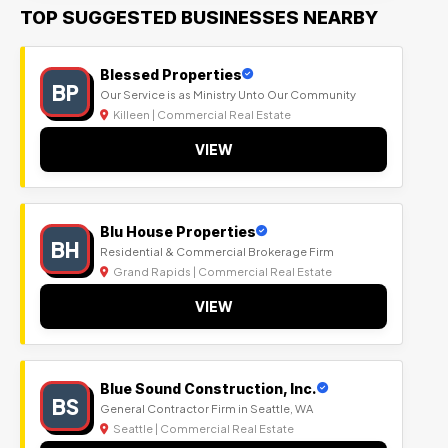
TOP SUGGESTED BUSINESSES NEARBY
Blessed Properties
BP
Our Service is as Ministry Unto Our Community
Killeen | Commercial Real Estate
VIEW
Blu House Properties
BH
Residential & Commercial Brokerage Firm
Grand Rapids | Commercial Real Estate
VIEW
Blue Sound Construction, Inc.
BS
General Contractor Firm in Seattle, WA
Seattle | Commercial Real Estate