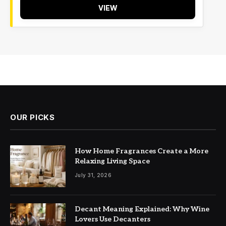
VIEW
OUR PICKS
How Home Fragrances Create a More
Relaxing Living Space
July 31, 2026
Decant Meaning Explained: Why Wine
Lovers Use Decanters