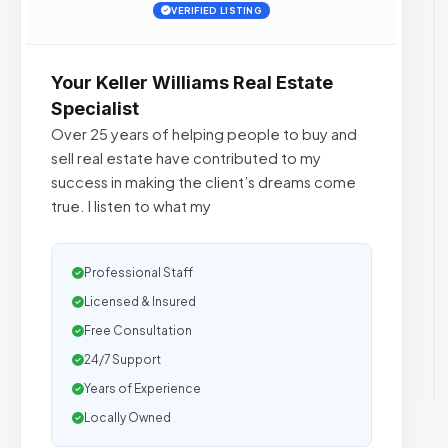
VERIFIED LISTING
Your Keller Williams Real Estate
Specialist
Over 25 years of helping people to buy and
sell real estate have contributed to my
success in making the client’s dreams come
true. I listen to what my
Professional Staff
Licensed & Insured
Free Consultation
24/7 Support
Years of Experience
Locally Owned