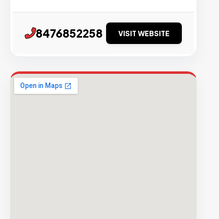
8476852258
VISIT WEBSITE