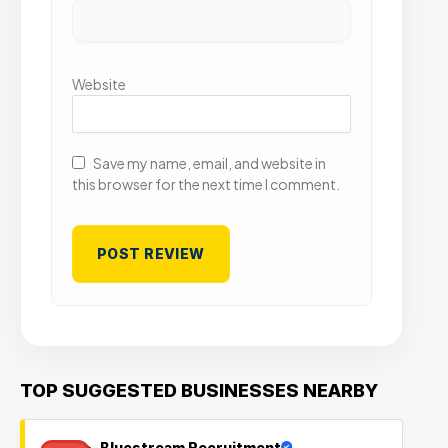
Website
Save my name, email, and website in
this browser for the next time I comment.
TOP SUGGESTED BUSINESSES NEARBY
Bluestream Recruitment