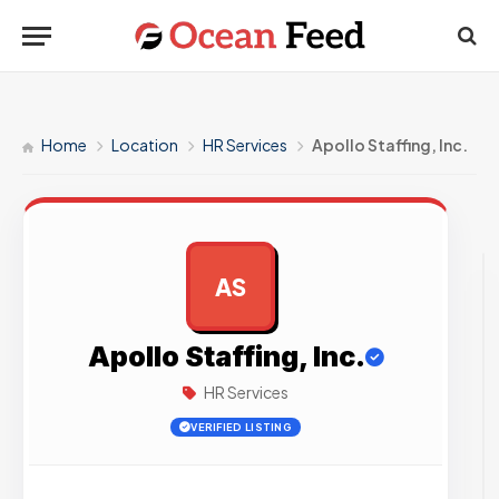
Home
Location
HR Services
Apollo Staffing, Inc.
AS
AD
Apollo Staffing, Inc.
HR Services
VERIFIED LISTING