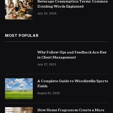
Beverage Consumption Terms: Common
Drinking Words Explained
July 20, 2026
MOST POPULAR
Why Follow-Ups and Feedback Are Key
in Client Management
July 27, 2025
A Complete Guide to Woodinville Sports
Fields
August 23, 2025
How Home Fragrances Create a More