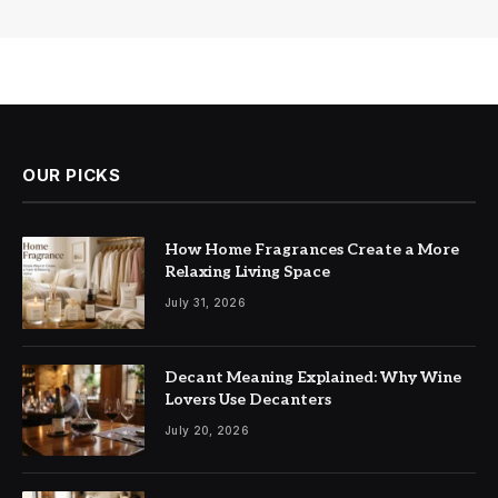
OUR PICKS
How Home Fragrances Create a More
Relaxing Living Space
July 31, 2026
Decant Meaning Explained: Why Wine
Lovers Use Decanters
July 20, 2026