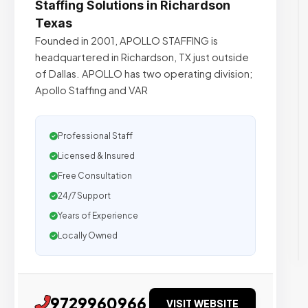
Staffing Solutions in Richardson
Texas
Founded in 2001, APOLLO STAFFING is
headquartered in Richardson, TX just outside
of Dallas. APOLLO has two operating division;
Apollo Staffing and VAR
Professional Staff
Licensed & Insured
Free Consultation
24/7 Support
Years of Experience
Locally Owned
9729960966
VISIT WEBSITE