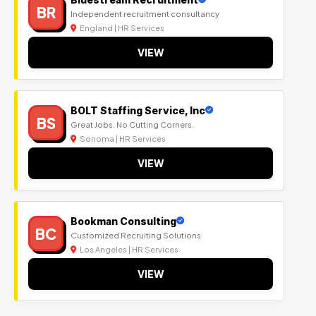
BR
Independent recruitment consultancy
England | HR Services
VIEW
BOLT Staffing Service, Inc
BS
Great Jobs. No Cutting Corners.
Sonoma | HR Services
VIEW
Bookman Consulting
BC
Customized Recruiting Solutions
Los Angeles | HR Services
VIEW