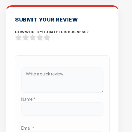
SUBMIT YOUR REVIEW
HOW WOULD YOU RATE THIS BUSINESS?
Name
*
Email
*