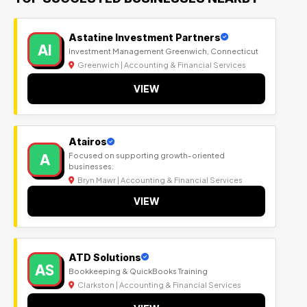
Astatine Investment Partners
AI
Investment Management Greenwich, Connecticut
Greenwich | Accounting & Financial Services
VIEW
Atairos
A
Focused on supporting growth-oriented
businesses.
Bryn Mawr | Accounting & Financial Services
VIEW
ATD Solutions
AS
Bookkeeping & QuickBooks Training
Clarkston | Accounting & Financial Services