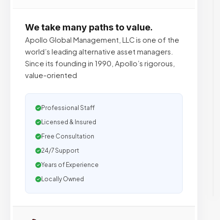
We take many paths to value.
Apollo Global Management, LLC is one of the
world’s leading alternative asset managers.
Since its founding in 1990, Apollo’s rigorous,
value-oriented
Professional Staff
Licensed & Insured
Free Consultation
24/7 Support
Years of Experience
Locally Owned