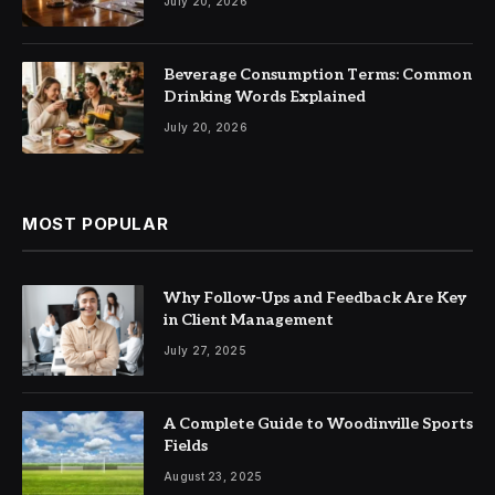
July 20, 2026
Beverage Consumption Terms: Common
Drinking Words Explained
July 20, 2026
MOST POPULAR
Why Follow-Ups and Feedback Are Key
in Client Management
July 27, 2025
A Complete Guide to Woodinville Sports
Fields
August 23, 2025