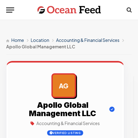
Home
Location
Accounting & Financial Services
Apollo Global Management LLC
AG
AD
Apollo Global
Management LLC
Accounting & Financial Services
VERIFIED LISTING