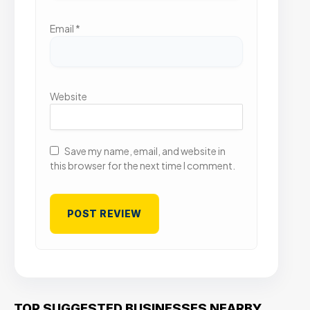
Email
*
Website
Save my name, email, and website in
this browser for the next time I comment.
TOP SUGGESTED BUSINESSES NEARBY