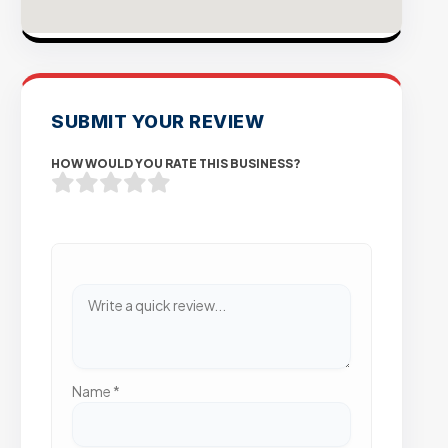
SUBMIT YOUR REVIEW
HOW WOULD YOU RATE THIS BUSINESS?
Name
*