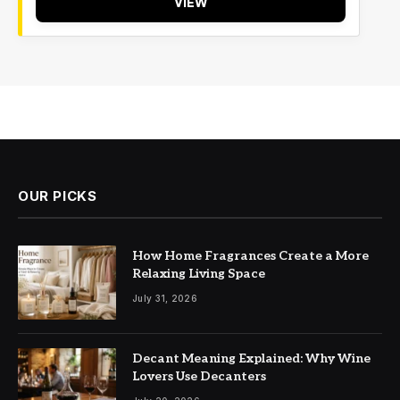
VIEW
OUR PICKS
How Home Fragrances Create a More
Relaxing Living Space
July 31, 2026
Decant Meaning Explained: Why Wine
Lovers Use Decanters