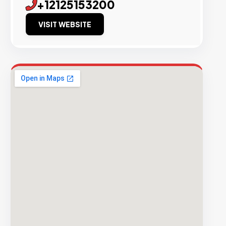
+12125153200
VISIT WEBSITE